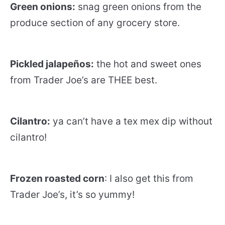
Green onions:
snag green onions from the
produce section of any grocery store.
Pickled jalapeños:
the hot and sweet ones
from Trader Joe’s are THEE best.
Cilantro:
ya can’t have a tex mex dip without
cilantro!
Frozen roasted corn
: I also get this from
Trader Joe’s, it’s so yummy!