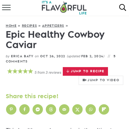
HOME
HOME
»
RECIPES
»
APPETIZERS
»
ABOUT
Epic Healthy Cowboy
Caviar
RECIPES
by
on
(updated
)
ERICA BATY
OCT 26, 2022
FEB 2, 2024
5
FAVORITES
COMMENTS
JUMP TO RECIPE
5
from
3
reviews
COOKBOOKS
JUMP TO VIDEO
Share this recipe!