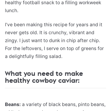
healthy football snack to a filling workweek
lunch.
I’ve been making this recipe for years and it
never gets old. It is crunchy, vibrant and
zingy. I just want to dunk in chip after chip.
For the leftovers, I serve on top of greens for
a delightfully filling salad.
What you need to make
healthy cowboy caviar:
Beans:
a variety of black beans, pinto beans,