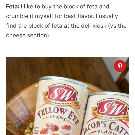
Feta
: I like to buy the block of feta and
crumble it myself for best flavor. I usually
find the block of feta at the deli kiosk (vs the
cheese section).