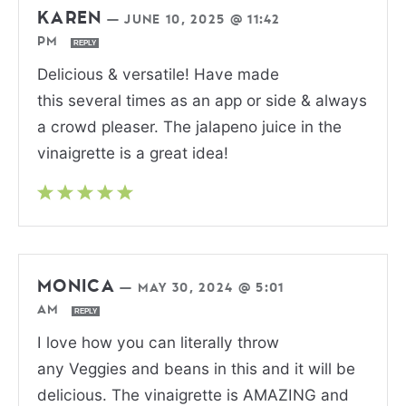
KAREN
—
JUNE 10, 2025 @ 11:42
PM
REPLY
Delicious & versatile! Have made
this several times as an app or side & always
a crowd pleaser. The jalapeno juice in the
vinaigrette is a great idea!
MONICA
—
MAY 30, 2024 @ 5:01
AM
REPLY
I love how you can literally throw
any Veggies and beans in this and it will be
delicious. The vinaigrette is AMAZING and