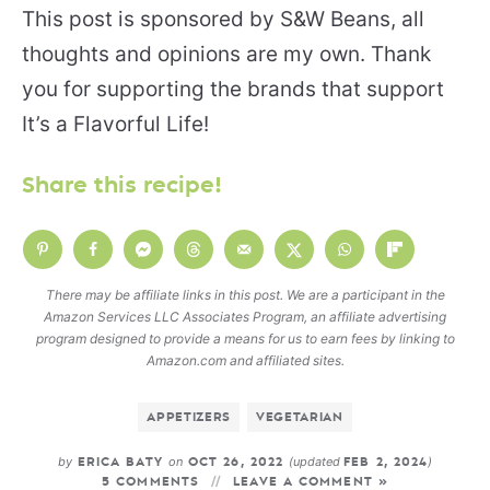
This post is sponsored by S&W Beans, all
thoughts and opinions are my own. Thank
you for supporting the brands that support
It’s a Flavorful Life!
Share this recipe!
There may be affiliate links in this post. We are a participant in the
Amazon Services LLC Associates Program, an affiliate advertising
program designed to provide a means for us to earn fees by linking to
Amazon.com and affiliated sites.
APPETIZERS
VEGETARIAN
by
on
(updated
)
ERICA BATY
OCT 26, 2022
FEB 2, 2024
5 COMMENTS
LEAVE A COMMENT »