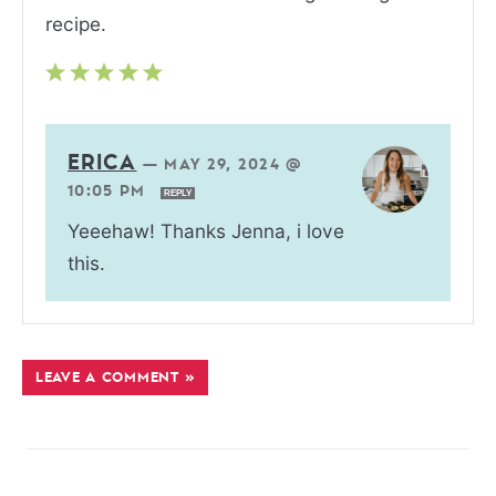
recipe.
ERICA
—
MAY 29, 2024 @
10:05 PM
REPLY
Yeeehaw! Thanks Jenna, i love
this.
LEAVE A COMMENT »