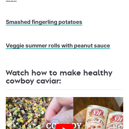
Smashed fingerling potatoes
Veggie summer rolls with peanut sauce
Watch how to make healthy
cowboy caviar: