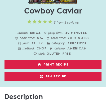
Cowboy Caviar
1
2
3
4
5
5
from
3
reviews
Star
Stars
Stars
Stars
Stars
author:
prep time:
ERICA
20 MINUTES
cook time:
total time:
N/A
20 MINUTES
yield:
category:
1
2
APPETIZER
1
X
method:
cuisine:
CHOP
AMERICAN
diet:
GLUTEN FREE
PRINT RECIPE
PIN RECIPE
Description