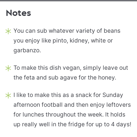
Notes
You can sub whatever variety of beans
you enjoy like pinto, kidney, white or
garbanzo.
To make this dish vegan, simply leave out
the feta and sub agave for the honey.
I like to make this as a snack for Sunday
afternoon football and then enjoy leftovers
for lunches throughout the week. It holds
up really well in the fridge for up to 4 days!