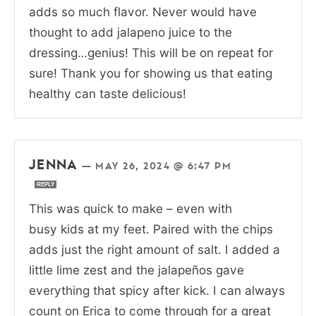
adds so much flavor. Never would have
thought to add jalapeno juice to the
dressing…genius! This will be on repeat for
sure! Thank you for showing us that eating
healthy can taste delicious!
JENNA
—
MAY 26, 2024 @ 6:47 PM
REPLY
This was quick to make – even with
busy kids at my feet. Paired with the chips
adds just the right amount of salt. I added a
little lime zest and the jalapeños gave
everything that spicy after kick. I can always
count on Erica to come through for a great