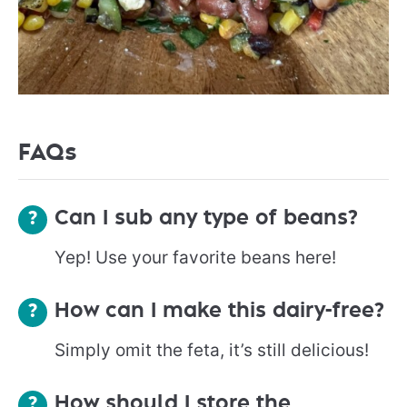
FAQs
Can I sub any type of beans?
Yep! Use your favorite beans here!
How can I make this dairy-free?
Simply omit the feta, it’s still delicious!
How should I store the