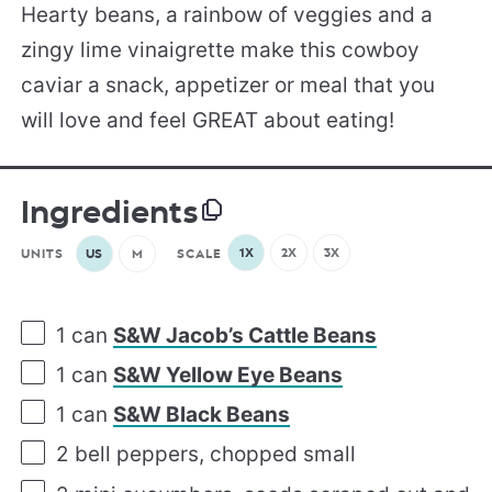
Hearty beans, a rainbow of veggies and a
zingy lime vinaigrette make this cowboy
caviar a snack, appetizer or meal that you
will love and feel GREAT about eating!
Ingredients
1X
2X
3X
UNITS
US
M
SCALE
1
can
S&W Jacob’s Cattle Beans
1
can
S&W Yellow Eye Beans
1
can
S&W Black Beans
2
bell peppers, chopped small