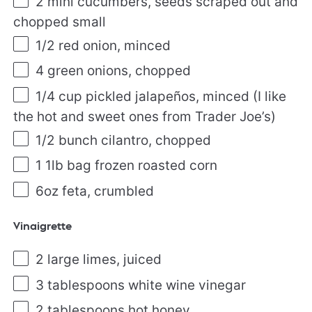
2
mini cucumbers, seeds scraped out and
chopped small
1/2
red onion, minced
4
green onions, chopped
1/4
cup
pickled
jalapeños
, minced (I like
the hot and sweet ones from Trader Joe’s)
1/2
bunch cilantro, chopped
1
1lb
bag
frozen roasted
corn
6
oz
feta
, crumbled
Vinaigrette
2
large limes, juiced
3 tablespoons
white wine vinegar
2 tablespoons
hot honey