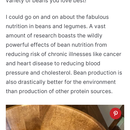
variety of beans you love best!
I could go on and on about the fabulous
nutrition in beans and legumes. A vast
amount of research boasts the wildly
powerful effects of bean nutrition from
reducing risk of chronic illnesses like cancer
and heart disease to reducing blood
pressure and cholesterol. Bean production is
also drastically better for the environment
than production of other protein sources.