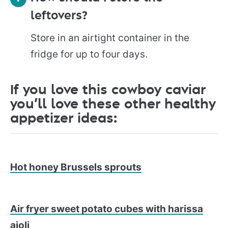
leftovers?
Store in an airtight container in the
fridge for up to four days.
If you love this cowboy caviar
you’ll love these other healthy
appetizer ideas:
Hot honey Brussels sprouts
Air fryer sweet potato cubes with harissa
aioli