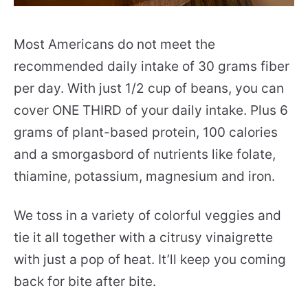
Most Americans do not meet the
recommended daily intake of 30 grams fiber
per day. With just 1/2 cup of beans, you can
cover ONE THIRD of your daily intake. Plus 6
grams of plant-based protein, 100 calories
and a smorgasbord of nutrients like folate,
thiamine, potassium, magnesium and iron.
We toss in a variety of colorful veggies and
tie it all together with a citrusy vinaigrette
with just a pop of heat. It’ll keep you coming
back for bite after bite.