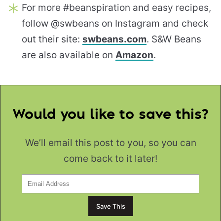
For more #beanspiration and easy recipes,
follow @swbeans on Instagram and check
out their site:
swbeans.com
. S&W Beans
are also available on
Amazon
.
Would you like to save this?
We’ll email this post to you, so you can
come back to it later!