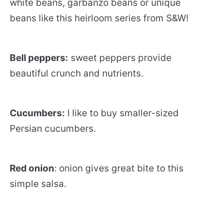
white beans, garbanzo beans or unique
beans like this heirloom series from S&W!
Bell peppers:
sweet peppers provide
beautiful crunch and nutrients.
Cucumbers:
I like to buy smaller-sized
Persian cucumbers.
Red onion
: onion gives great bite to this
simple salsa.