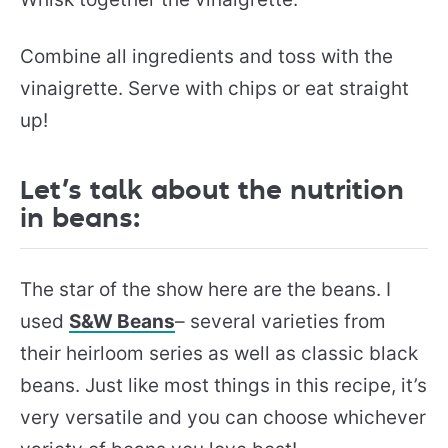
Combine all ingredients and toss with the
vinaigrette. Serve with chips or eat straight
up!
Let’s talk about the nutrition
in beans:
The star of the show here are the beans. I
used
S&W Beans
– several varieties from
their heirloom series as well as classic black
beans. Just like most things in this recipe, it’s
very versatile and you can choose whichever