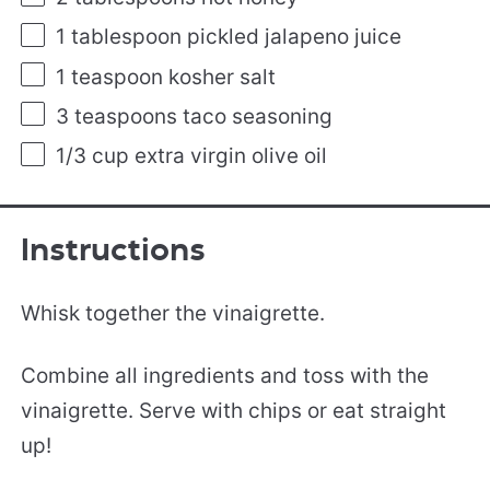
1 tablespoon
pickled jalapeno juice
1 teaspoon
kosher salt
3 teaspoons
taco seasoning
1/3
cup
extra virgin olive oil
Instructions
Whisk together the vinaigrette.
Combine all ingredients and toss with the
vinaigrette. Serve with chips or eat straight
up!