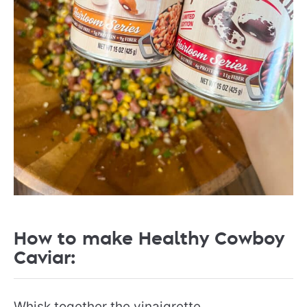
How to make Healthy Cowboy
Caviar:
Whisk together the vinaigrette.