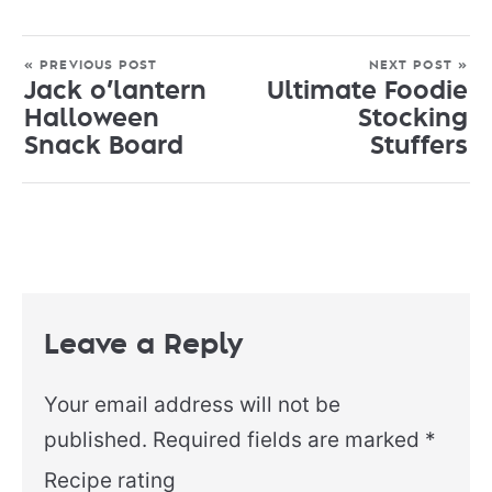
« PREVIOUS POST
NEXT POST »
Jack o’lantern
Ultimate Foodie
Halloween
Stocking
Snack Board
Stuffers
Leave a Reply
Your email address will not be
published.
Required fields are marked
*
Recipe rating