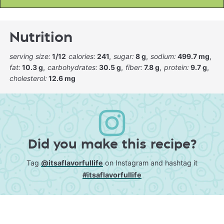
Nutrition
serving size:
1/12
calories:
241
sugar:
8 g
sodium:
499.7 mg
fat:
10.3 g
carbohydrates:
30.5 g
fiber:
7.8 g
protein:
9.7 g
cholesterol:
12.6 mg
Did you make this recipe?
Tag
@itsaflavorfullife
on Instagram and hashtag it
#itsaflavorfullife