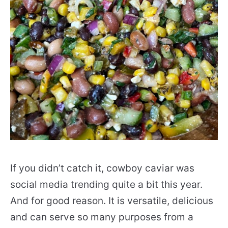
If you didn’t catch it, cowboy caviar was
social media trending quite a bit this year.
And for good reason. It is versatile, delicious
and can serve so many purposes from a