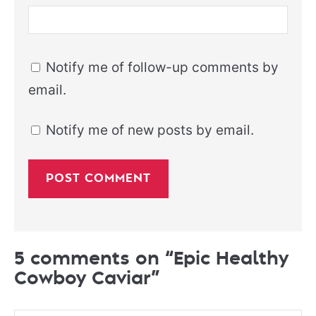
Notify me of follow-up comments by
email.
Notify me of new posts by email.
5 comments on “Epic Healthy
Cowboy Caviar”