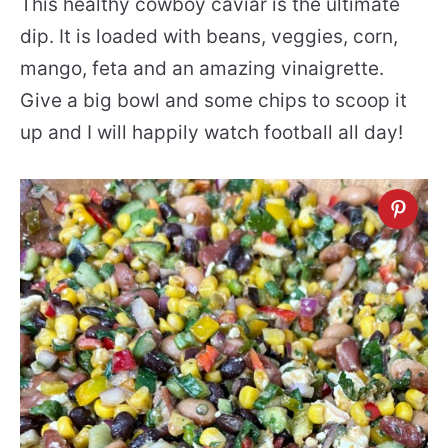
This healthy cowboy caviar is the ultimate
dip. It is loaded with beans, veggies, corn,
mango, feta and an amazing vinaigrette.
Give a big bowl and some chips to scoop it
up and I will happily watch football all day!