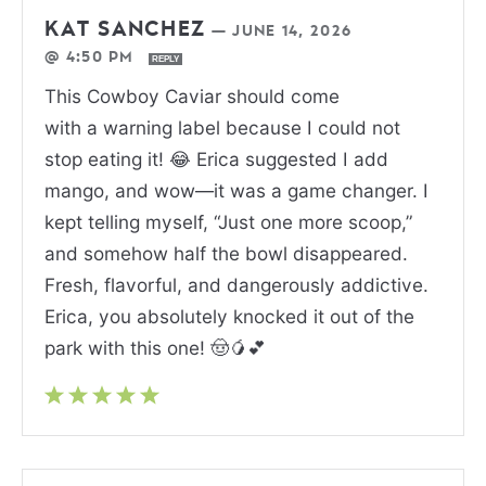
KAT SANCHEZ
—
JUNE 14, 2026
@ 4:50 PM
REPLY
This Cowboy Caviar should come
with a warning label because I could not
stop eating it! 😂 Erica suggested I add
mango, and wow—it was a game changer. I
kept telling myself, “Just one more scoop,”
and somehow half the bowl disappeared.
Fresh, flavorful, and dangerously addictive.
Erica, you absolutely knocked it out of the
park with this one! 🤠🥭💕