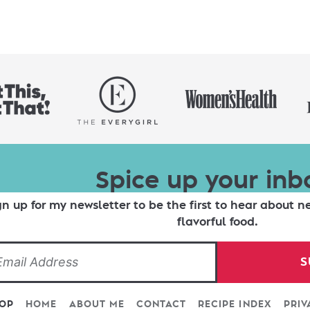
Spice up your inb
gn up for my newsletter to be the first to hear about n
flavorful food.
S
TOP
HOME
ABOUT ME
CONTACT
RECIPE INDEX
PRIV