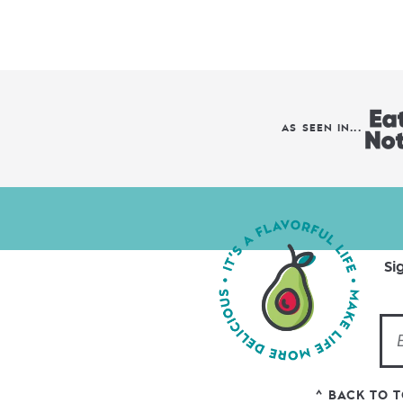
AS SEEN IN...
Si
^ BACK TO 