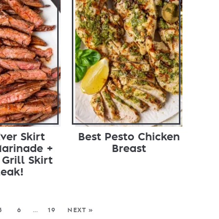
ver Skirt
Best Pesto Chicken
Marinade +
Breast
Grill Skirt
teak!
5
6
…
19
NEXT »