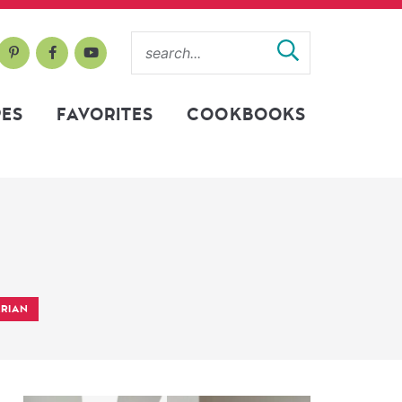
PES
FAVORITES
COOKBOOKS
RIAN