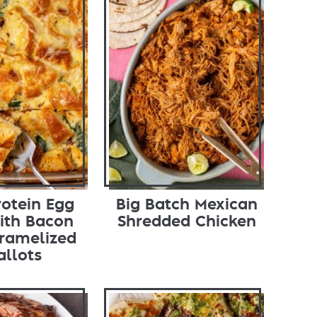
rotein Egg
Big Batch Mexican
ith Bacon
Shredded Chicken
ramelized
allots