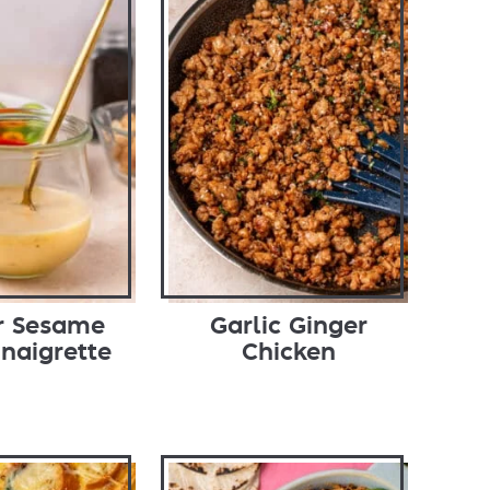
r Sesame
Garlic Ginger
inaigrette
Chicken