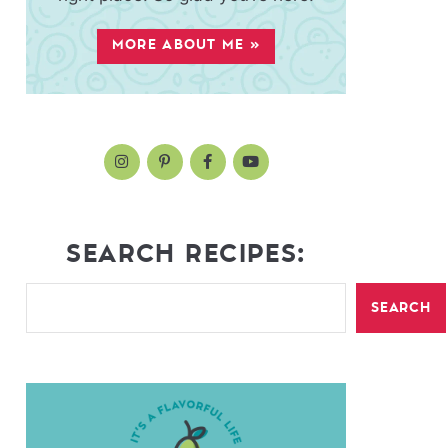
MORE ABOUT ME »
SEARCH RECIPES:
SEARCH