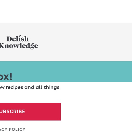
ox!
ew recipes and all things
UBSCRIBE
ACY POLICY