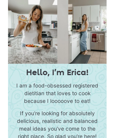
Hello, I’m Erica!
I am a food-obsessed registered
dietitian that loves to cook
because I looooove to eat!
If you’re looking for absolutely
delicious, realistic and balanced
meal ideas you’ve come to the
right place. So glad you’re here!