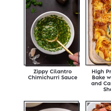
Zippy Cilantro
High P
Chimichurri Sauce
Bake w
and Ca
Sh