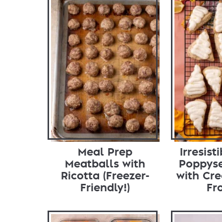
Meal Prep
Irresis
Meatballs with
Poppys
Ricotta (Freezer-
with Cr
Friendly!)
Fr