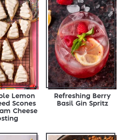
tible Lemon
Refreshing Berry
eed Scones
Basil Gin Spritz
eam Cheese
osting