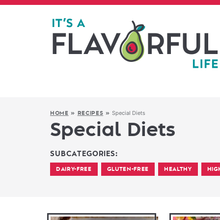
Special Diets
HOME
»
RECIPES
»
Special Diets
SUBCATEGORIES:
DAIRY-FREE
GLUTEN-FREE
HEALTHY
HIG