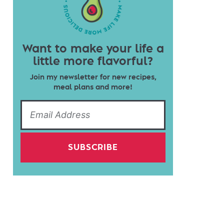
Want to make your life a
little more flavorful?
Join my newsletter for new recipes,
meal plans and more!
SUBSCRIBE