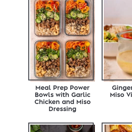
Meal Prep Power
Ginge
Bowls with Garlic
Miso V
Chicken and Miso
Dressing