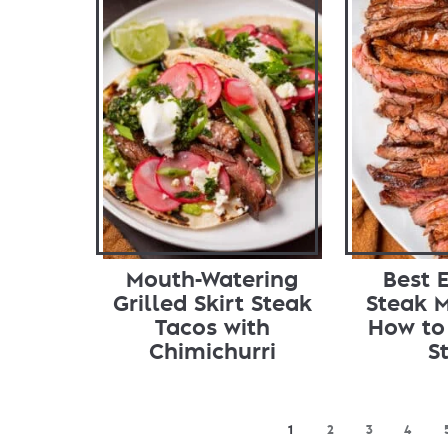
Mouth-Watering
Best E
Grilled Skirt Steak
Steak 
Tacos with
How to 
Chimichurri
S
1
2
3
4