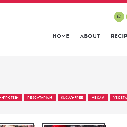
HOME
ABOUT
RECI
H-PROTEIN
PESCATARIAN
SUGAR-FREE
VEGAN
VEGETA