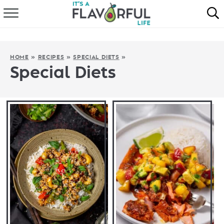
HOME
ABOUT
HOME
»
RECIPES
»
SPECIAL DIETS
»
Special Diets
RECIPES
FAVORITES
COOKBOOKS