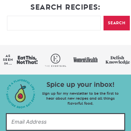
SEARCH RECIPES:
SEARCH
AS
SEEN
IN...
Spice up your inbox!
Sign up for my newsletter to be the first to
hear about new recipes and all things
flavorful food.