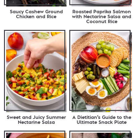
Saucy Cashew Ground
Roasted Paprika Salmon
Chicken and Rice
with Nectarine Salsa and
Coconut Rice
Sweet and Juicy Summer
A Dietitian’s Guide to the
Nectarine Salsa
Ultimate Snack Plate