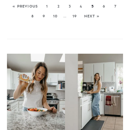
« PREVIOUS
1
2
3
4
5
6
7
8
9
10
…
19
NEXT »