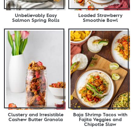
Unbelievably Easy
Loaded Strawberry
Salmon Spring Rolls
Smoothie Bowl
Clustery and Irresistible
Baja Shrimp Tacos with
Cashew Butter Granola
Fajita Veggies and
Chipotle Slaw