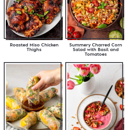
Roasted Miso Chicken
Summery Charred Corn
Thighs
Salad with Basil and
Tomatoes