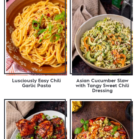
Lusciously Easy Chili
Asian Cucumber Slaw
Garlic Pasta
with Tangy Sweet Chili
Dressing