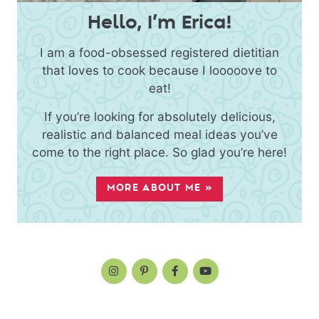
Hello, I’m Erica!
I am a food-obsessed registered dietitian
that loves to cook because I looooove to
eat!
If you’re looking for absolutely delicious,
realistic and balanced meal ideas you’ve
come to the right place. So glad you’re here!
MORE ABOUT ME »