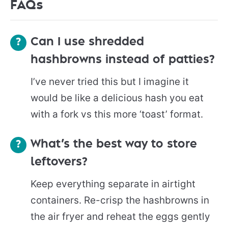
FAQs
Can I use shredded
hashbrowns instead of patties?
I’ve never tried this but I imagine it
would be like a delicious hash you eat
with a fork vs this more ‘toast’ format.
What’s the best way to store
leftovers?
Keep everything separate in airtight
containers. Re-crisp the hashbrowns in
the air fryer and reheat the eggs gently