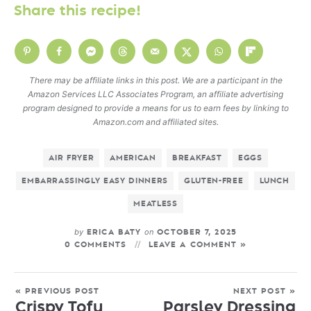
Share this recipe!
There may be affiliate links in this post. We are a participant in the
Amazon Services LLC Associates Program, an affiliate advertising
program designed to provide a means for us to earn fees by linking to
Amazon.com and affiliated sites.
AIR FRYER
AMERICAN
BREAKFAST
EGGS
EMBARRASSINGLY EASY DINNERS
GLUTEN-FREE
LUNCH
MEATLESS
by
on
ERICA BATY
OCTOBER 7, 2025
0 COMMENTS
LEAVE A COMMENT »
« PREVIOUS POST
NEXT POST »
Crispy Tofu
Parsley Dressing