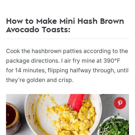
How to Make Mini Hash Brown
Avocado Toasts:
Cook the hashbrown patties according to the
package directions. I air fry mine at 390°F
for 14 minutes, flipping halfway through, until
they’re golden and crisp.