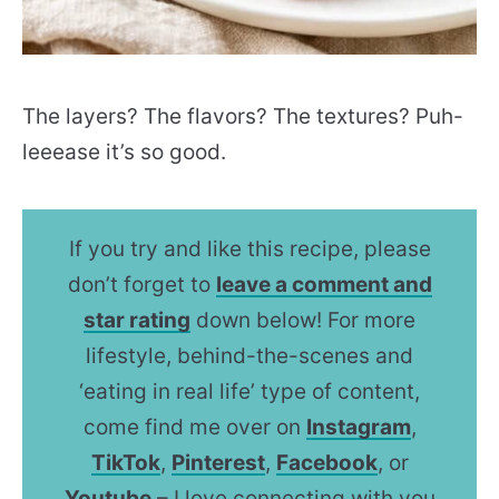
The layers? The flavors? The textures? Puh-
leeease it’s so good.
If you try and like this recipe, please
don’t forget to
leave a comment and
star rating
down below! For more
lifestyle, behind-the-scenes and
‘eating in real life’ type of content,
come find me over on
Instagram
,
TikTok
,
Pinterest
,
Facebook
, or
Youtube
– I love connecting with you