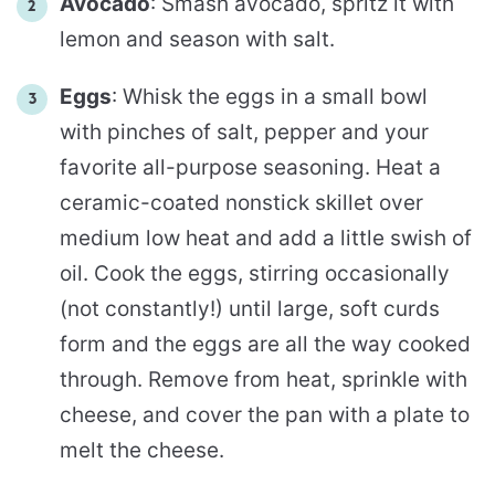
Avocado
: Smash avocado, spritz it with
lemon and season with salt.
Eggs
: Whisk the eggs in a small bowl
with pinches of salt, pepper and your
favorite all-purpose seasoning. Heat a
ceramic-coated nonstick skillet over
medium low heat and add a little swish of
oil. Cook the eggs, stirring occasionally
(not constantly!) until large, soft curds
form and the eggs are all the way cooked
through. Remove from heat, sprinkle with
cheese, and cover the pan with a plate to
melt the cheese.