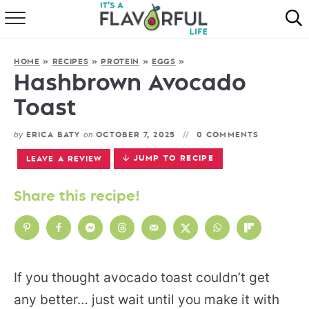
HOME
HOME
»
RECIPES
»
PROTEIN
»
EGGS
»
ABOUT
Hashbrown Avocado
Toast
RECIPES
by
on
ERICA BATY
OCTOBER 7, 2025
0 COMMENTS
FAVORITES
JUMP TO RECIPE
LEAVE A REVIEW
COOKBOOKS
Share this recipe!
If you thought avocado toast couldn’t get
any better… just wait until you make it with