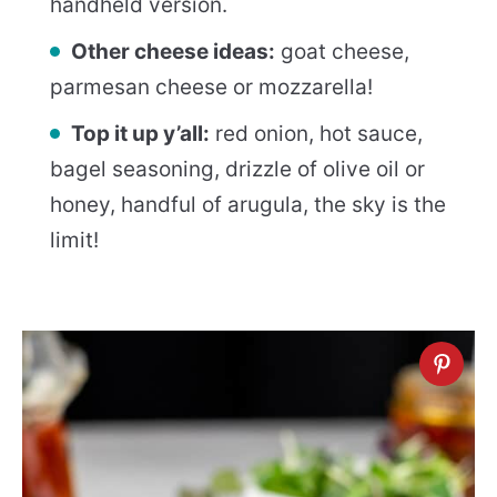
handheld version.
Other cheese ideas:
goat cheese,
parmesan cheese or mozzarella!
Top it up y’all:
red onion, hot sauce,
bagel seasoning, drizzle of olive oil or
honey, handful of arugula, the sky is the
limit!