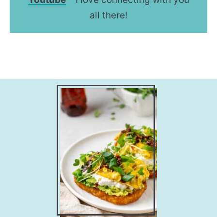
all there!