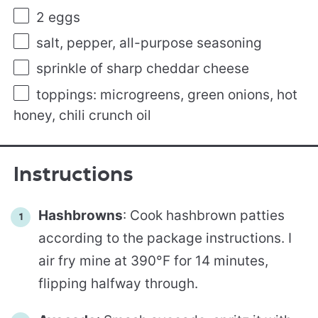
2
eggs
salt, pepper, all-purpose seasoning
sprinkle of sharp cheddar cheese
toppings: microgreens, green onions, hot
honey, chili crunch oil
Instructions
Hashbrowns
: Cook hashbrown patties
according to the package instructions. I
air fry mine at 390°F for 14 minutes,
flipping halfway through.