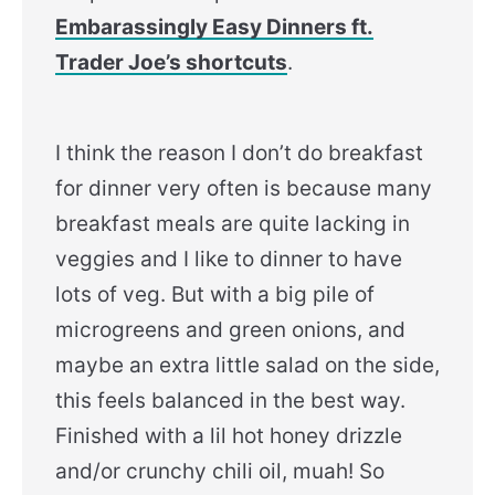
Embarassingly Easy Dinners ft.
Trader Joe’s shortcuts
.
I think the reason I don’t do breakfast
for dinner very often is because many
breakfast meals are quite lacking in
veggies and I like to dinner to have
lots of veg. But with a big pile of
microgreens and green onions, and
maybe an extra little salad on the side,
this feels balanced in the best way.
Finished with a lil hot honey drizzle
and/or crunchy chili oil, muah! So