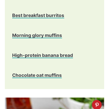
Best breakfast burritos
Morning glory muffins
​High-protein banana bread
Chocolate oat muffins