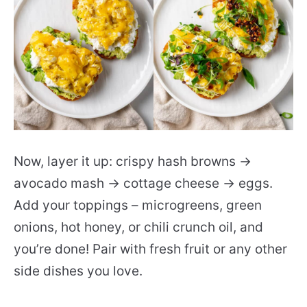
Now, layer it up: crispy hash browns →
avocado mash → cottage cheese → eggs.
Add your toppings – microgreens, green
onions, hot honey, or chili crunch oil, and
you’re done! Pair with fresh fruit or any other
side dishes you love.