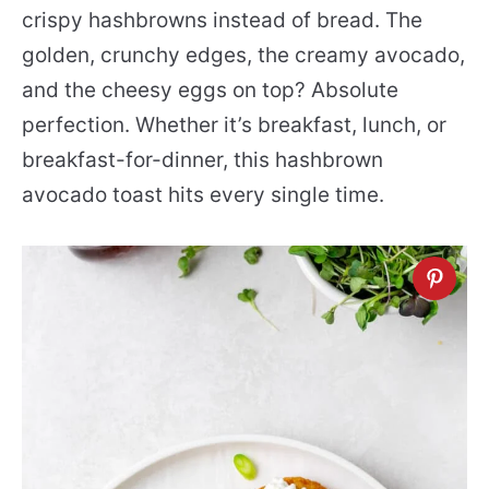
crispy hashbrowns instead of bread. The
golden, crunchy edges, the creamy avocado,
and the cheesy eggs on top? Absolute
perfection. Whether it’s breakfast, lunch, or
breakfast-for-dinner, this hashbrown
avocado toast hits every single time.