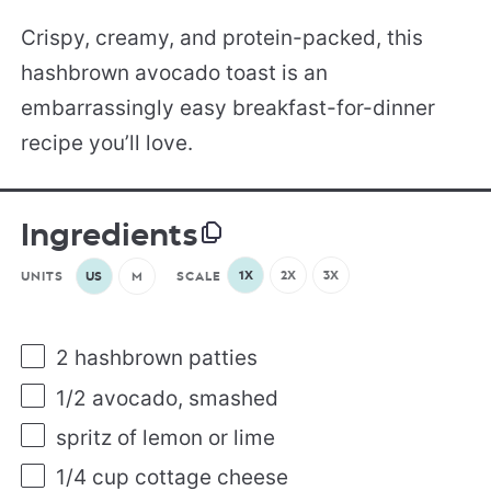
Crispy, creamy, and protein-packed, this
hashbrown avocado toast is an
embarrassingly easy breakfast-for-dinner
recipe you’ll love.
Ingredients
1X
2X
3X
UNITS
US
M
SCALE
2
hashbrown patties
1/2
avocado, smashed
spritz of lemon or lime
1/4
cup
cottage cheese