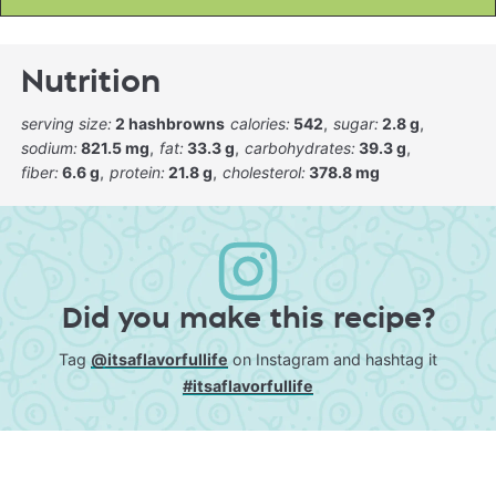
Nutrition
serving size:
2 hashbrowns
calories:
542
sugar:
2.8 g
sodium:
821.5 mg
fat:
33.3 g
carbohydrates:
39.3 g
fiber:
6.6 g
protein:
21.8 g
cholesterol:
378.8 mg
Did you make this recipe?
Tag
@itsaflavorfullife
on Instagram and hashtag it
#itsaflavorfullife