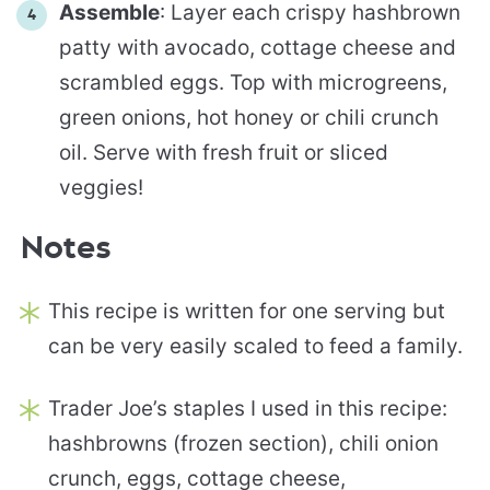
Assemble
: Layer each crispy hashbrown
patty with avocado, cottage cheese and
scrambled eggs. Top with microgreens,
green onions, hot honey or chili crunch
oil. Serve with fresh fruit or sliced
veggies!
Notes
This recipe is written for one serving but
can be very easily scaled to feed a family.
Trader Joe’s staples I used in this recipe:
hashbrowns (frozen section), chili onion
crunch, eggs, cottage cheese,