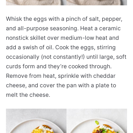
Whisk the eggs with a pinch of salt, pepper,
and all-purpose seasoning. Heat a ceramic
nonstick skillet over medium-low heat and
add a swish of oil. Cook the eggs, stirring
occasionally (not constantly!) until large, soft
curds form and they’re cooked through.
Remove from heat, sprinkle with cheddar
cheese, and cover the pan with a plate to
melt the cheese.