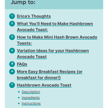
Jump to:
Erica’s Thoughts
1
What You’ll Need to Make Hashbrown
2
Avocado Toast:
How to Make Mini Hash Brown Avocado
3
Toasts:
Variation Ideas for your Hashbrown
4
Avocado Toast
FAQs
5
More Easy Breakfast Recipes (or
6
breakfast for dinner!)
Hashbrown Avocado Toast
7
Description
Ingredients
Instructions