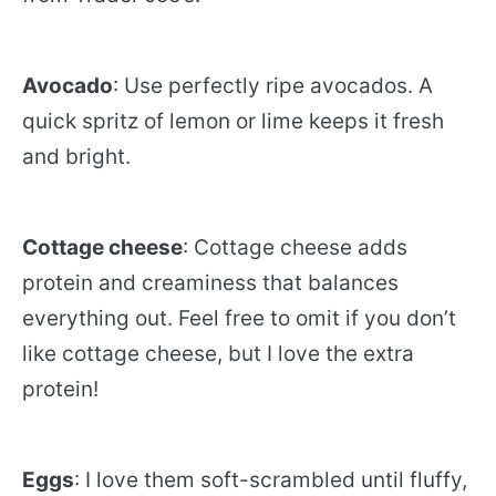
Avocado
: Use perfectly ripe avocados. A
quick spritz of lemon or lime keeps it fresh
and bright.
Cottage cheese
: Cottage cheese adds
protein and creaminess that balances
everything out. Feel free to omit if you don’t
like cottage cheese, but I love the extra
protein!
Eggs
: I love them soft-scrambled until fluffy,