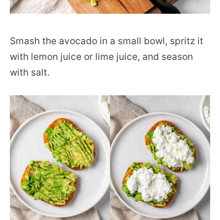
Smash the avocado in a small bowl, spritz it
with lemon juice or lime juice, and season
with salt.