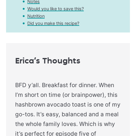
Notes
Would you like to save this?
Nutrition
Did you make this recipe?
Erica’s Thoughts
BFD y’all. Breakfast for dinner. When
I’m short on time (or brainpower), this
hashbrown avocado toast is one of my
go-tos. It’s easy, balanced and a meal
the whole family loves. Which is why
it’s perfect for episode five of