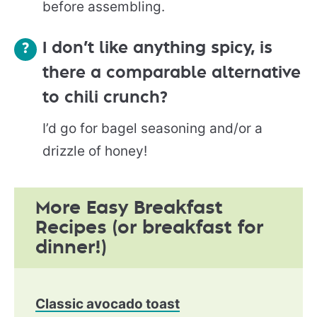
before assembling.
I don’t like anything spicy, is
there a comparable alternative
to chili crunch?
I’d go for bagel seasoning and/or a
drizzle of honey!
More Easy Breakfast
Recipes (or breakfast for
dinner!)
Classic avocado toast