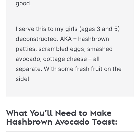
good.
I serve this to my girls (ages 3 and 5)
deconstructed. AKA – hashbrown
patties, scrambled eggs, smashed
avocado, cottage cheese – all
separate. With some fresh fruit on the
side!
What You’ll Need to Make
Hashbrown Avocado Toast: