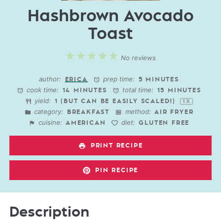
Hashbrown Avocado
Toast
1
2
3
4
5
No reviews
Star
Stars
Stars
Stars
Stars
author:
prep time:
ERICA
5 MINUTES
cook time:
total time:
14 MINUTES
15 MINUTES
yield:
1
(BUT CAN BE EASILY SCALED!)
1
X
category:
method:
BREAKFAST
AIR FRYER
cuisine:
diet:
AMERICAN
GLUTEN FREE
PRINT RECIPE
PIN RECIPE
Description