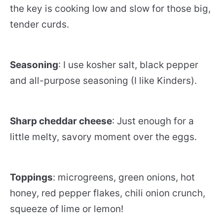
the key is cooking low and slow for those big,
tender curds.
Seasoning
: I use kosher salt, black pepper
and all-purpose seasoning (I like Kinders).
Sharp cheddar cheese
: Just enough for a
little melty, savory moment over the eggs.
Toppings
: microgreens, green onions, hot
honey, red pepper flakes, chili onion crunch,
squeeze of lime or lemon!