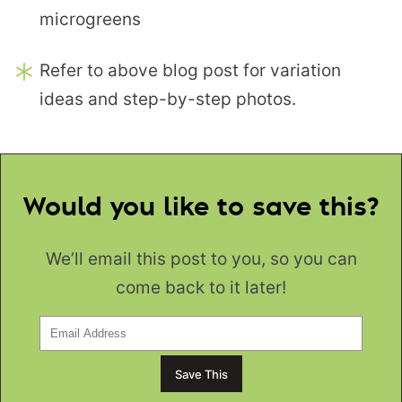
microgreens
Refer to above blog post for variation
ideas and step-by-step photos.
Would you like to save this?
We’ll email this post to you, so you can
come back to it later!