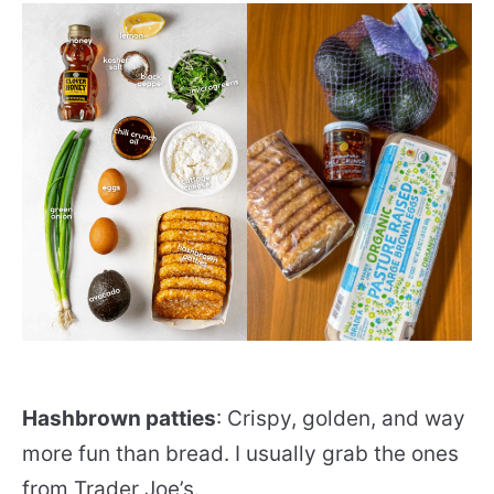
Hashbrown patties
: Crispy, golden, and way
more fun than bread. I usually grab the ones
from Trader Joe’s.