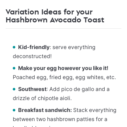
Variation Ideas for your
Hashbrown Avocado Toast
Kid-friendly
: serve everything
deconstructed!
Make your egg however you like it!
Poached egg, fried egg, egg whites, etc.
Southwest
: Add pico de gallo and a
drizzle of chipotle aioli.
Breakfast sandwich:
Stack everything
between two hashbrown patties for a