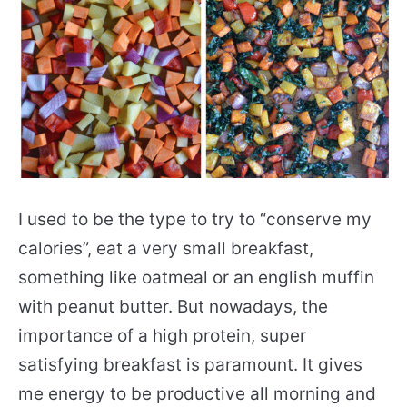
I used to be the type to try to “conserve my
calories”, eat a very small breakfast,
something like oatmeal or an english muffin
with peanut butter. But nowadays, the
importance of a high protein, super
satisfying breakfast is paramount. It gives
me energy to be productive all morning and