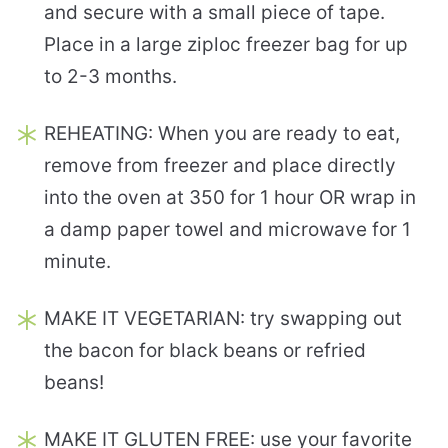
and secure with a small piece of tape.
Place in a large ziploc freezer bag for up
to 2-3 months.
REHEATING: When you are ready to eat,
remove from freezer and place directly
into the oven at 350 for 1 hour OR wrap in
a damp paper towel and microwave for 1
minute.
MAKE IT VEGETARIAN: try swapping out
the bacon for black beans or refried
beans!
MAKE IT GLUTEN FREE: use your favorite