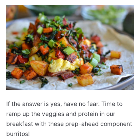
If the answer is yes, have no fear. Time to
ramp up the veggies and protein in our
breakfast with these prep-ahead component
burritos!