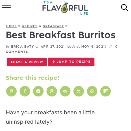
HOME
HOME
»
RECIPES
»
BREAKFAST
»
ABOUT
Best Breakfast Burritos
RECIPES
by
on
(updated
)
ERICA BATY
APR 27, 2021
NOV 8, 2021
0
COMMENTS
FAVORITES
JUMP TO RECIPE
LEAVE A REVIEW
COOKBOOKS
Share this recipe!
Have your breakfasts been a little…
uninspired lately?