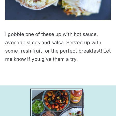
I gobble one of these up with hot sauce,
avocado slices and salsa. Served up with
some fresh fruit for the perfect breakfast! Let
me know if you give them a try.