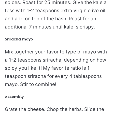
spices. Roast for 25 minutes. Give the kale a
toss with 1-2 teaspoons extra virgin olive oil
and add on top of the hash. Roast for an
additional 7 minutes until kale is crispy.
Sriracha mayo
Mix together your favorite type of mayo with
a 1-2 teaspoons sriracha, depending on how
spicy you like it! My favorite ratio is 1
teaspoon sriracha for every 4 tablespoons
mayo. Stir to combine!
Assembly
Grate the cheese. Chop the herbs. Slice the