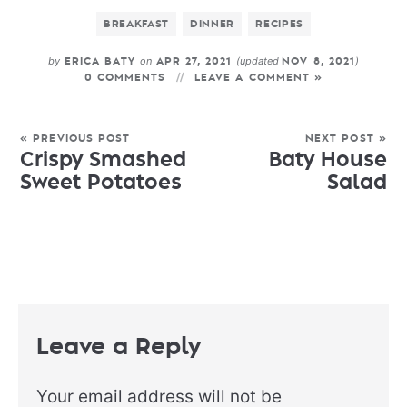
BREAKFAST
DINNER
RECIPES
by
on
(updated
)
ERICA BATY
APR 27, 2021
NOV 8, 2021
0 COMMENTS
LEAVE A COMMENT »
« PREVIOUS POST
NEXT POST »
Crispy Smashed
Baty House
Sweet Potatoes
Salad
Leave a Reply
Your email address will not be