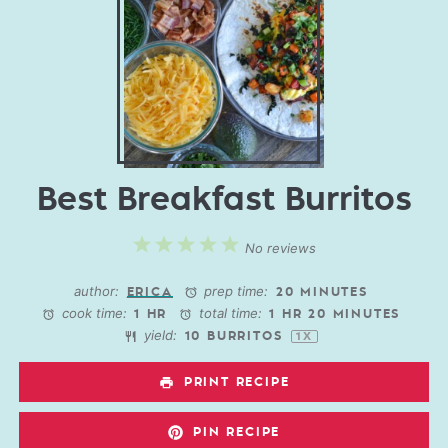
Best Breakfast Burritos
1
2
3
4
5
No reviews
Star
Stars
Stars
Stars
Stars
author:
prep time:
ERICA
20 MINUTES
cook time:
total time:
1 HR
1 HR 20 MINUTES
yield:
10
BURRITOS
1
X
PRINT RECIPE
PIN RECIPE