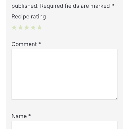
published.
Required fields are marked
*
Recipe rating
1
2
3
4
5
Comment
*
Star
Stars
Stars
Stars
Stars
Name
*