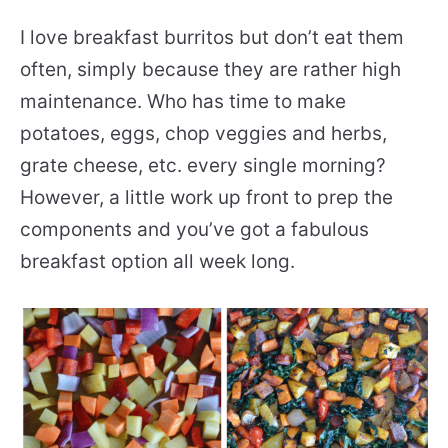
I love breakfast burritos but don’t eat them
often, simply because they are rather high
maintenance. Who has time to make
potatoes, eggs, chop veggies and herbs,
grate cheese, etc. every single morning?
However, a little work up front to prep the
components and you’ve got a fabulous
breakfast option all week long.