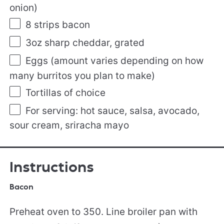
onion)
8
strips bacon
3oz
sharp cheddar, grated
Eggs (amount varies depending on how
many burritos you plan to make)
Tortillas of choice
For serving: hot sauce, salsa, avocado,
sour cream, sriracha mayo
Instructions
Bacon
Preheat oven to 350. Line broiler pan with