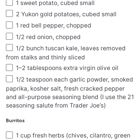
1
sweet potato, cubed small
2
Yukon gold potatoes, cubed small
1
red bell pepper, chopped
1/2
red onion, chopped
1/2
bunch tuscan kale, leaves removed
from stalks and thinly sliced
1
–
2
tablespoons extra virgin olive oil
1/2 teaspoon
each garlic powder, smoked
paprika, kosher salt, fresh cracked pepper
and all-purpose seasoning blend (I use the
21
seasoning salute from Trader Joe’s)
Burritos
1 cup
fresh herbs (chives, cilantro, green