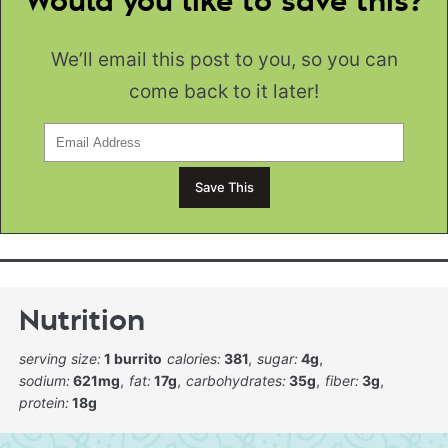
Would you like to save this?
We’ll email this post to you, so you can
come back to it later!
Nutrition
serving size:
1 burrito
calories:
381
sugar:
4g
sodium:
621mg
fat:
17g
carbohydrates:
35g
fiber:
3g
protein:
18g