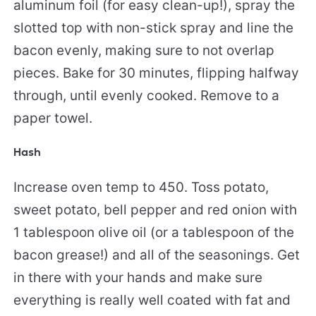
aluminum foil (for easy clean-up!), spray the
slotted top with non-stick spray and line the
bacon evenly, making sure to not overlap
pieces. Bake for 30 minutes, flipping halfway
through, until evenly cooked. Remove to a
paper towel.
Hash
Increase oven temp to 450. Toss potato,
sweet potato, bell pepper and red onion with
1 tablespoon olive oil (or a tablespoon of the
bacon grease!) and all of the seasonings. Get
in there with your hands and make sure
everything is really well coated with fat and