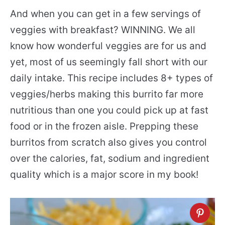
And when you can get in a few servings of
veggies with breakfast? WINNING. We all
know how wonderful veggies are for us and
yet, most of us seemingly fall short with our
daily intake. This recipe includes 8+ types of
veggies/herbs making this burrito far more
nutritious than one you could pick up at fast
food or in the frozen aisle. Prepping these
burritos from scratch also gives you control
over the calories, fat, sodium and ingredient
quality which is a major score in my book!