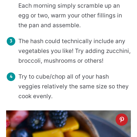
Each morning simply scramble up an
egg or two, warm your other fillings in
the pan and assemble.
The hash could technically include any
vegetables you like! Try adding zucchini,
broccoli, mushrooms or others!
Try to cube/chop all of your hash
veggies relatively the same size so they
cook evenly.