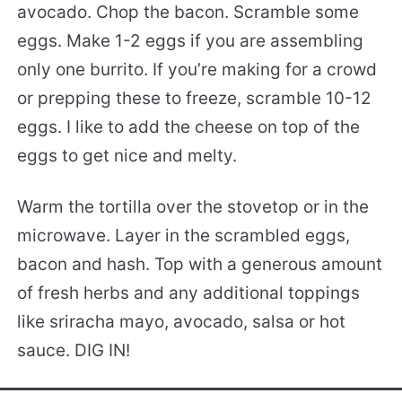
avocado. Chop the bacon. Scramble some
eggs. Make 1-2 eggs if you are assembling
only one burrito. If you’re making for a crowd
or prepping these to freeze, scramble 10-12
eggs. I like to add the cheese on top of the
eggs to get nice and melty.
Warm the tortilla over the stovetop or in the
microwave. Layer in the scrambled eggs,
bacon and hash. Top with a generous amount
of fresh herbs and any additional toppings
like sriracha mayo, avocado, salsa or hot
sauce. DIG IN!