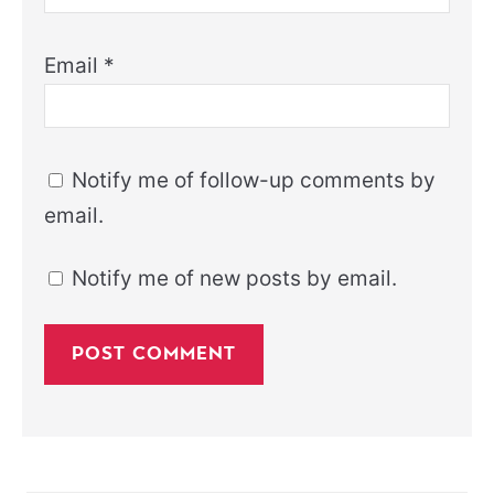
Email
*
Notify me of follow-up comments by
email.
Notify me of new posts by email.