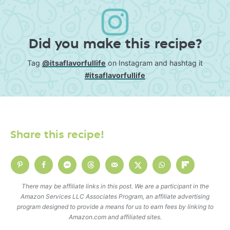
Did you make this recipe?
Tag
@itsaflavorfullife
on Instagram and hashtag it
#itsaflavorfullife
Share this recipe!
There may be affiliate links in this post. We are a participant in the
Amazon Services LLC Associates Program, an affiliate advertising
program designed to provide a means for us to earn fees by linking to
Amazon.com and affiliated sites.