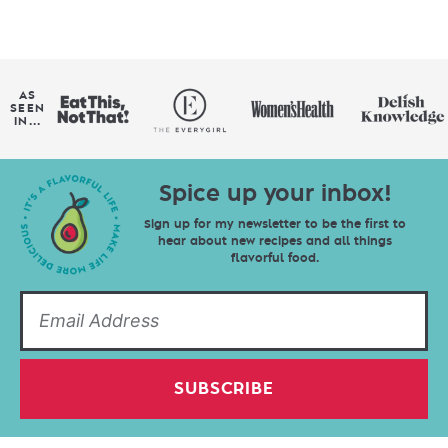
AS
SEEN
IN...
Spice up your inbox!
Sign up for my newsletter to be the first to
hear about new recipes and all things
flavorful food.
SUBSCRIBE