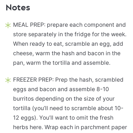
Notes
MEAL PREP: prepare each component and
store separately in the fridge for the week.
When ready to eat, scramble an egg, add
cheese, warm the hash and bacon in the
pan, warm the tortilla and assemble.
FREEZER PREP: Prep the hash, scrambled
eggs and bacon and assemble 8-10
burritos depending on the size of your
tortilla (you’ll need to scramble about 10-
12 eggs). You’ll want to omit the fresh
herbs here. Wrap each in parchment paper