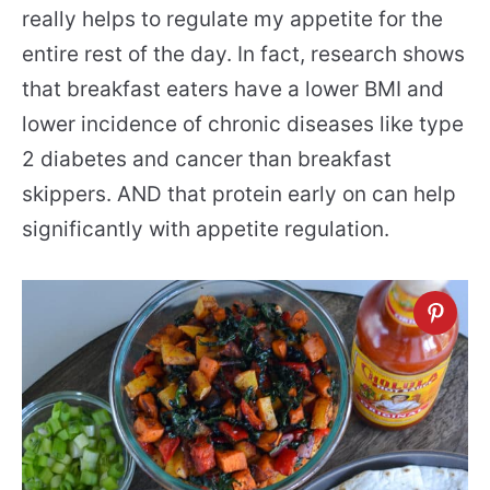
really helps to regulate my appetite for the
entire rest of the day. In fact, research shows
that breakfast eaters have a lower BMI and
lower incidence of chronic diseases like type
2 diabetes and cancer than breakfast
skippers. AND that protein early on can help
significantly with appetite regulation.