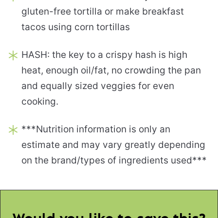
gluten-free tortilla or make breakfast
tacos using corn tortillas
HASH: the key to a crispy hash is high
heat, enough oil/fat, no crowding the pan
and equally sized veggies for even
cooking.
***Nutrition information is only an
estimate and may vary greatly depending
on the brand/types of ingredients used***