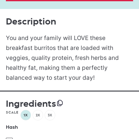
Description
You and your family will LOVE these
breakfast burritos that are loaded with
veggies, quality protein, fresh herbs and
healthy fat, making them a perfectly
balanced way to start your day!
Ingredients
SCALE
1X
2X
3X
Hash