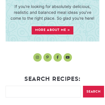
If you’re looking for absolutely delicious,
realistic and balanced meal ideas you’ve
come to the right place. So glad you’re here!
MORE ABOUT ME »
SEARCH RECIPES:
SEARCH