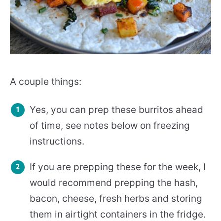
A couple things:
Yes, you can prep these burritos ahead
of time, see notes below on freezing
instructions.
If you are prepping these for the week, I
would recommend prepping the hash,
bacon, cheese, fresh herbs and storing
them in airtight containers in the fridge.