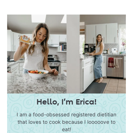
Hello, I’m Erica!
I am a food-obsessed registered dietitian
that loves to cook because I looooove to
eat!