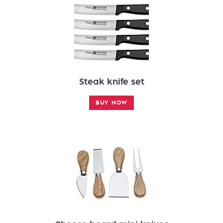
Steak knife set
BUY NOW