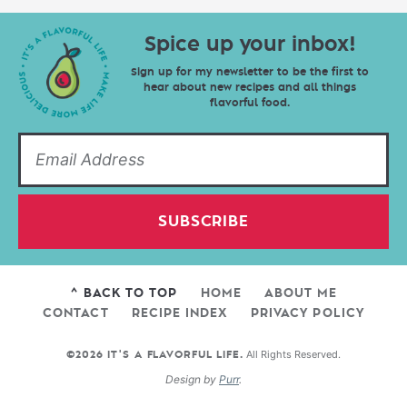
Spice up your inbox!
Sign up for my newsletter to be the first to
hear about new recipes and all things
flavorful food.
SUBSCRIBE
^ BACK TO TOP
HOME
ABOUT ME
CONTACT
RECIPE INDEX
PRIVACY POLICY
All Rights Reserved.
©2026 IT'S A FLAVORFUL LIFE.
Design by
Purr
.