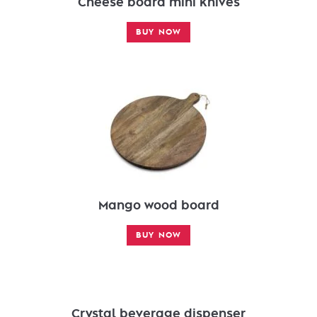
Cheese board mini knives
BUY NOW
Mango wood board
BUY NOW
Crystal beverage dispenser