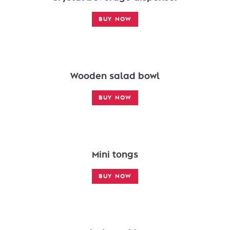
BUY NOW
Wooden salad bowl
BUY NOW
Mini tongs
BUY NOW