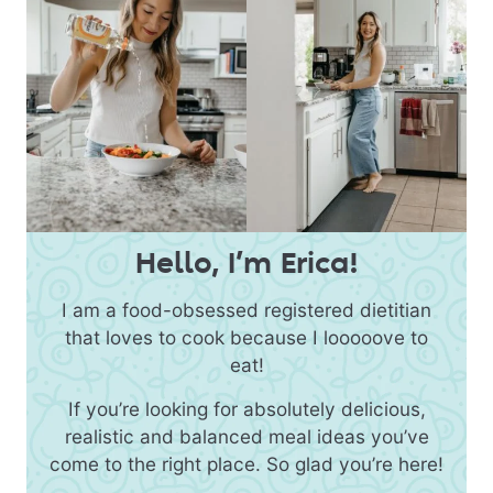
Hello, I’m Erica!
I am a food-obsessed registered dietitian
that loves to cook because I looooove to
eat!
If you’re looking for absolutely delicious,
realistic and balanced meal ideas you’ve
come to the right place. So glad you’re here!