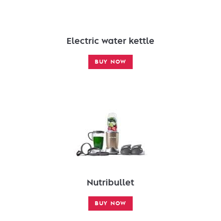
Electric water kettle
BUY NOW
Nutribullet
BUY NOW