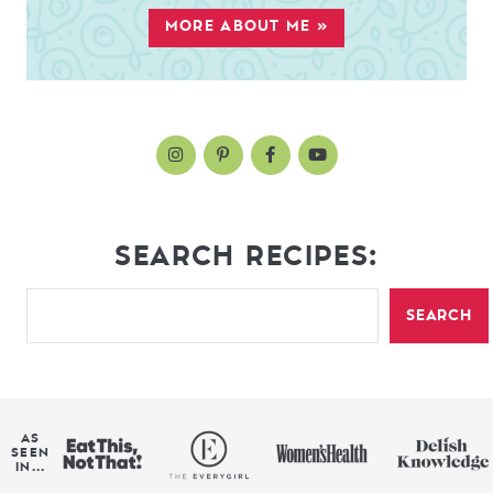
MORE ABOUT ME »
SEARCH RECIPES:
SEARCH
AS
SEEN
IN...