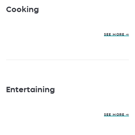
Cooking
SEE MORE ⇨
Entertaining
SEE MORE ⇨