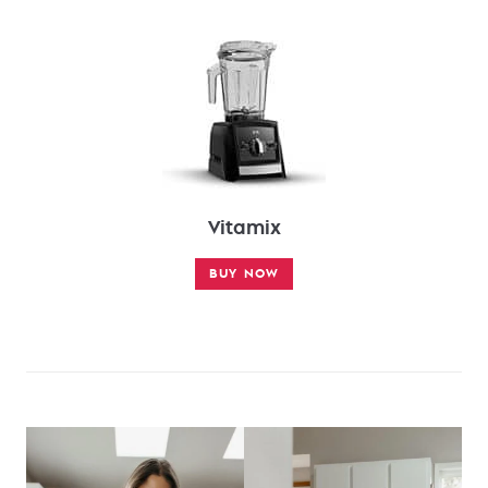
Vitamix
BUY NOW