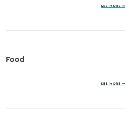
SEE MORE ⇨
Food
SEE MORE ⇨