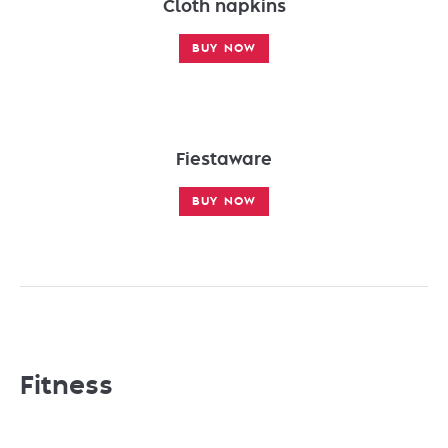
Cloth napkins
BUY NOW
Fiestaware
BUY NOW
Fitness