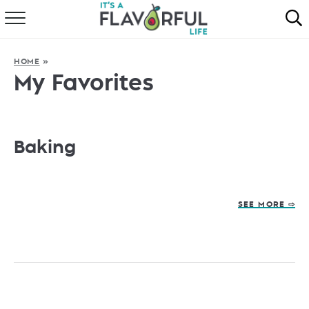
HOME
HOME
»
ABOUT
My Favorites
RECIPES
FAVORITES
Baking
COOKBOOKS
SEE MORE ⇨