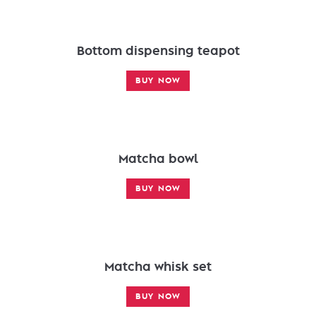
Bottom dispensing teapot
BUY NOW
Matcha bowl
BUY NOW
Matcha whisk set
BUY NOW