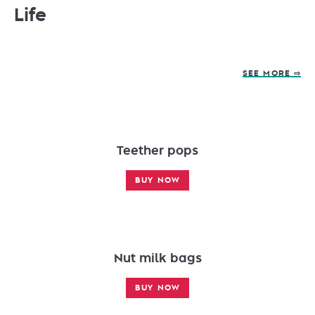
Life
SEE MORE ⇨
Teether pops
BUY NOW
Nut milk bags
BUY NOW