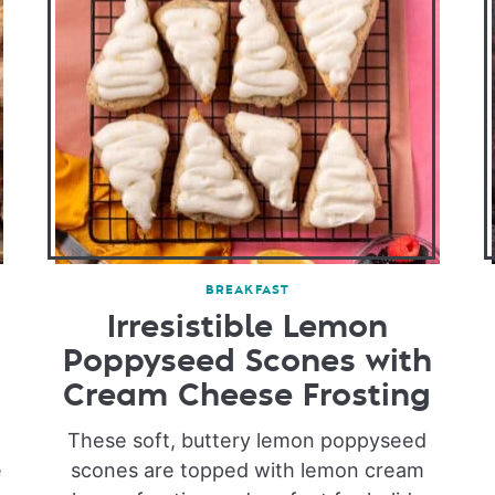
BREAKFAST
Irresistible Lemon
Poppyseed Scones with
Cream Cheese Frosting
e
These soft, buttery lemon poppyseed
e
scones are topped with lemon cream