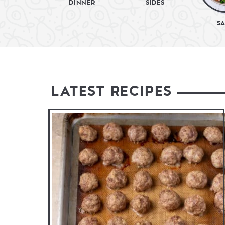
DINNER
SIDES
S
LATEST RECIPES