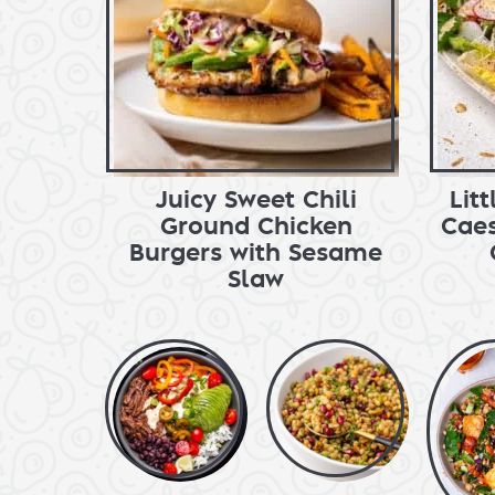
Juicy Sweet Chili
Lit
Ground Chicken
Caes
Burgers with Sesame
Slaw