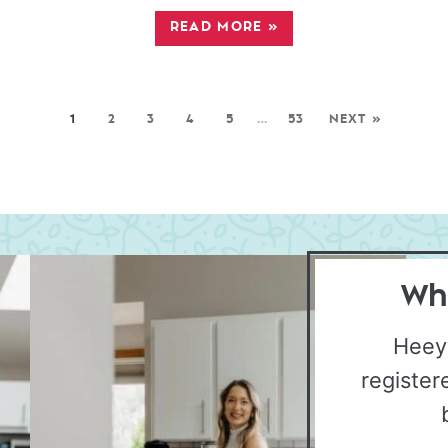
READ MORE
»
1
2
3
4
5
…
53
NEXT »
Wha
Heey
register