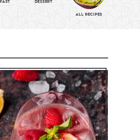
FAST
DESSERT
ALL RECIPES