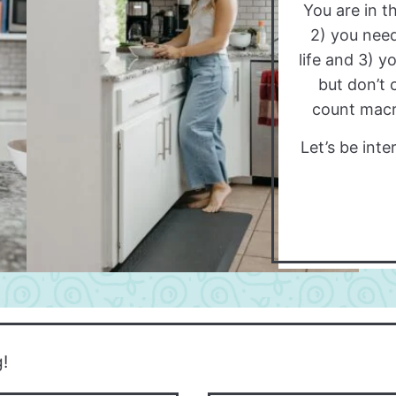
You are in th
2) you need
life and 3) y
but don’t 
count macro
Let’s be int
g!