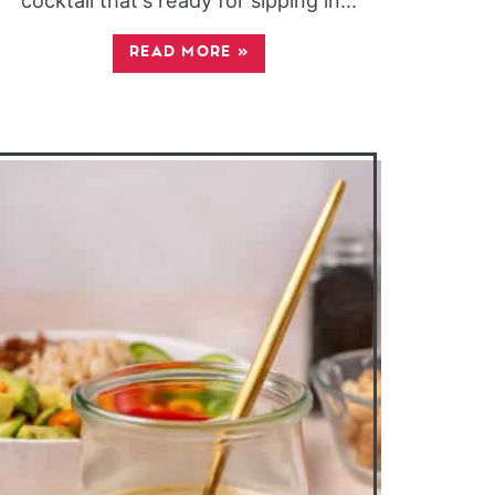
cocktail that's ready for sipping in...
READ MORE
»