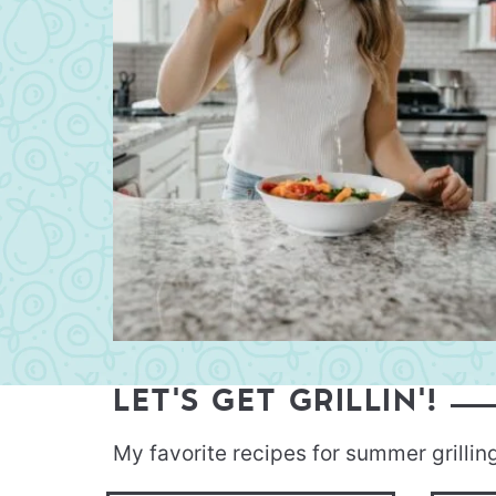
LET'S GET GRILLIN'!
My favorite recipes for summer grillin