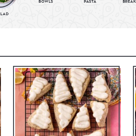
BOWLS
PASTA
BREAK
ALAD