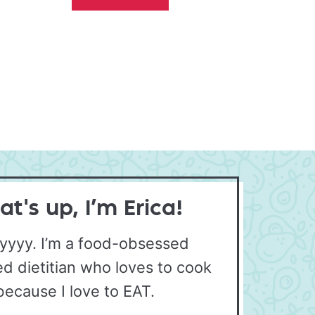
t's up, I’m Erica!
yyyy. I’m a food-obsessed
ed dietitian who loves to cook
because I love to EAT.