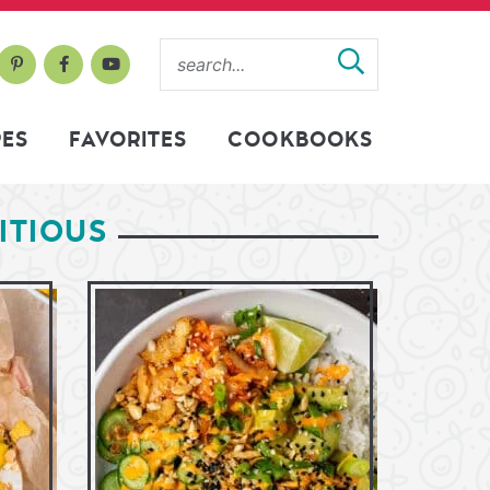
PES
FAVORITES
COOKBOOKS
ITIOUS