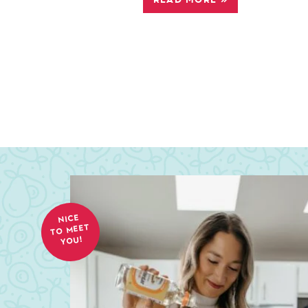
NICE
TO MEET
YOU!