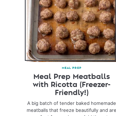
MEAL PREP
Meal Prep Meatballs
with Ricotta (Freezer-
Friendly!)
A big batch of tender baked homemad
meatballs that freeze beautifully and ar