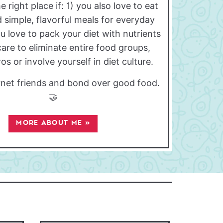
e right place if: 1) you also love to eat
 simple, flavorful meals for everyday
ou love to pack your diet with nutrients
care to eliminate entire food groups,
s or involve yourself in diet culture.
ernet friends and bond over good food.
🤝
MORE ABOUT ME »