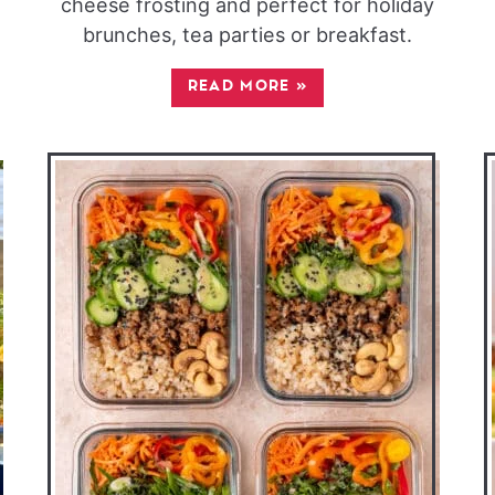
cheese frosting and perfect for holiday
brunches, tea parties or breakfast.
READ MORE
»