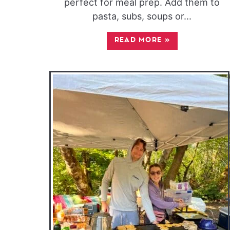
perfect for meal prep. Add them to
pasta, subs, soups or...
READ MORE
»