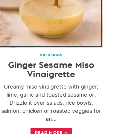
DRESSINGS
Ginger Sesame Miso
Vinaigrette
Creamy miso vinaigrette with ginger,
lime, garlic and toasted sesame oil.
Drizzle it over salads, rice bowls,
salmon, chicken or roasted veggies for
an...
READ MORE
»