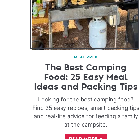
MEAL PREP
The Best Camping
Food: 25 Easy Meal
Ideas and Packing Tips
Looking for the best camping food?
Find 25 easy recipes, smart packing tip
and real-life advice for feeding a family
at the campsite.
READ MORE
»