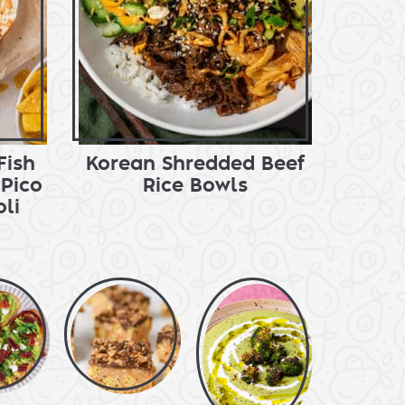
Fish
Korean Shredded Beef
Pico
Rice Bowls
li