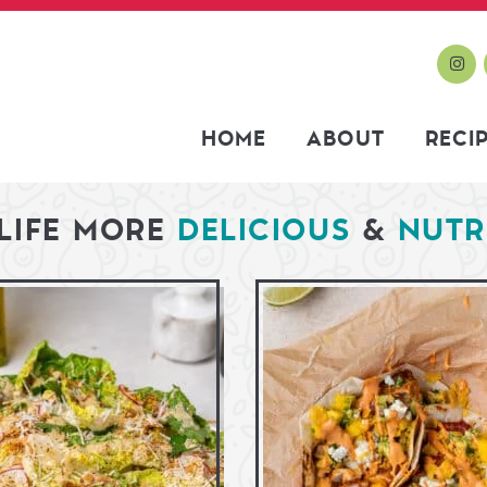
HOME
ABOUT
RECI
LIFE MORE
DELICIOUS
&
NUTR