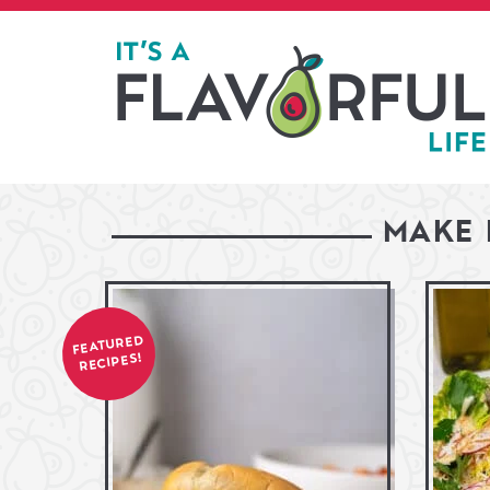
MAKE 
FEATURED
RECIPES!