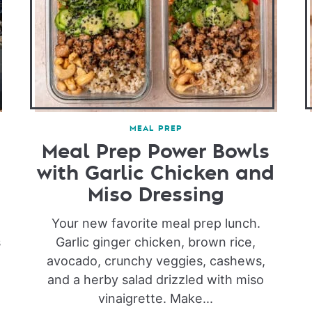
MEAL PREP
Meal Prep Power Bowls
with Garlic Chicken and
Miso Dressing
Your new favorite meal prep lunch.
s
Garlic ginger chicken, brown rice,
avocado, crunchy veggies, cashews,
and a herby salad drizzled with miso
vinaigrette. Make...