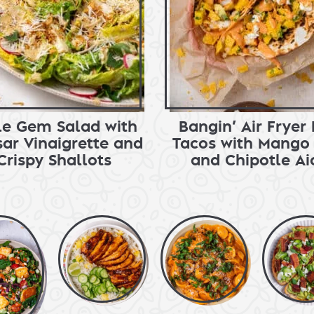
tle Gem Salad with
Bangin’ Air Fryer 
ar Vinaigrette and
Tacos with Mango 
Crispy Shallots
and Chipotle Aio