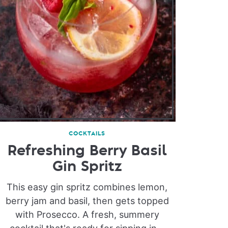
COCKTAILS
Refreshing Berry Basil
Gin Spritz
This easy gin spritz combines lemon,
berry jam and basil, then gets topped
with Prosecco. A fresh, summery