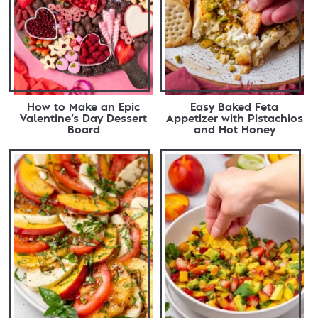
How to Make an Epic
Easy Baked Feta
Valentine’s Day Dessert
Appetizer with Pistachios
Board
and Hot Honey