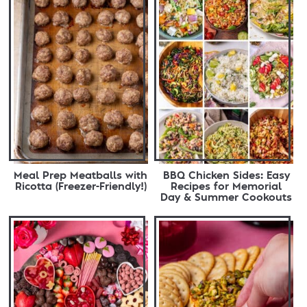
Meal Prep Meatballs with
BBQ Chicken Sides: Easy
Ricotta (Freezer-Friendly!)
Recipes for Memorial
Day & Summer Cookouts