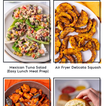
Mexican Tuna Salad
Air Fryer Delicata Squash
(Easy Lunch Meal Prep)