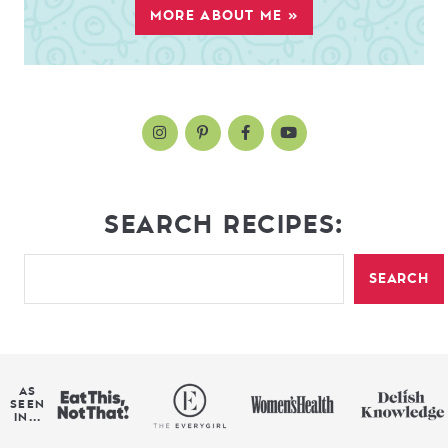
MORE ABOUT ME »
SEARCH RECIPES:
SEARCH
AS
SEEN
IN...