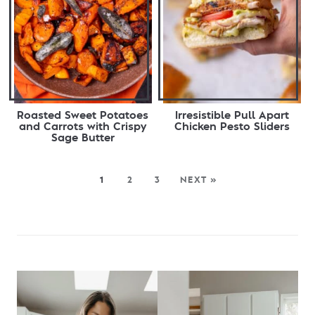
Roasted Sweet Potatoes
Irresistible Pull Apart
and Carrots with Crispy
Chicken Pesto Sliders
Sage Butter
1
2
3
NEXT »