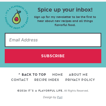
Spice up your inbox!
Sign up for my newsletter to be the first to
hear about new recipes and all things
flavorful food.
SUBSCRIBE
^ BACK TO TOP
HOME
ABOUT ME
CONTACT
RECIPE INDEX
PRIVACY POLICY
All Rights Reserved.
©2026 IT'S A FLAVORFUL LIFE.
Design by
Purr
.