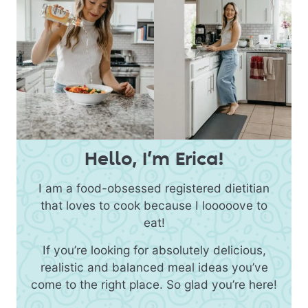
Hello, I’m Erica!
I am a food-obsessed registered dietitian
that loves to cook because I looooove to
eat!
If you’re looking for absolutely delicious,
realistic and balanced meal ideas you’ve
come to the right place. So glad you’re here!