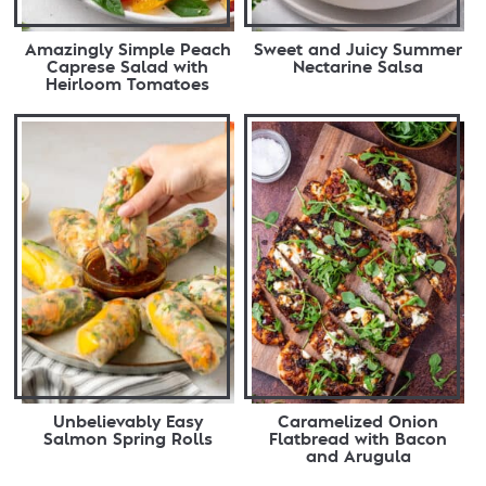
Amazingly Simple Peach
Sweet and Juicy Summer
Caprese Salad with
Nectarine Salsa
Heirloom Tomatoes
Unbelievably Easy
Caramelized Onion
Salmon Spring Rolls
Flatbread with Bacon
and Arugula