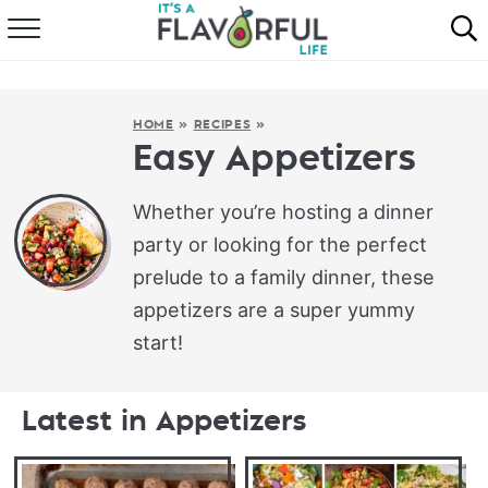
HOME
ABOUT
HOME
»
RECIPES
»
Easy Appetizers
RECIPES
Whether you’re hosting a dinner
FAVORITES
party or looking for the perfect
prelude to a family dinner, these
COOKBOOKS
appetizers are a super yummy
start!
Latest in Appetizers