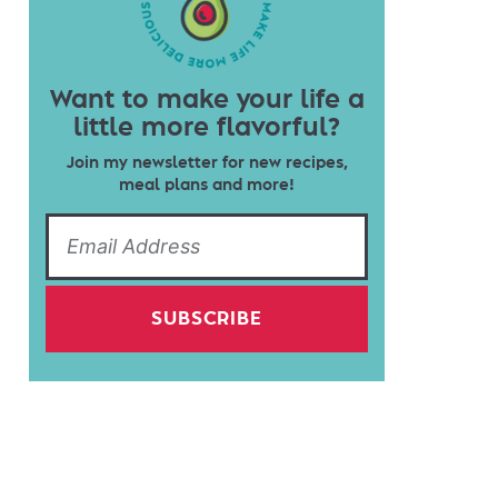
Want to make your life a
little more flavorful?
Join my newsletter for new recipes,
meal plans and more!
SUBSCRIBE