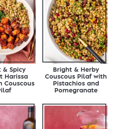
 & Spicy
Bright & Herby
t Harissa
Couscous Pilaf with
th Couscous
Pistachios and
ilaf
Pomegranate