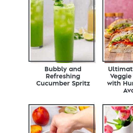
Bubbly and
Ultima
Refreshing
Veggie
Cucumber Spritz
with H
Av