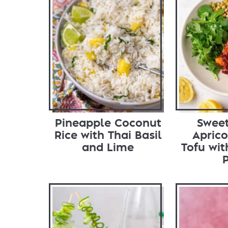
Pineapple Coconut
Sweet
Rice with Thai Basil
Aprico
and Lime
Tofu wi
P