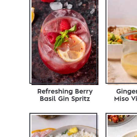
Refreshing Berry
Ginge
Basil Gin Spritz
Miso V