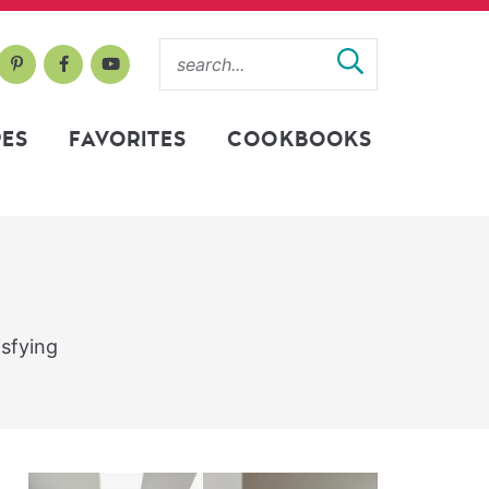
PES
FAVORITES
COOKBOOKS
isfying