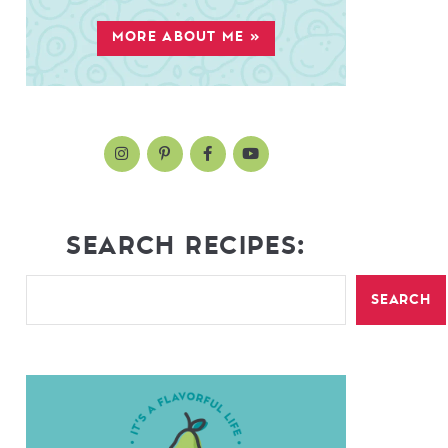
MORE ABOUT ME »
SEARCH RECIPES:
SEARCH