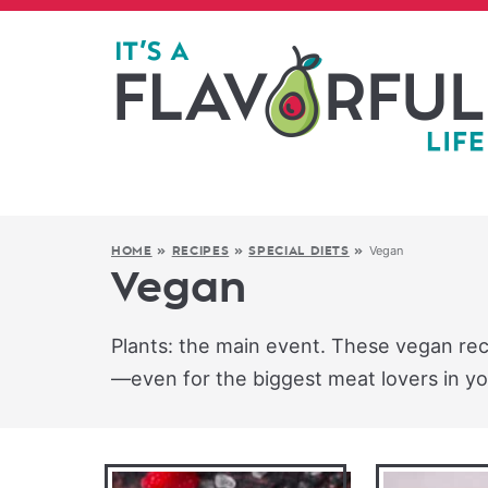
Vegan
HOME
»
RECIPES
»
SPECIAL DIETS
»
Vegan
Plants: the main event. These vegan recip
—even for the biggest meat lovers in you