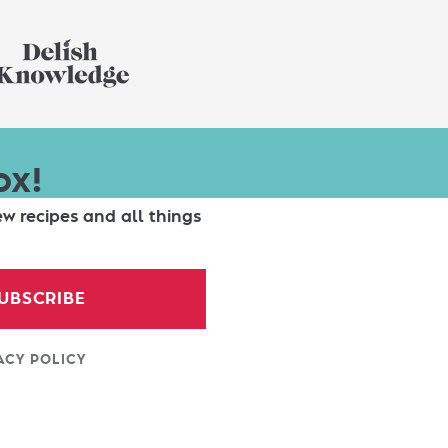
ox!
ew recipes and all things
UBSCRIBE
ACY POLICY