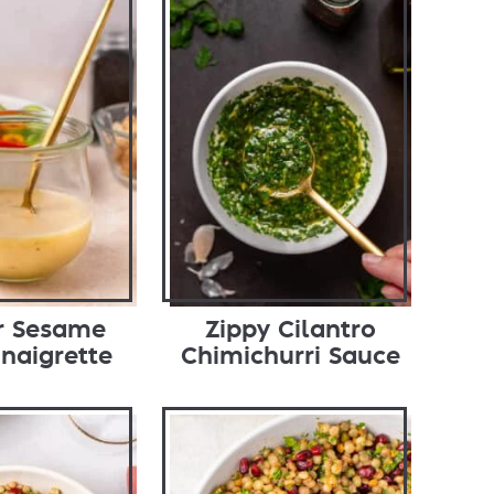
r Sesame
Zippy Cilantro
inaigrette
Chimichurri Sauce