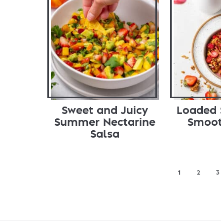
Sweet and Juicy
Loaded 
Summer Nectarine
Smoot
Salsa
1
2
3