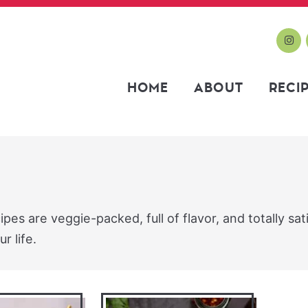
HOME
ABOUT
RECI
es are veggie-packed, full of flavor, and totally sat
r life.