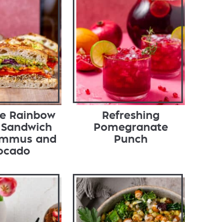
te Rainbow
Refreshing
 Sandwich
Pomegranate
ummus and
Punch
ocado