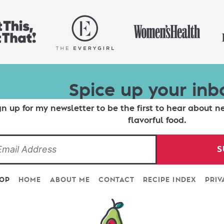
Spice up your inb
gn up for my newsletter to be the first to hear about n
flavorful food.
S
TOP
HOME
ABOUT ME
CONTACT
RECIPE INDEX
PRIV