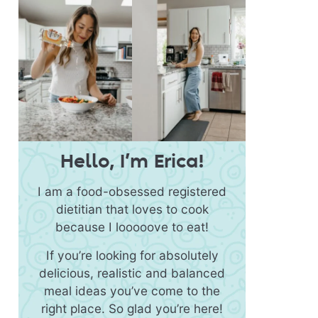
Hello, I’m Erica!
I am a food-obsessed registered
dietitian that loves to cook
because I looooove to eat!
If you’re looking for absolutely
delicious, realistic and balanced
meal ideas you’ve come to the
right place. So glad you’re here!