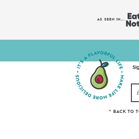
AS SEEN IN...
Si
^ BACK TO 