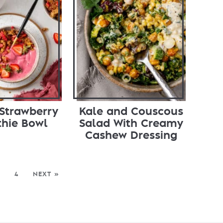
Strawberry
Kale and Couscous
hie Bowl
Salad With Creamy
Cashew Dressing
4
NEXT »