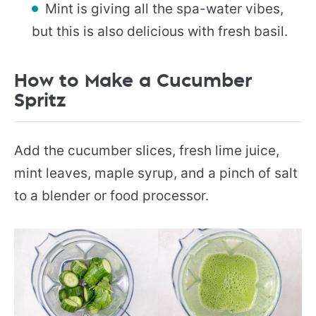
Mint is giving all the spa-water vibes,
but this is also delicious with fresh basil.
How to Make a Cucumber
Spritz
Add the cucumber slices, fresh lime juice,
mint leaves, maple syrup, and a pinch of salt
to a blender or food processor.