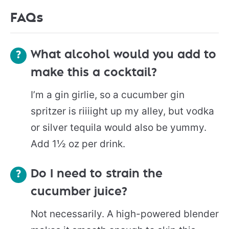
FAQs
What alcohol would you add to
make this a cocktail?
I’m a gin girlie, so a cucumber gin
spritzer is riiiight up my alley, but vodka
or silver tequila would also be yummy.
Add 1½ oz per drink.
Do I need to strain the
cucumber juice?
Not necessarily. A high-powered blender