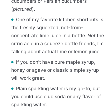
cucumbers or Persian cucumbers
(
pictured
).
One of my favorite kitchen shortcuts is
the freshly squeezed, not-from-
concentrate lime juice in a bottle.
Not
the
citric acid in a squeeze bottle friends, I’m
talking about actual lime or lemon juice.
If you don’t have pure maple syrup,
honey or agave or classic simple syrup
will work great.
Plain sparkling water is my go-to, but
you could use club soda or any flavor of
sparkling water.