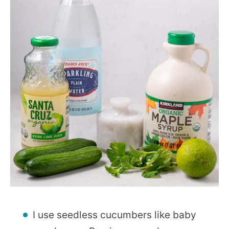
I use seedless cucumbers like baby