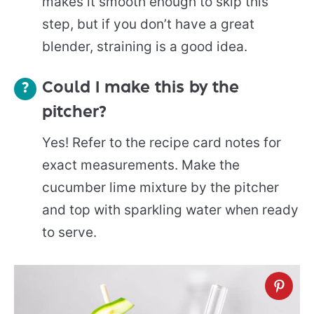
makes it smooth enough to skip this
step, but if you don’t have a great
blender, straining is a good idea.
Could I make this by the
pitcher?
Yes! Refer to the recipe card notes for
exact measurements. Make the
cucumber lime mixture by the pitcher
and top with sparkling water when ready
to serve.