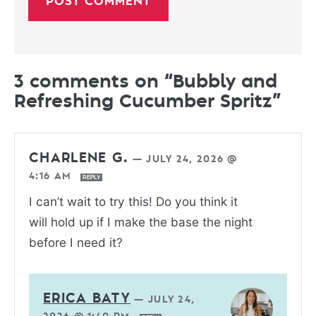
3 comments on “Bubbly and
Refreshing Cucumber Spritz”
CHARLENE G.
—
JULY 24, 2026 @
4:16 AM
REPLY
I can’t wait to try this! Do you think it
will hold up if I make the base the night
before I need it?
ERICA BATY
—
JULY 24,