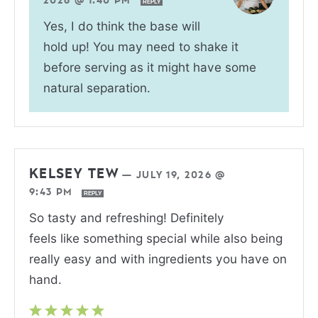
2026 @ 1:40 PM
REPLY
Yes, I do think the base will
hold up! You may need to shake it
before serving as it might have some
natural separation.
KELSEY TEW
—
JULY 19, 2026 @
9:43 PM
REPLY
So tasty and refreshing! Definitely
feels like something special while also being
really easy and with ingredients you have on
hand.