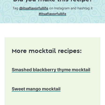
Tag
@itsaflavorfullife
on Instagram and hashtag it
#itsaflavorfullife
More mocktail recipes:
Smashed blackberry thyme mocktail
Sweet mango mocktail