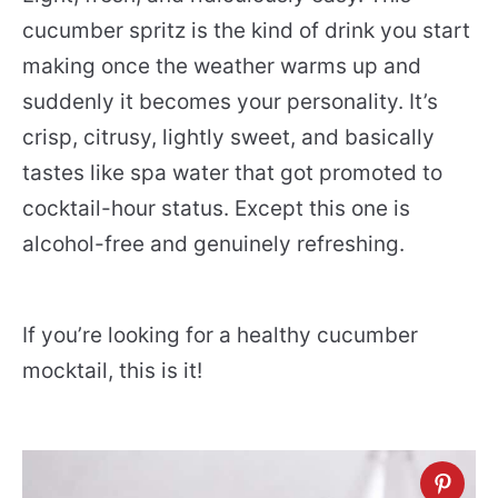
cucumber spritz is the kind of drink you start
making once the weather warms up and
suddenly it becomes your personality. It’s
crisp, citrusy, lightly sweet, and basically
tastes like spa water that got promoted to
cocktail-hour status. Except this one is
alcohol-free and genuinely refreshing.
If you’re looking for a healthy cucumber
mocktail, this is it!