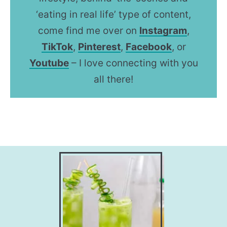
‘eating in real life’ type of content,
come find me over on
Instagram
,
TikTok
,
Pinterest
,
Facebook
, or
Youtube
– I love connecting with you
all there!