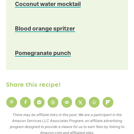
Coconut water mocktail
Blood orange spritzer
Pomegranate punch
Share this recipe!
There may be affiliate links in this post. We are a participant in the
Amazon Services LLC Associates Program, an affiliate advertising
program designed to provide a means for us to earn fees by linking to
Amazon.com and affiliated sites.