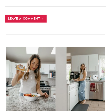
LEAVE A COMMENT »