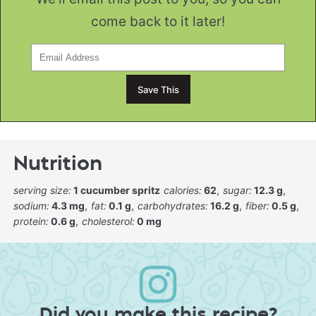
come back to it later!
Nutrition
serving size:
1 cucumber spritz
calories:
62
sugar:
12.3 g
sodium:
4.3 mg
fat:
0.1 g
carbohydrates:
16.2 g
fiber:
0.5 g
protein:
0.6 g
cholesterol:
0 mg
Did you make this recipe?