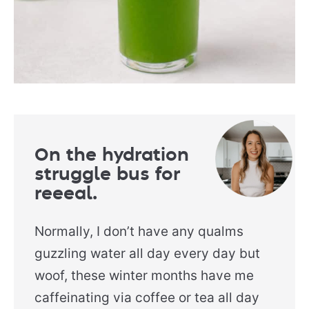
On the hydration
struggle bus for
reeeal.
Normally, I don’t have any qualms
guzzling water all day every day but
woof, these winter months have me
caffeinating via coffee or tea all day