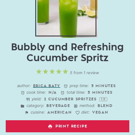
Bubbly and Refreshing
Cucumber Spritz
1
2
3
4
5
5
from
1
review
Star
Stars
Stars
Stars
Stars
author:
prep time:
ERICA BATY
5 MINUTES
cook time:
total time:
N/A
5 MINUTES
yield:
2
CUCUMBER SPRITZES
1
X
category:
method:
BEVERAGE
BLEND
cuisine:
diet:
AMERICAN
VEGAN
PRINT RECIPE