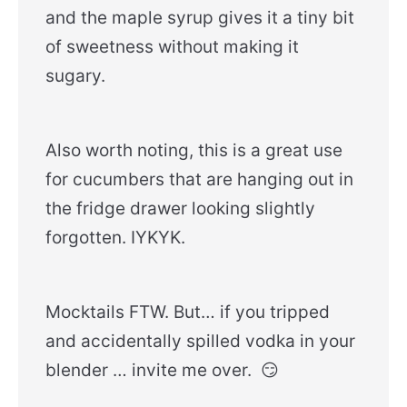
and the maple syrup gives it a tiny bit
of sweetness without making it
sugary.
Also worth noting, this is a great use
for cucumbers that are hanging out in
the fridge drawer looking slightly
forgotten. IYKYK.
Mocktails FTW. But… if you tripped
and accidentally spilled vodka in your
blender … invite me over. 😏