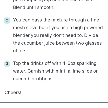
Blend until smooth.
You can pass the mixture through a fine
mesh sieve but if you use a high powered
blender you really don’t need to. Divide
the cucumber juice between two glasses
of ice.
Top the drinks off with 4-6oz sparkling
water. Garnish with mint, a lime slice or
cucumber ribbons.
Cheers!