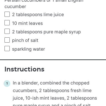
Persian cucumbers or 1 small English
cucumber
2 tablespoons
lime juice
10
mint leaves
2 tablespoons
pure maple syrup
pinch of salt
sparkling water
Instructions
In a blender, combined the chopped
cucumbers, 2 tablespoons fresh lime
juice, 10-ish mint leaves, 2 tablespoons
pure maple syrup and a pinch of salt.