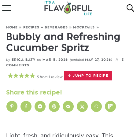
HOME
HOME
»
RECIPES
»
BEVERAGES
»
MOCKTAILS
»
ABOUT
Bubbly and Refreshing
Cucumber Spritz
RECIPES
by
on
(updated
)
ERICA BATY
MAR 5, 2026
MAY 27, 2026
3
FAVORITES
COMMENTS
JUMP TO RECIPE
5
from
1
review
COOKBOOKS
Share this recipe!
Light, fresh, and ridiculously easy. This