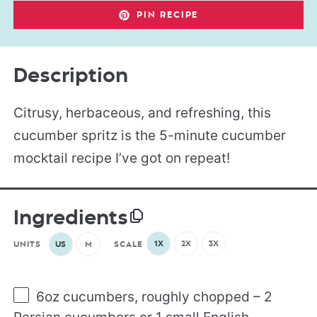
PIN RECIPE
Description
Citrusy, herbaceous, and refreshing, this
cucumber spritz is the 5-minute cucumber
mocktail recipe I’ve got on repeat!
Ingredients
1X
2X
3X
UNITS
US
M
SCALE
6
oz
cucumbers
, roughly chopped – 2