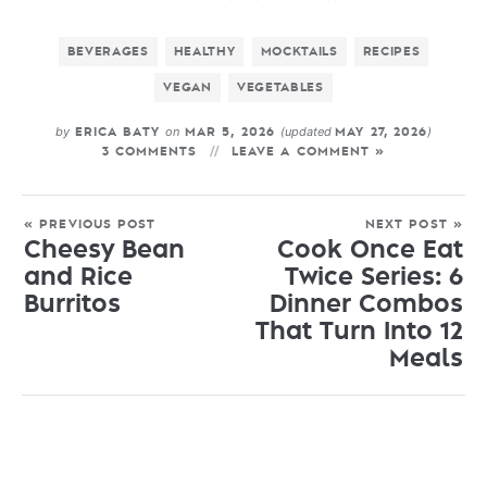
BEVERAGES
HEALTHY
MOCKTAILS
RECIPES
VEGAN
VEGETABLES
by
on
(updated
)
ERICA BATY
MAR 5, 2026
MAY 27, 2026
3 COMMENTS
LEAVE A COMMENT »
« PREVIOUS POST
NEXT POST »
Cheesy Bean
Cook Once Eat
and Rice
Twice Series: 6
Burritos
Dinner Combos
That Turn Into 12
Meals