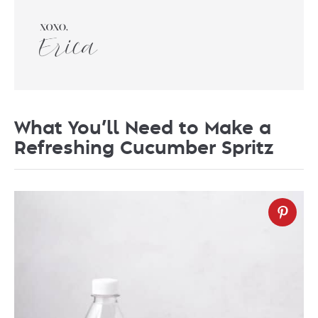
What You’ll Need to Make a
Refreshing Cucumber Spritz