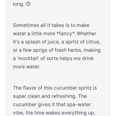
long. 🙃
Sometimes all it takes is to make
water a little more *fancy*. Whether
it’s a splash of juice, a spritz of citrus,
or a few sprigs of fresh herbs, making
a ‘mocktail’ of sorts helps me drink
more water.
The flavor of this cucumber spritz is
super clean and refreshing. The
cucumber gives it that spa-water
vibe, the lime wakes everything up,