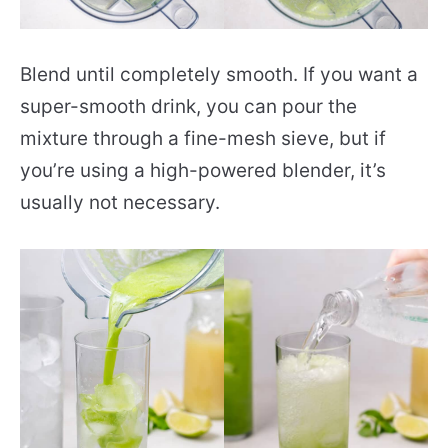
Blend until completely smooth. If you want a
super-smooth drink, you can pour the
mixture through a fine-mesh sieve, but if
you’re using a high-powered blender, it’s
usually not necessary.