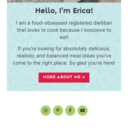
Hello, I’m Erica!
I am a food-obsessed registered dietitian
that loves to cook because I looooove to
eat!
If you’re looking for absolutely delicious,
realistic and balanced meal ideas you’ve
come to the right place. So glad you’re here!
MORE ABOUT ME »