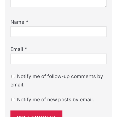
Name
*
Email
*
Notify me of follow-up comments by
email.
Notify me of new posts by email.