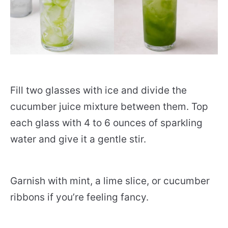
Fill two glasses with ice and divide the
cucumber juice mixture between them. Top
each glass with 4 to 6 ounces of sparkling
water and give it a gentle stir.
Garnish with mint, a lime slice, or cucumber
ribbons if you’re feeling fancy.