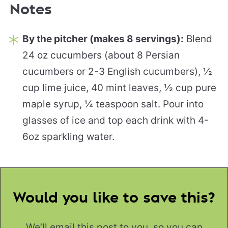
Notes
By the pitcher (makes 8 servings):
Blend
24 oz cucumbers (about 8 Persian
cucumbers or 2-3 English cucumbers), ½
cup lime juice, 40 mint leaves, ½ cup pure
maple syrup, ¼ teaspoon salt. Pour into
glasses of ice and top each drink with 4-
6oz sparkling water.
Would you like to save this?
We’ll email this post to you, so you can