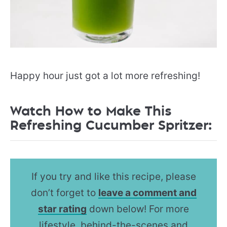
Happy hour just got a lot more refreshing!
Watch How to Make This
Refreshing Cucumber Spritzer:
If you try and like this recipe, please
don’t forget to
leave a comment and
star rating
down below! For more
lifestyle, behind-the-scenes and