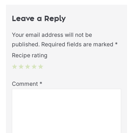
Leave a Reply
Your email address will not be
published.
Required fields are marked
*
Recipe rating
1
2
3
4
5
Comment
*
Star
Stars
Stars
Stars
Stars