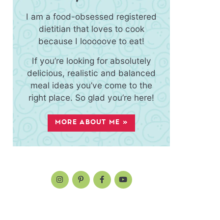
I am a food-obsessed registered
dietitian that loves to cook
because I looooove to eat!
If you’re looking for absolutely
delicious, realistic and balanced
meal ideas you’ve come to the
right place. So glad you’re here!
MORE ABOUT ME »