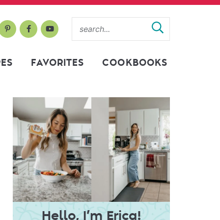
PES
FAVORITES
COOKBOOKS
Hello, I’m Erica!