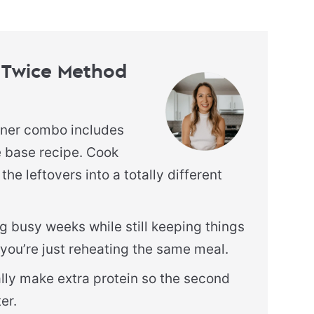
 Twice Method
nner combo includes
e base recipe. Cook
the leftovers into a totally different
g busy weeks while still keeping things
ke you’re just reheating the same meal.
ally make extra protein so the second
er.