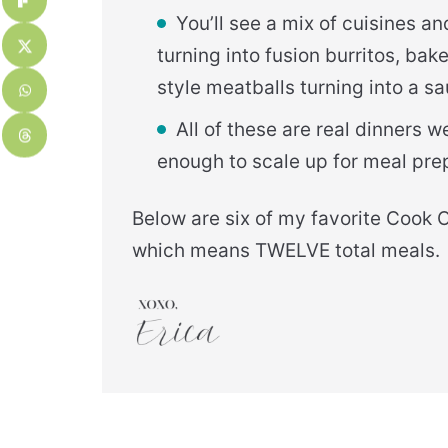
You’ll see a mix of cuisines 
turning into fusion burritos, bak
style meatballs turning into a sau
All of these are real dinners 
enough to scale up for meal pre
Below are six of my favorite Cook 
which means TWELVE total meals.