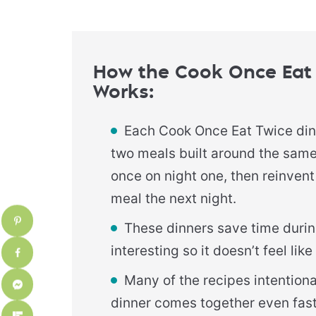
How the Cook Once Eat
Works
:
Each Cook Once Eat Twice di
two meals built around the sam
once on night one, then reinvent 
meal the next night.
These dinners save time durin
interesting so it doesn’t feel li
Many of the recipes intention
dinner comes together even fast