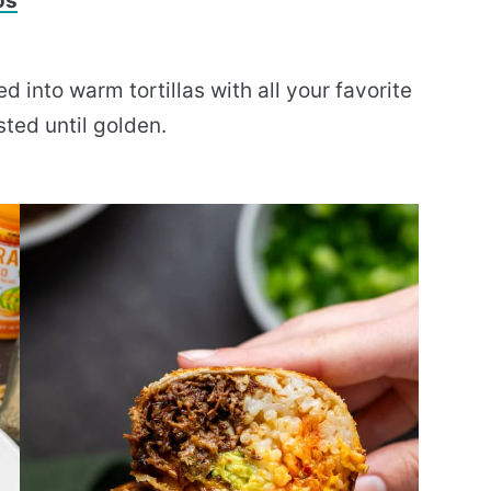
os
into warm tortillas with all your favorite
sted until golden.