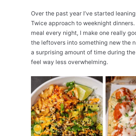
Over the past year I’ve started leanin
Twice approach to weeknight dinners. 
meal every night, I make one really go
the leftovers into something new the n
a surprising amount of time during th
feel way less overwhelming.