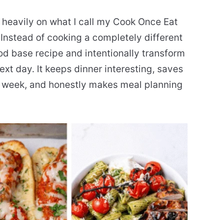
g heavily on what I call my Cook Once Eat
Instead of cooking a completely different
od base recipe and intentionally transform
ext day. It keeps dinner interesting, saves
e week, and honestly makes meal planning