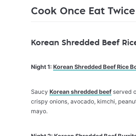
Cook Once Eat Twice
Korean Shredded Beef Rice
Night 1:
Korean Shredded Beef Rice B
Saucy
​Korean shredded beef​
served o
crispy onions, avocado, kimchi, peanut
mayo.