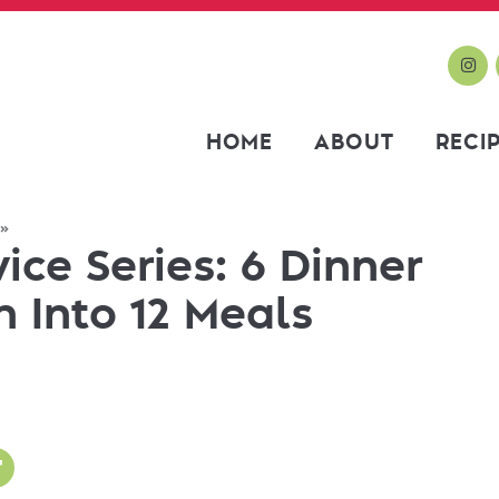
HOME
ABOUT
RECI
»
ce Series: 6 Dinner
 Into 12 Meals