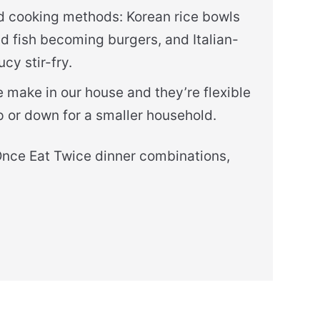
and cooking methods: Korean rice bowls
ed fish becoming burgers, and Italian-
cy stir-fry.
we make in our house and they’re flexible
p or down for a smaller household.
Once Eat Twice dinner combinations,