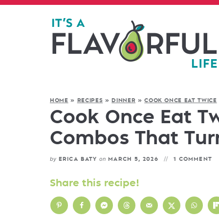
HOME
»
RECIPES
»
DINNER
»
COOK ONCE EAT TWICE
Cook Once Eat Twi
Combos That Turn
by
on
ERICA BATY
MARCH 5, 2026
1 COMMENT
Share this recipe!