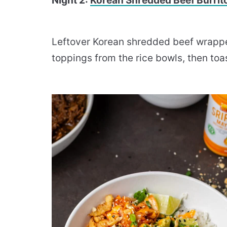
Night 2:
Korean Shredded Beef Burrit
Leftover Korean shredded beef wrapped 
toppings from the rice bowls, then toa