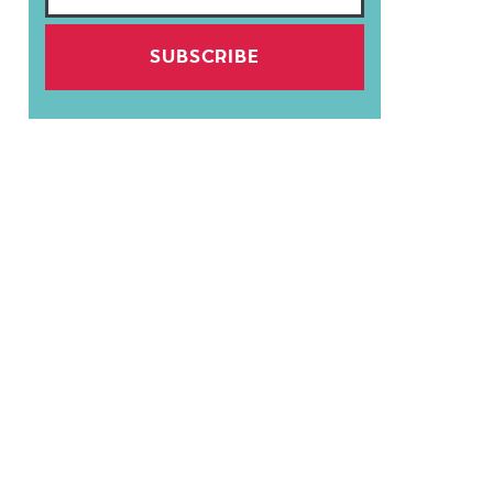
SUBSCRIBE