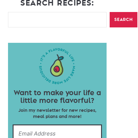
SEARCH RECIPES:
SEARCH
Want to make your life a
little more flavorful?
Join my newsletter for new recipes,
meal plans and more!