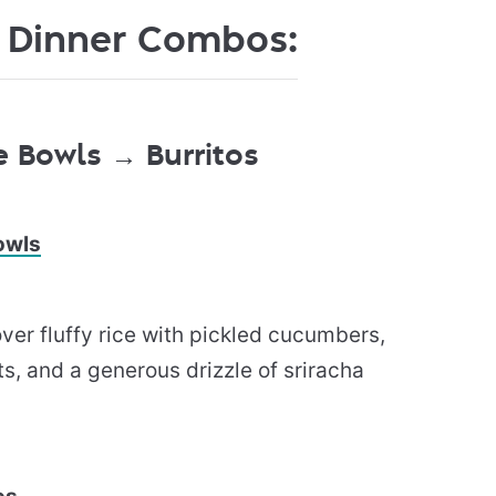
 Dinner Combos:
 Bowls → Burritos
owls
ver fluffy rice with pickled cucumbers,
s, and a generous drizzle of sriracha