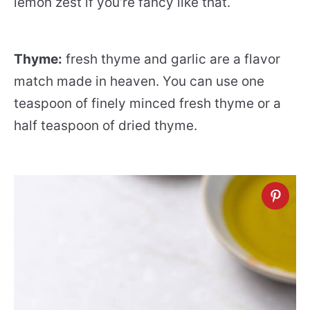
lemon zest if you’re fancy like that.
Thyme:
fresh thyme and garlic are a flavor
match made in heaven. You can use one
teaspoon of finely minced fresh thyme or a
half teaspoon of dried thyme.