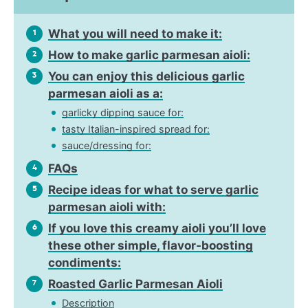
What you will need to make it:
1
How to make garlic parmesan aioli:
2
You can enjoy this delicious garlic
3
parmesan aioli as a:
garlicky dipping sauce for:
tasty Italian-inspired spread for:
sauce/dressing for:
FAQs
4
Recipe ideas for what to serve garlic
5
parmesan aioli with:
If you love this creamy aioli you’ll love
6
these other simple, flavor-boosting
condiments:
Roasted Garlic Parmesan Aioli
7
Description