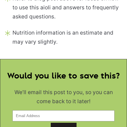
to use this aioli and answers to frequently
asked questions.
Nutrition information is an estimate and
may vary slightly.
Would you like to save this?
We’ll email this post to you, so you can
come back to it later!