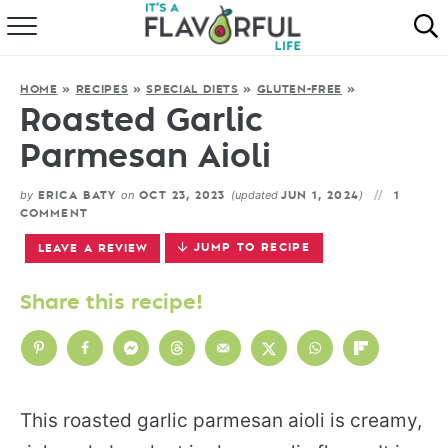
HOME
HOME
»
RECIPES
»
SPECIAL DIETS
»
GLUTEN-FREE
»
ABOUT
Roasted Garlic
Parmesan Aioli
RECIPES
by
on
(updated
)
ERICA BATY
OCT 23, 2023
JUN 1, 2024
1
FAVORITES
COMMENT
JUMP TO RECIPE
LEAVE A REVIEW
COOKBOOKS
Share this recipe!
This roasted garlic parmesan aioli is creamy,