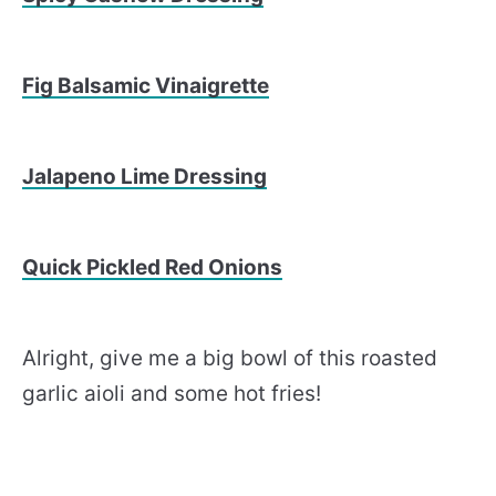
Fig Balsamic Vinaigrette
Jalapeno Lime Dressing
Quick Pickled Red Onions
Alright, give me a big bowl of this roasted
garlic aioli and some hot fries!