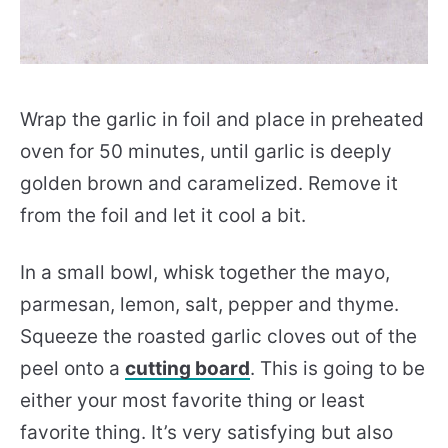
Wrap the garlic in foil and place in preheated
oven for 50 minutes, until garlic is deeply
golden brown and caramelized. Remove it
from the foil and let it cool a bit.
In a small bowl, whisk together the mayo,
parmesan, lemon, salt, pepper and thyme.
Squeeze the roasted garlic cloves out of the
peel onto a
cutting board
. This is going to be
either your most favorite thing or least
favorite thing. It’s very satisfying but also