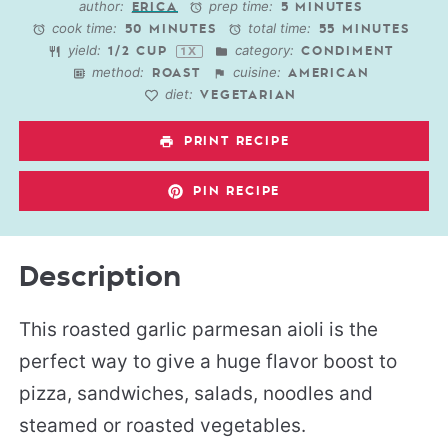
author:
prep time:
ERICA
5 MINUTES
cook time:
total time:
50 MINUTES
55 MINUTES
yield:
category:
1/2 CUP
CONDIMENT
1
X
method:
cuisine:
ROAST
AMERICAN
diet:
VEGETARIAN
PRINT RECIPE
PIN RECIPE
Description
This roasted garlic parmesan aioli is the
perfect way to give a huge flavor boost to
pizza, sandwiches, salads, noodles and
steamed or roasted vegetables.