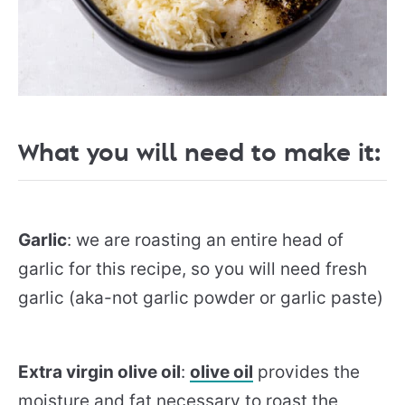
What you will need to make it:
Garlic
: we are roasting an entire head of
garlic for this recipe, so you will need fresh
garlic (aka-not garlic powder or garlic paste)
Extra virgin olive oil
:
olive oil
provides the
moisture and fat necessary to roast the