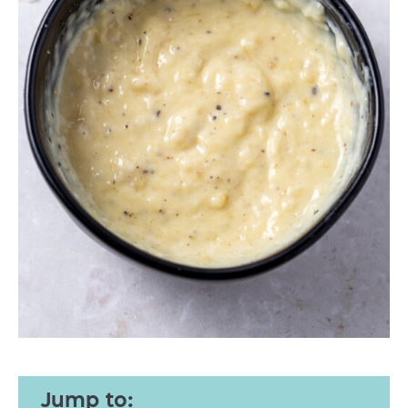
Jump to: