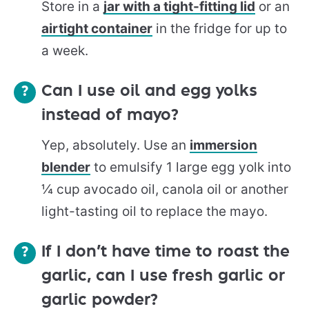
Store in a
jar with a tight-fitting lid
or an
airtight container
in the fridge for up to
a week.
Can I use oil and egg yolks
instead of mayo?
Yep, absolutely. Use an
immersion
blender
to emulsify 1 large egg yolk into
¼ cup avocado oil, canola oil or another
light-tasting oil to replace the mayo.
If I don’t have time to roast the
garlic, can I use fresh garlic or
garlic powder?