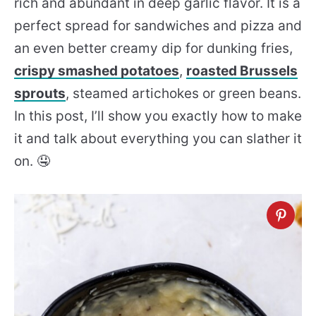
rich and abundant in deep garlic flavor. It is a
perfect spread for sandwiches and pizza and
an even better creamy dip for dunking fries,
crispy smashed potatoes
,
roasted Brussels
sprouts
, steamed artichokes or green beans.
In this post, I’ll show you exactly how to make
it and talk about everything you can slather it
on. 🤤