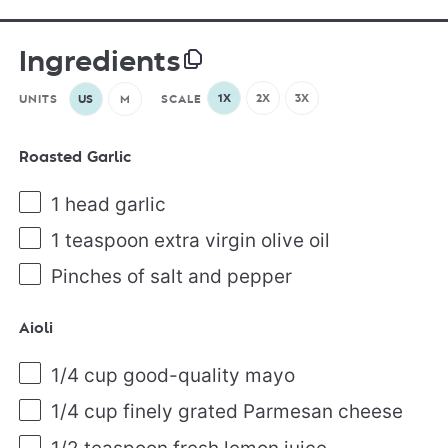
Ingredients
1X
2X
3X
UNITS
US
M
SCALE
Roasted Garlic
1
head garlic
1 teaspoon
extra virgin olive oil
Pinches of salt and pepper
Aioli
1/4
cup
good-quality mayo
1/4
cup
finely grated
Parmesan cheese