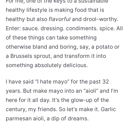
For me, one of the keys to a sustainable
healthy lifestyle is making food that is
healthy but also
flavorful
and drool-worthy.
Enter: sauce. dressing. condiments. spice. All
of these things can take something
otherwise bland and boring, say, a potato or
a Brussels sprout, and transform it into
something absolutely delicious.
I have said “I hate mayo” for the past 32
years. But make mayo into an “aioli” and I’m
here for it all day. It’s the glow-up of the
century, my friends. So let’s make it. Garlic
parmesan aioli, a dip of dreams.