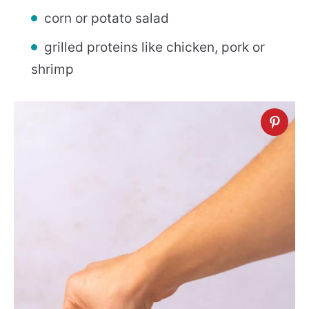
corn or potato salad
grilled proteins like chicken, pork or
shrimp