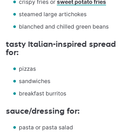
crispy fries or
sweet potato fries
steamed large artichokes
blanched and chilled green beans
tasty Italian-inspired spread
for:
pizzas
sandwiches
breakfast burritos
sauce/dressing for:
pasta or pasta salad