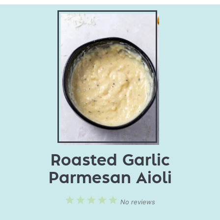
Roasted Garlic
Parmesan Aioli
1
2
3
4
5
No reviews
Star
Stars
Stars
Stars
Stars