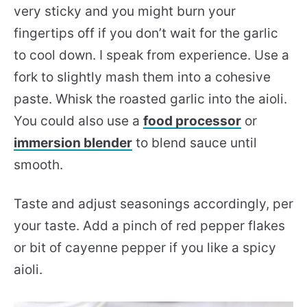
very sticky and you might burn your
fingertips off if you don’t wait for the garlic
to cool down. I speak from experience. Use a
fork to slightly mash them into a cohesive
paste. Whisk the roasted garlic into the aioli.
You could also use a
food processor
or
immersion blender
to blend sauce until
smooth.
Taste and adjust seasonings accordingly, per
your taste. Add a pinch of red pepper flakes
or bit of cayenne pepper if you like a spicy
aioli.