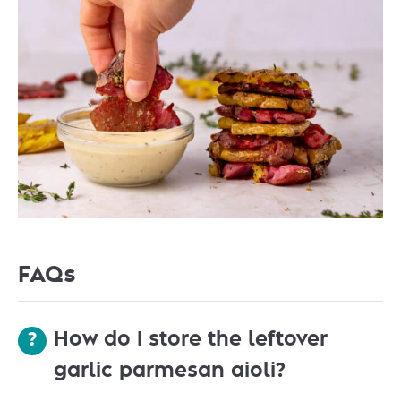
FAQs
How do I store the leftover
garlic parmesan aioli?