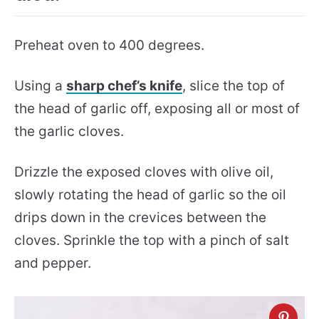
Preheat oven to 400 degrees.
Using a
sharp chef’s knife
, slice the top of
the head of garlic off, exposing all or most of
the garlic cloves.
Drizzle the exposed cloves with olive oil,
slowly rotating the head of garlic so the oil
drips down in the crevices between the
cloves. Sprinkle the top with a pinch of salt
and pepper.