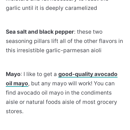
garlic until it is deeply caramelized
Sea salt and black pepper
: these two
seasoning pillars lift all of the other flavors in
this irresistible garlic-parmesan aioli
Mayo
: I like to get a
good-quality avocado
oil mayo
, but any mayo will work! You can
find avocado oil mayo in the condiments
aisle or natural foods aisle of most grocery
stores.