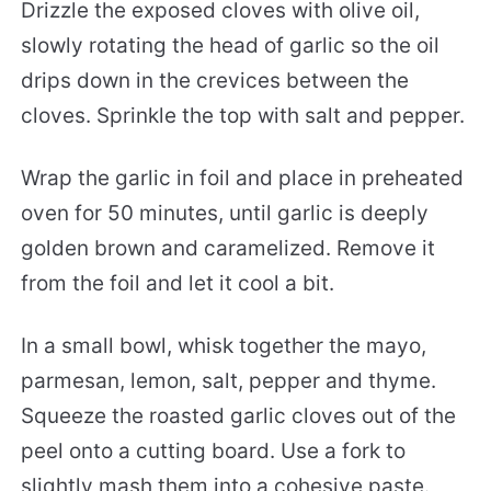
Drizzle the exposed cloves with olive oil,
slowly rotating the head of garlic so the oil
drips down in the crevices between the
cloves. Sprinkle the top with salt and pepper.
Wrap the garlic in foil and place in preheated
oven for 50 minutes, until garlic is deeply
golden brown and caramelized. Remove it
from the foil and let it cool a bit.
In a small bowl, whisk together the mayo,
parmesan, lemon, salt, pepper and thyme.
Squeeze the roasted garlic cloves out of the
peel onto a cutting board. Use a fork to
slightly mash them into a cohesive paste.