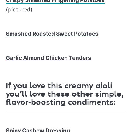
Crispy Smashed Fingerling Potatoes
(pictured)
Smashed Roasted Sweet Potatoes
Garlic Almond Chicken Tenders
If you love this creamy aioli
you’ll love these other simple,
flavor-boosting condiments:
Spicy Cashew Dressing