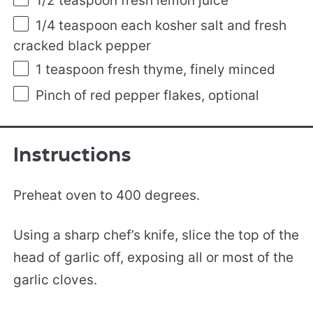
1/2 teaspoon
fresh lemon juice
1/4 teaspoon
each kosher salt and fresh
cracked black pepper
1 teaspoon
fresh thyme, finely minced
Pinch of red pepper flakes, optional
Instructions
Preheat oven to 400 degrees.
Using a sharp chef’s knife, slice the top of the
head of garlic off, exposing all or most of the
garlic cloves.