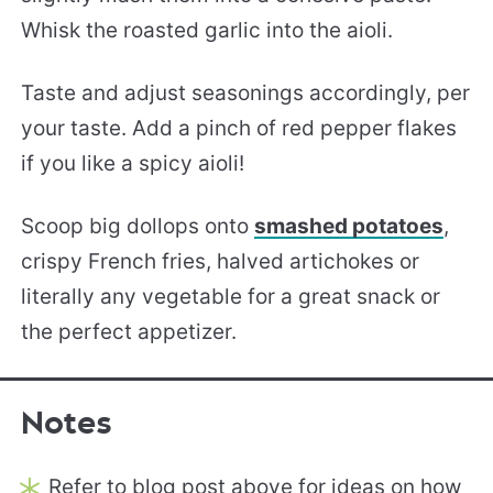
Whisk the roasted garlic into the aioli.
Taste and adjust seasonings accordingly, per
your taste. Add a pinch of red pepper flakes
if you like a spicy aioli!
Scoop big dollops onto
smashed potatoes
,
crispy French fries, halved artichokes or
literally any vegetable for a great snack or
the perfect appetizer.
Notes
Refer to blog post above for ideas on how