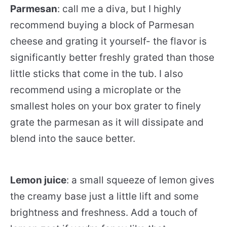
Parmesan
: call me a diva, but I highly
recommend buying a block of Parmesan
cheese and grating it yourself- the flavor is
significantly better freshly grated than those
little sticks that come in the tub. I also
recommend using a microplate or the
smallest holes on your box grater to finely
grate the parmesan as it will dissipate and
blend into the sauce better.
Lemon juice
: a small squeeze of lemon gives
the creamy base just a little lift and some
brightness and freshness. Add a touch of