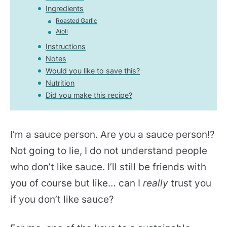
Ingredients
Roasted Garlic
Aioli
Instructions
Notes
Would you like to save this?
Nutrition
Did you make this recipe?
I’m a sauce person. Are you a sauce person!?
Not going to lie, I do not understand people
who don’t like sauce. I’ll still be friends with
you of course but like… can I
really
trust you
if you don’t like sauce?