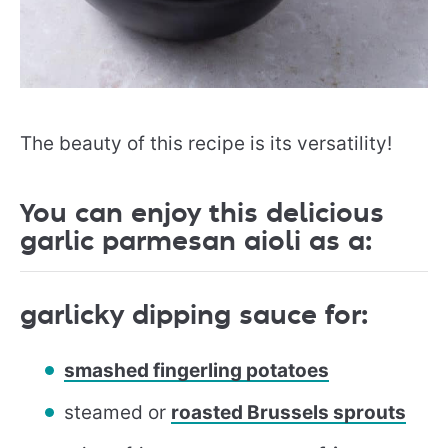
The beauty of this recipe is its versatility!
You can enjoy this delicious
garlic parmesan aioli as a:
garlicky dipping sauce for:
smashed fingerling potatoes
steamed or
roasted Brussels sprouts