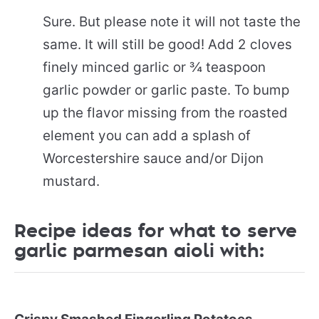
Sure. But please note it will not taste the
same. It will still be good! Add 2 cloves
finely minced garlic or ¾ teaspoon
garlic powder or garlic paste. To bump
up the flavor missing from the roasted
element you can add a splash of
Worcestershire sauce and/or Dijon
mustard.
Recipe ideas for what to serve
garlic parmesan aioli with: