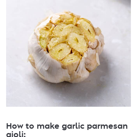
How to make garlic parmesan
aioli: