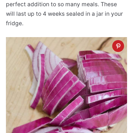
perfect addition to so many meals. These
will last up to 4 weeks sealed in a jar in your
fridge.