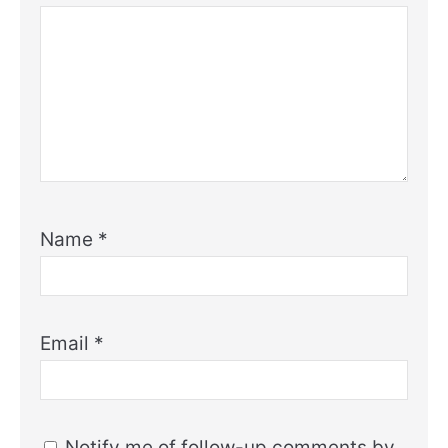
Name
*
Email
*
Notify me of follow-up comments by