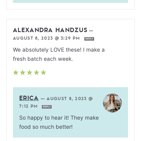
ALEXANDRA HANDZUS
—
AUGUST 8, 2023 @ 3:29 PM
REPLY
We absolutely LOVE these! I make a
fresh batch each week.
ERICA
—
AUGUST 8, 2023 @
7:12 PM
REPLY
So happy to hear it! They make
food so much better!