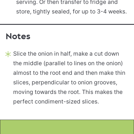
serving. Or then transfer to fridge and
store, tightly sealed, for up to 3-4 weeks.
Notes
Slice the onion in half, make a cut down
the middle (parallel to lines on the onion)
almost to the root end and then make thin
slices, perpendicular to onion grooves,
moving towards the root. This makes the
perfect condiment-sized slices.