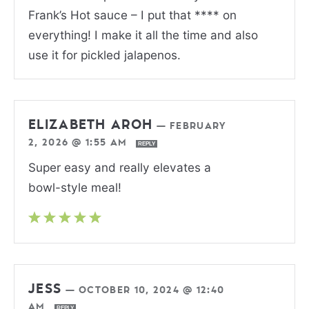
Frank’s Hot sauce – I put that **** on
everything! I make it all the time and also
use it for pickled jalapenos.
ELIZABETH AROH
—
FEBRUARY
2, 2026 @ 1:55 AM
REPLY
Super easy and really elevates a
bowl-style meal!
JESS
—
OCTOBER 10, 2024 @ 12:40
AM
REPLY