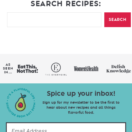
SEARCH RECIPES:
SEARCH
AS
SEEN
IN...
Spice up your inbox!
Sign up for my newsletter to be the first to
hear about new recipes and all things
flavorful food.