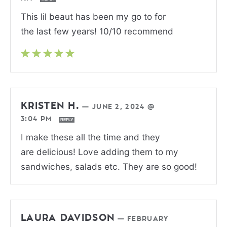
This lil beaut has been my go to for
the last few years! 10/10 recommend
KRISTEN H.
—
JUNE 2, 2024 @
3:04 PM
REPLY
I make these all the time and they
are delicious! Love adding them to my
sandwiches, salads etc. They are so good!
LAURA DAVIDSON
—
FEBRUARY