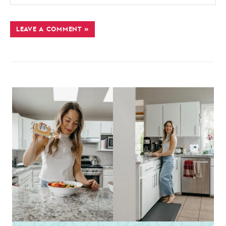
LEAVE A COMMENT »