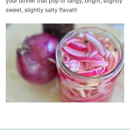
your dinner that pop of tangy, bright, slightly
sweet, slightly salty flavah!