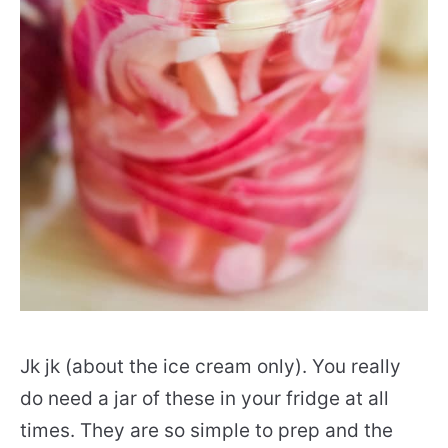
Jk jk (about the ice cream only). You really
do need a jar of these in your fridge at all
times. They are so simple to prep and the