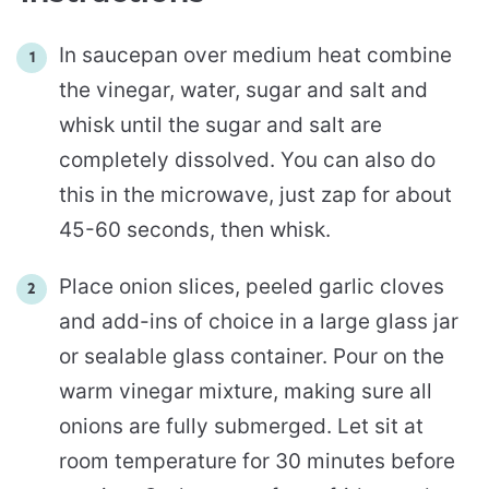
In saucepan over medium heat combine
the vinegar, water, sugar and salt and
whisk until the sugar and salt are
completely dissolved. You can also do
this in the microwave, just zap for about
45-60 seconds, then whisk.
Place onion slices, peeled garlic cloves
and add-ins of choice in a large glass jar
or sealable glass container. Pour on the
warm vinegar mixture, making sure all
onions are fully submerged. Let sit at
room temperature for 30 minutes before