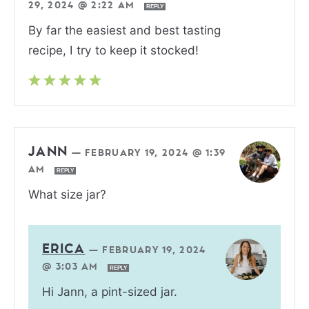
29, 2024 @ 2:22 AM
REPLY
By far the easiest and best tasting
recipe, I try to keep it stocked!
JANN
—
FEBRUARY 19, 2024 @ 1:39
AM
REPLY
What size jar?
ERICA
—
FEBRUARY 19, 2024
@ 3:03 AM
REPLY
Hi Jann, a pint-sized jar.