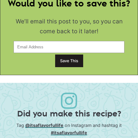
Would you like to save this?
We’ll email this post to you, so you can
come back to it later!
Did you make this recipe?
Tag
@itsaflavorfullife
on Instagram and hashtag it
#itsaflavorfullife