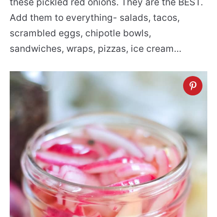
these pickled red onions. They are the BEST.
Add them to everything- salads, tacos,
scrambled eggs, chipotle bowls,
sandwiches, wraps, pizzas, ice cream…