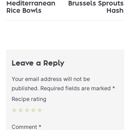
Mediterranean
Brussels Sprouts
Rice Bowls
Hash
Leave a Reply
Your email address will not be
published.
Required fields are marked
*
Recipe rating
1
2
3
4
5
Comment
*
Star
Stars
Stars
Stars
Stars