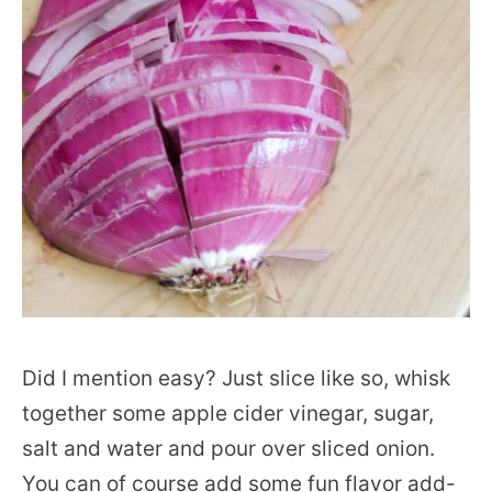
Did I mention easy? Just slice like so, whisk
together some apple cider vinegar, sugar,
salt and water and pour over sliced onion.
You can of course add some fun flavor add-