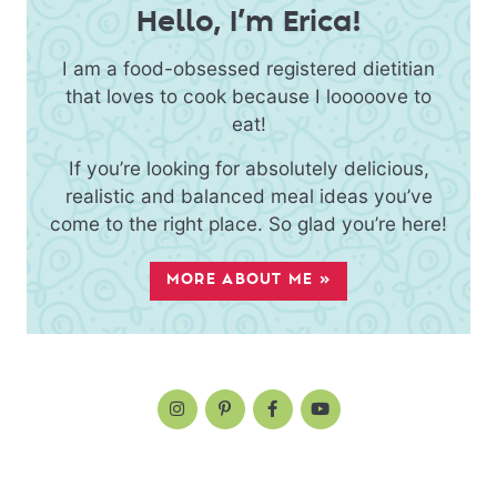
Hello, I’m Erica!
I am a food-obsessed registered dietitian
that loves to cook because I looooove to
eat!
If you’re looking for absolutely delicious,
realistic and balanced meal ideas you’ve
come to the right place. So glad you’re here!
MORE ABOUT ME »