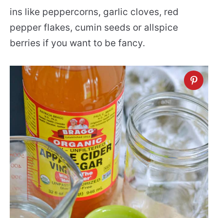
ins like peppercorns, garlic cloves, red
pepper flakes, cumin seeds or allspice
berries if you want to be fancy.