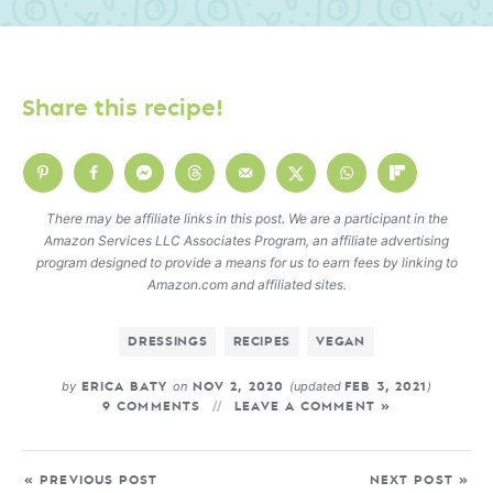
Share this recipe!
There may be affiliate links in this post. We are a participant in the
Amazon Services LLC Associates Program, an affiliate advertising
program designed to provide a means for us to earn fees by linking to
Amazon.com and affiliated sites.
DRESSINGS
RECIPES
VEGAN
by
on
(updated
)
ERICA BATY
NOV 2, 2020
FEB 3, 2021
9 COMMENTS
LEAVE A COMMENT »
« PREVIOUS POST
NEXT POST »