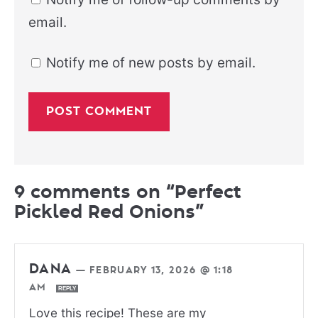
email.
Notify me of new posts by email.
9 comments on “Perfect
Pickled Red Onions”
DANA
—
FEBRUARY 13, 2026 @ 1:18
AM
REPLY
Love this recipe! These are my