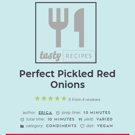
Perfect Pickled Red
Onions
1
2
3
4
5
5
from
4
reviews
Star
Stars
Stars
Stars
Stars
author:
prep time:
ERICA
10 MINUTES
total time:
yield:
10 MINUTES
VARIED
category:
diet:
CONDIMENTS
VEGAN