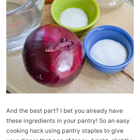
And the best part? I bet you already have
these ingredients in your pantry! So an easy
cooking hack using pantry staples to give