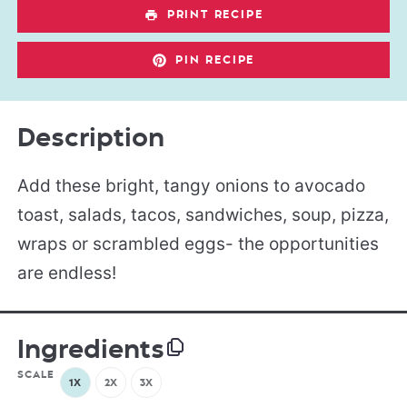
PRINT RECIPE
PIN RECIPE
Description
Add these bright, tangy onions to avocado
toast, salads, tacos, sandwiches, soup, pizza,
wraps or scrambled eggs- the opportunities
are endless!
Ingredients
SCALE
1X
2X
3X