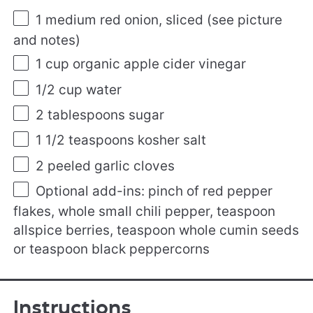
1
medium red onion, sliced (see picture
and notes)
1 cup
organic apple cider vinegar
1/2 cup
water
2 tablespoons
sugar
1 1/2 teaspoons
kosher salt
2
peeled garlic cloves
Optional add-ins: pinch of red pepper
flakes, whole small chili pepper, teaspoon
allspice berries, teaspoon whole cumin seeds
or teaspoon black peppercorns
Instructions