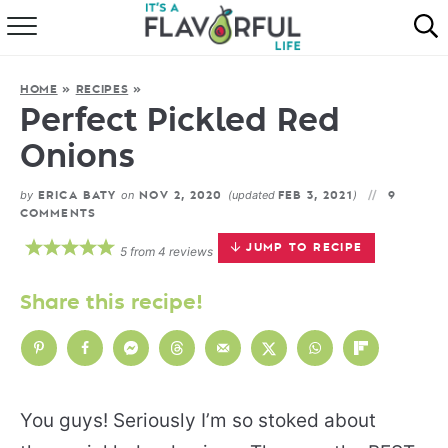
HOME
HOME
»
RECIPES
»
ABOUT
Perfect Pickled Red
Onions
RECIPES
by
on
(updated
)
ERICA BATY
NOV 2, 2020
FEB 3, 2021
9
FAVORITES
COMMENTS
JUMP TO RECIPE
5
from
4
reviews
COOKBOOKS
Share this recipe!
You guys! Seriously I’m so stoked about