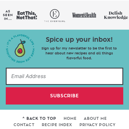
AS
SEEN
IN...
Spice up your inbox!
Sign up for my newsletter to be the first to
hear about new recipes and all things
flavorful food.
SUBSCRIBE
^ BACK TO TOP
HOME
ABOUT ME
CONTACT
RECIPE INDEX
PRIVACY POLICY