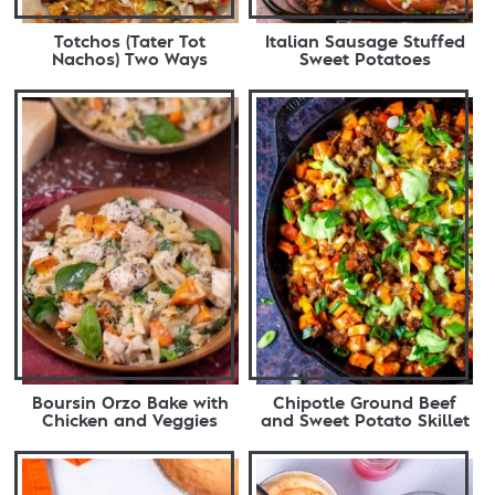
Totchos (Tater Tot
Italian Sausage Stuffed
Nachos) Two Ways
Sweet Potatoes
Boursin Orzo Bake with
Chipotle Ground Beef
Chicken and Veggies
and Sweet Potato Skillet