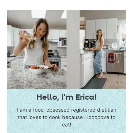
Hello, I’m Erica!
I am a food-obsessed registered dietitian
that loves to cook because I looooove to
eat!