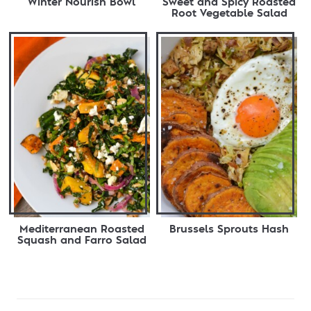
Winter Nourish Bowl
Sweet and Spicy Roasted
Root Vegetable Salad
Mediterranean Roasted
Brussels Sprouts Hash
Squash and Farro Salad