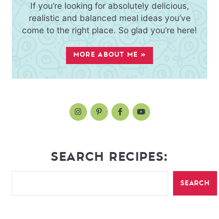
If you’re looking for absolutely delicious,
realistic and balanced meal ideas you’ve
come to the right place. So glad you’re here!
MORE ABOUT ME »
SEARCH RECIPES:
SEARCH