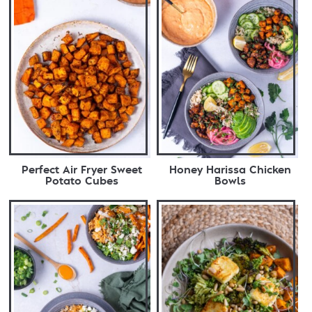
Perfect Air Fryer Sweet
Honey Harissa Chicken
Potato Cubes
Bowls