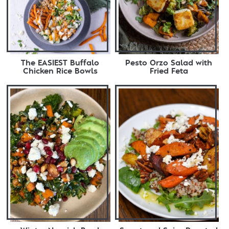
The EASIEST Buffalo
Pesto Orzo Salad with
Chicken Rice Bowls
Fried Feta