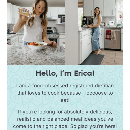
Hello, I’m Erica!
I am a food-obsessed registered dietitian
that loves to cook because I looooove to
eat!
If you’re looking for absolutely delicious,
realistic and balanced meal ideas you’ve
come to the right place. So glad you’re here!