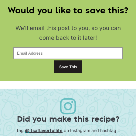
Would you like to save this?
We’ll email this post to you, so you can
come back to it later!
Did you make this recipe?
Tag
@itsaflavorfullife
on Instagram and hashtag it