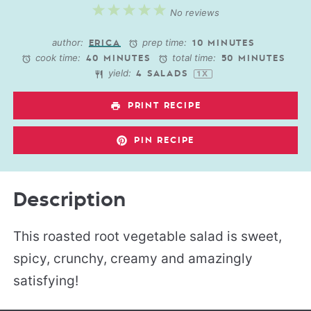
1
2
3
4
5
No reviews
Star
Stars
Stars
Stars
Stars
author:
prep time:
ERICA
10 MINUTES
cook time:
total time:
40 MINUTES
50 MINUTES
yield:
4
SALADS
1
X
PRINT RECIPE
PIN RECIPE
Description
This roasted root vegetable salad is sweet,
spicy, crunchy, creamy and amazingly
satisfying!