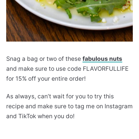
Snag a bag or two of these
fabulous nuts
and make sure to use code FLAVORFULLIFE
for 15% off your entire order!
As always, can’t wait for you to try this
recipe and make sure to tag me on Instagram
and TikTok when you do!