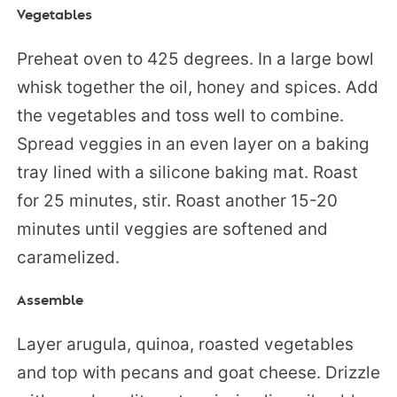
Vegetables
Preheat oven to 425 degrees. In a large bowl
whisk together the oil, honey and spices. Add
the vegetables and toss well to combine.
Spread veggies in an even layer on a baking
tray lined with a silicone baking mat. Roast
for 25 minutes, stir. Roast another 15-20
minutes until veggies are softened and
caramelized.
Assemble
Layer arugula, quinoa, roasted vegetables
and top with pecans and goat cheese. Drizzle