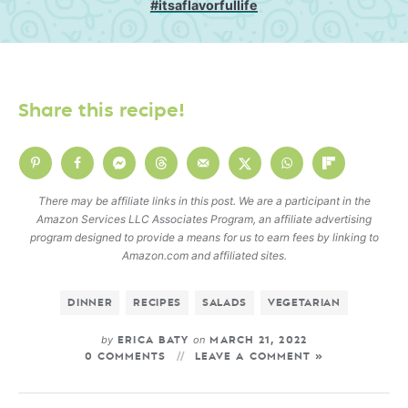
#itsaflavorfullife
Share this recipe!
There may be affiliate links in this post. We are a participant in the
Amazon Services LLC Associates Program, an affiliate advertising
program designed to provide a means for us to earn fees by linking to
Amazon.com and affiliated sites.
DINNER
RECIPES
SALADS
VEGETARIAN
by
on
ERICA BATY
MARCH 21, 2022
0 COMMENTS
LEAVE A COMMENT »