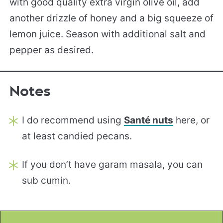
with good quality extra virgin olive oil, add
another drizzle of honey and a big squeeze of
lemon juice. Season with additional salt and
pepper as desired.
Notes
I do recommend using
Santé nuts
here, or
at least candied pecans.
If you don’t have garam masala, you can
sub cumin.