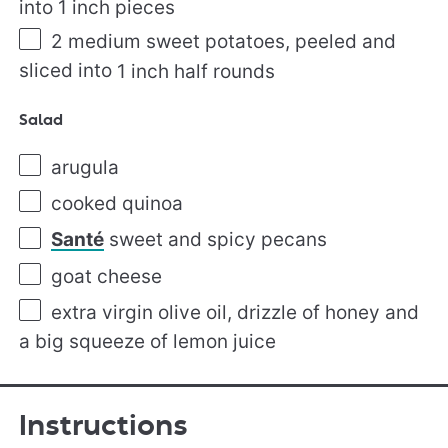
into
1
inch pieces
2
medium sweet potatoes, peeled and
sliced into
1
inch half rounds
Salad
arugula
cooked quinoa
Santé
sweet and spicy pecans
goat cheese
extra virgin olive oil, drizzle of honey and
a big squeeze of lemon juice
Instructions