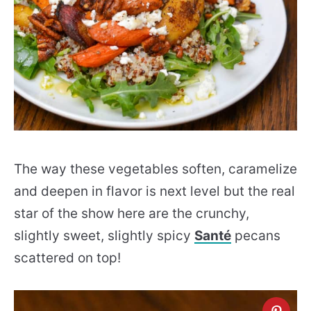
The way these vegetables soften, caramelize
and deepen in flavor is next level but the real
star of the show here are the crunchy,
slightly sweet, slightly spicy
Santé
pecans
scattered on top!