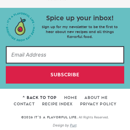
Spice up your inbox!
Sign up for my newsletter to be the first to
hear about new recipes and all things
flavorful food.
SUBSCRIBE
^ BACK TO TOP
HOME
ABOUT ME
CONTACT
RECIPE INDEX
PRIVACY POLICY
All Rights Reserved.
©2026 IT'S A FLAVORFUL LIFE.
Design by
Purr
.