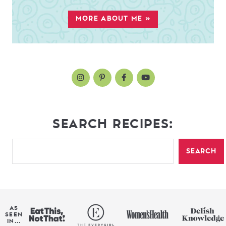
MORE ABOUT ME »
SEARCH RECIPES:
SEARCH
AS
SEEN
IN...