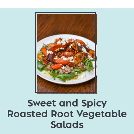
Sweet and Spicy
Roasted Root Vegetable
Salads