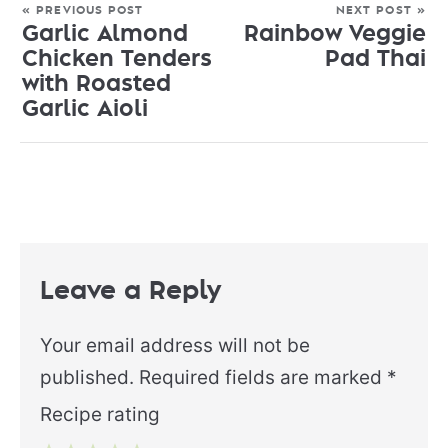
« PREVIOUS POST
NEXT POST »
Garlic Almond
Rainbow Veggie
Chicken Tenders
Pad Thai
with Roasted
Garlic Aioli
Leave a Reply
Your email address will not be
published.
Required fields are marked
*
Recipe rating