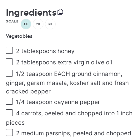
Ingredients
SCALE
1X
2X
3X
Vegetables
2 tablespoons
honey
2 tablespoons
extra virgin olive oil
1/2 teaspoon
EACH ground cinnamon,
ginger, garam masala, kosher salt and fresh
cracked pepper
1/4 teaspoon
cayenne pepper
4
carrots, peeled and chopped into
1
inch
pieces
2
medium parsnips, peeled and chopped