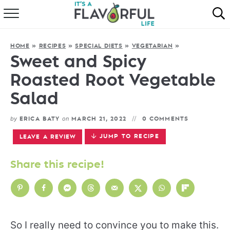
HOME
HOME
»
RECIPES
»
SPECIAL DIETS
»
VEGETARIAN
»
ABOUT
Sweet and Spicy
Roasted Root Vegetable
RECIPES
Salad
FAVORITES
by
on
ERICA BATY
MARCH 21, 2022
0 COMMENTS
COOKBOOKS
JUMP TO RECIPE
LEAVE A REVIEW
Share this recipe!
So I really need to convince you to make this.