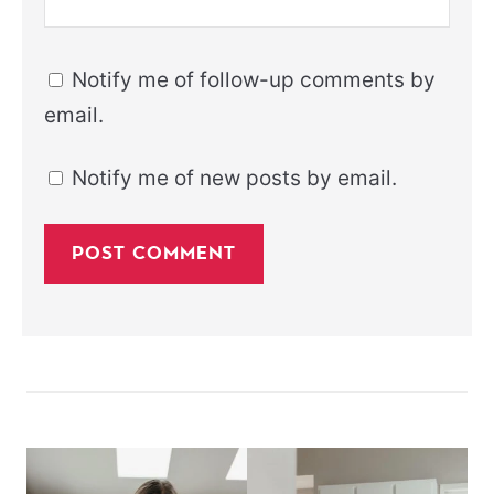
Notify me of follow-up comments by
email.
Notify me of new posts by email.