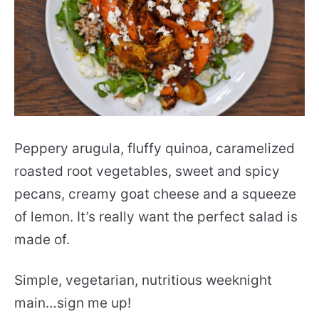
Peppery arugula, fluffy quinoa, caramelized
roasted root vegetables, sweet and spicy
pecans, creamy goat cheese and a squeeze
of lemon. It’s really want the perfect salad is
made of.
Simple, vegetarian, nutritious weeknight
main…sign me up!