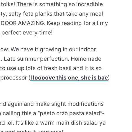
 folks! There is something so incredible
lty, salty feta planks that take any meal
 DOOR AMAZING. Keep reading for all my
t perfect every time!
 now. We have it growing in our indoor
ll. Late summer perfection. Homemade
o use up lots of fresh basil and it is so
 processor (
I loooove this one, she is bae
)
and again and make slight modifications
m calling this a “pesto orzo pasta salad”-
ad lol. It’s like a warm main dish salad ya