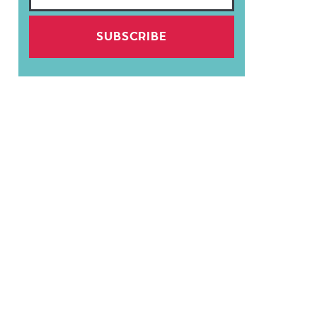
SUBSCRIBE