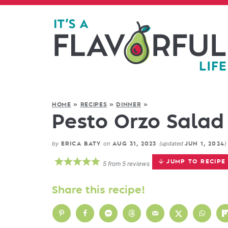
HOME
»
RECIPES
»
DINNER
»
Pesto Orzo Salad 
by
on
(updated
)
ERICA BATY
AUG 31, 2023
JUN 1, 2024
JUMP TO RECIPE
5
from
5
reviews
Share this recipe!