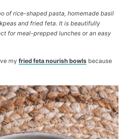
mbo of rice-shaped pasta, homemade basil
peas and fried feta. It is beautifully
ect for meal-prepped lunches or an easy
 love my
fried feta nourish bowls
because