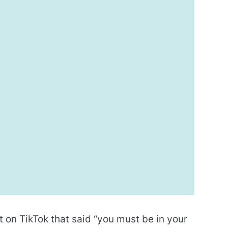
on TikTok that said “you must be in your