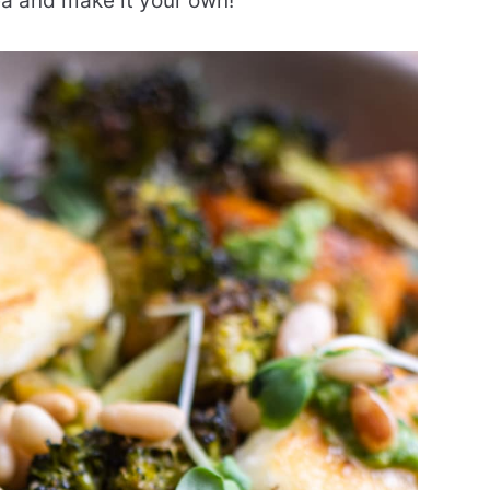
dea and make it your own!