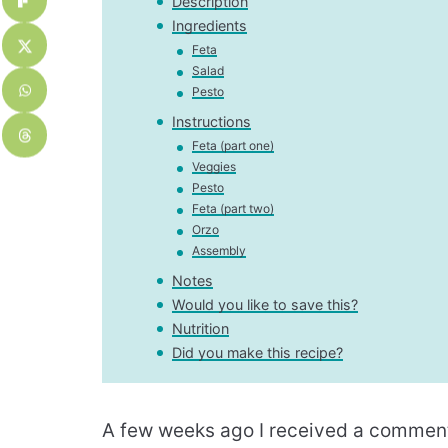
Description
Ingredients
Feta
Salad
Pesto
Instructions
Feta (part one)
Veggies
Pesto
Feta (part two)
Orzo
Assembly
Notes
Would you like to save this?
Nutrition
Did you make this recipe?
A few weeks ago I received a comment 