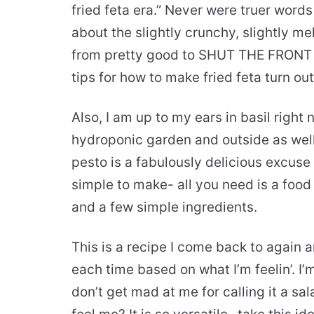
fried feta era.” Never were truer words
about the slightly crunchy, slightly me
from pretty good to SHUT THE FRONT
tips for how to make fried feta turn ou
Also, I am up to my ears in basil right
hydroponic garden and outside as we
pesto is a fabulously delicious excuse t
simple to make- all you need is a food
and a few simple ingredients.
This is a recipe I come back to again 
each time based on what I’m feelin’. I’
don’t get mad at me for calling it a sal