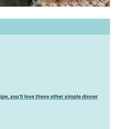
cipe, you’ll love these other simple dinner