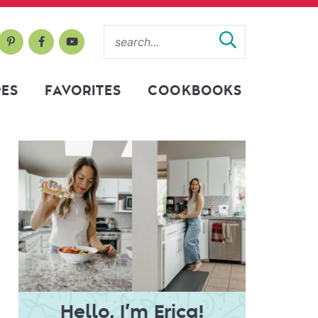
PES
FAVORITES
COOKBOOKS
Hello, I’m Erica!