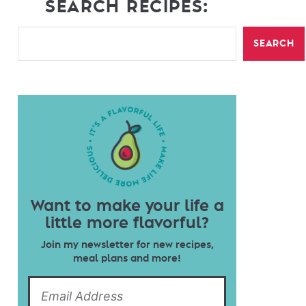
SEARCH RECIPES:
SEARCH
Want to make your life a
little more flavorful?
Join my newsletter for new recipes,
meal plans and more!