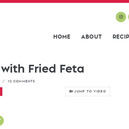
HOME
ABOUT
RECI
with Fried Feta
12 COMMENTS
JUMP TO VIDEO