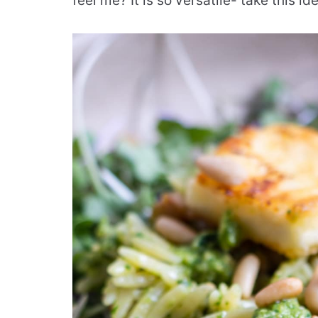
feel me? It is so versatile- take this i