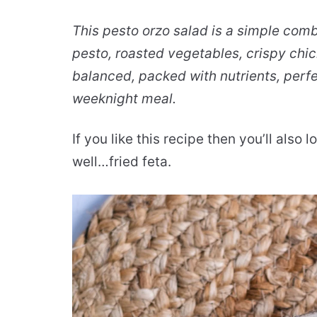
This pesto orzo salad is a simple co
pesto, roasted vegetables, crispy chick
balanced, packed with nutrients, perf
weeknight meal.
If you like this recipe then you’ll also
well…fried feta.