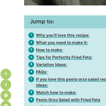
Jump to:
Why you’ll love this recipe:
1
What you need to make it:
2
How to make:
3
Tips for Perfectly Fried Feta:
4
Variation Ideas:
5
FAQs:
6
If you love this pesto orzo salad re
7
ideas:
Watch how to make:
8
Pesto Orzo Salad with Fried Feta
9