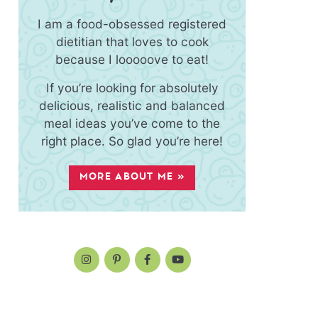
I am a food-obsessed registered
dietitian that loves to cook
because I looooove to eat!
If you’re looking for absolutely
delicious, realistic and balanced
meal ideas you’ve come to the
right place. So glad you’re here!
MORE ABOUT ME »