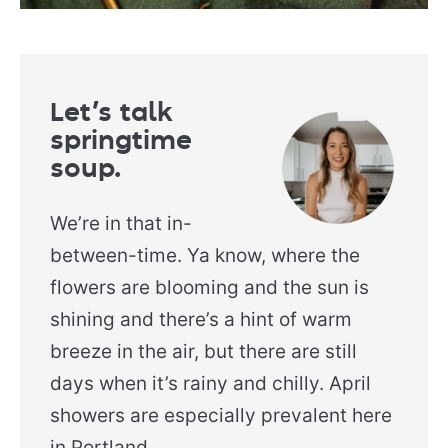
Let’s talk
springtime
soup.
We’re in that in-
between-time. Ya know, where the
flowers are blooming and the sun is
shining and there’s a hint of warm
breeze in the air, but there are still
days when it’s rainy and chilly. April
showers are especially prevalent here
in Portland.