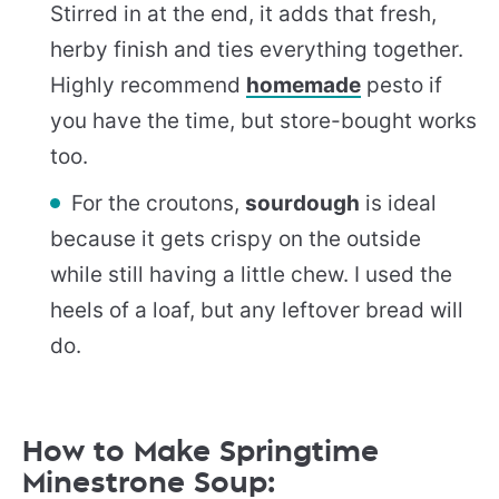
Stirred in at the end, it adds that fresh,
herby finish and ties everything together.
Highly recommend
homemade
pesto if
you have the time, but store-bought works
too.
For the croutons,
sourdough
is ideal
because it gets crispy on the outside
while still having a little chew. I used the
heels of a loaf, but any leftover bread will
do.
How to Make Springtime
Minestrone Soup: