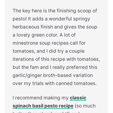
The key here is the finishing scoop of
pesto! It adds a wonderful springy
herbaceous finish and gives the soup
a lovely green color. A lot of
minestrone soup recipes call for
tomatoes, and I did try a couple
iterations of this recipe with tomatoes,
but the fam and I really preferred this
garlic/ginger broth-based variation
over my trials with canned tomatoes.
I recommend making my
classic
spinach basil pesto recipe
(so much