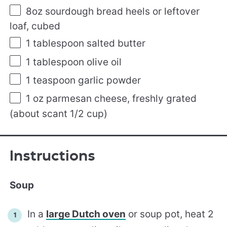
8oz
sourdough bread heels or leftover
loaf, cubed
1 tablespoon
salted butter
1 tablespoon
olive oil
1 teaspoon
garlic powder
1 oz
parmesan cheese, freshly grated
(about scant 1/2 cup)
Instructions
Soup
In a
large Dutch oven
or soup pot, heat 2