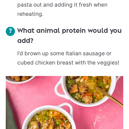
pasta out and adding it fresh when
reheating.
What animal protein would you
add?
I’d brown up some Italian sausage or
cubed chicken breast with the veggies!