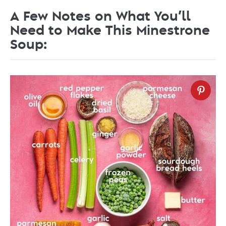
A Few Notes on What You’ll
Need to Make This Minestrone
Soup: