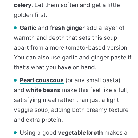
celery
. Let them soften and get a little
golden first.
Garlic
and
fresh ginger
add a layer of
warmth and depth that sets this soup
apart from a more tomato-based version.
You can also use garlic and ginger paste if
that’s what you have on hand.
Pearl couscous
(or any small pasta)
and
white beans
make this feel like a full,
satisfying meal rather than just a light
veggie soup, adding both creamy texture
and extra protein.
Using a good
vegetable broth
makes a