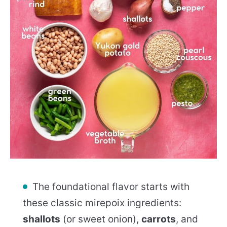
The foundational flavor starts with
these classic mirepoix ingredients:
shallots
(or sweet onion),
carrots
, and