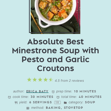
Absolute Best
Minestrone Soup with
Pesto and Garlic
Croutons
1
2
3
4
5
4.5
from
2
reviews
Star
Stars
Stars
Stars
Stars
author:
prep time:
ERICA BATY
10 MINUTES
cook time:
total time:
30 MINUTES
40 MINUTES
yield:
category:
6
SERVINGS
SOUP
1
X
method:
BAKING, STOVETOP