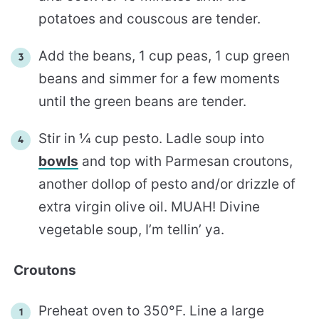
potatoes and couscous are tender.
Add the beans, 1 cup peas, 1 cup green
beans and simmer for a few moments
until the green beans are tender.
Stir in ¼ cup pesto. Ladle soup into
bowls
and top with Parmesan croutons,
another dollop of pesto and/or drizzle of
extra virgin olive oil. MUAH! Divine
vegetable soup, I’m tellin’ ya.
Croutons
Preheat oven to 350°F. Line a large