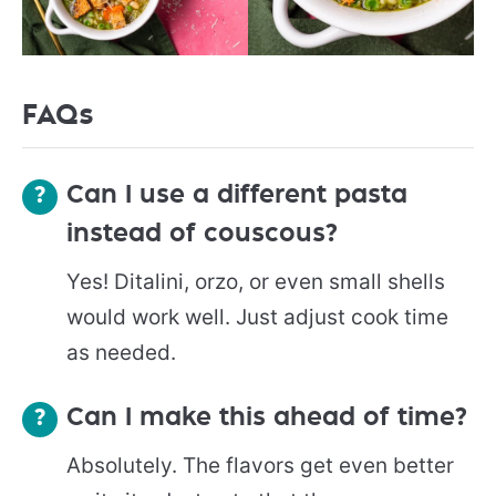
FAQs
Can I use a different pasta
instead of couscous?
Yes! Ditalini, orzo, or even small shells
would work well. Just adjust cook time
as needed.
Can I make this ahead of time?
Absolutely. The flavors get even better