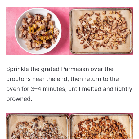
Sprinkle the grated Parmesan over the
croutons near the end, then return to the
oven for 3–4 minutes, until melted and lightly
browned.