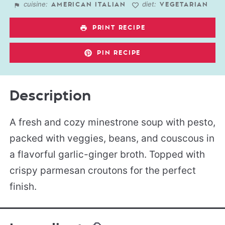
cuisine:
diet:
AMERICAN ITALIAN
VEGETARIAN
PRINT RECIPE
PIN RECIPE
Description
A fresh and cozy minestrone soup with pesto,
packed with veggies, beans, and couscous in
a flavorful garlic-ginger broth. Topped with
crispy parmesan croutons for the perfect
finish.