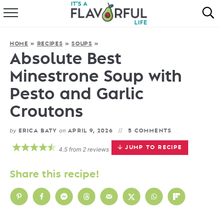
HOME
HOME
»
RECIPES
»
SOUPS
»
ABOUT
Absolute Best
Minestrone Soup with
RECIPES
Pesto and Garlic
FAVORITES
Croutons
COOKBOOKS
by
on
ERICA BATY
APRIL 9, 2026
5 COMMENTS
JUMP TO RECIPE
4.5
from
2
reviews
Share this recipe!