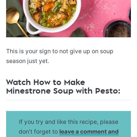
This is your sign to not give up on soup
season just yet.
Watch How to Make
Minestrone Soup with Pesto:
If you try and like this recipe, please
don’t forget to
leave a comment and