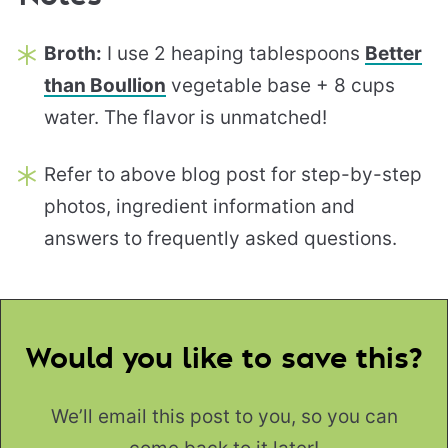
Broth:
I use 2 heaping tablespoons
Better
than Boullion
vegetable base + 8 cups
water. The flavor is unmatched!
Refer to above blog post for step-by-step
photos, ingredient information and
answers to frequently asked questions.
Would you like to save this?
We’ll email this post to you, so you can