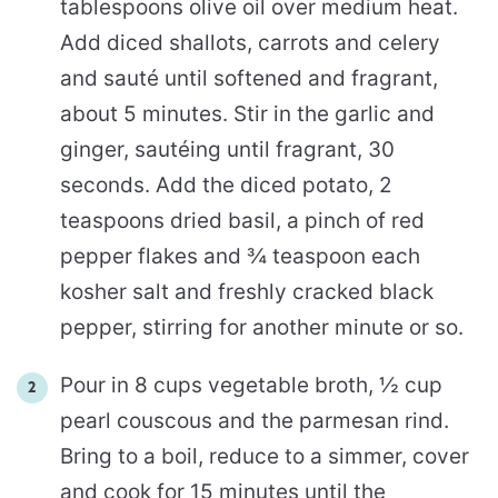
tablespoons olive oil over medium heat.
Add diced shallots, carrots and celery
and sauté until softened and fragrant,
about 5 minutes. Stir in the garlic and
ginger, sautéing until fragrant, 30
seconds. Add the diced potato, 2
teaspoons dried basil, a pinch of red
pepper flakes and ¾ teaspoon each
kosher salt and freshly cracked black
pepper, stirring for another minute or so.
Pour in 8 cups vegetable broth, ½ cup
pearl couscous and the parmesan rind.
Bring to a boil, reduce to a simmer, cover
and cook for 15 minutes until the