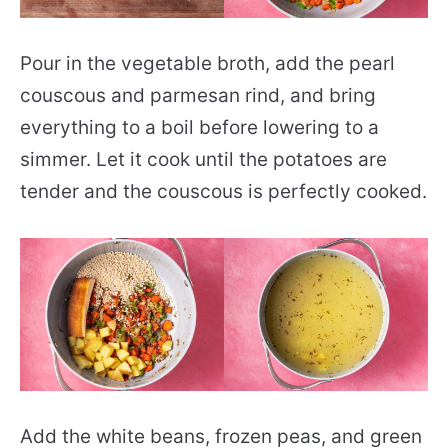
Pour in the vegetable broth, add the pearl
couscous and parmesan rind, and bring
everything to a boil before lowering to a
simmer. Let it cook until the potatoes are
tender and the couscous is perfectly cooked.
Add the white beans, frozen peas, and green