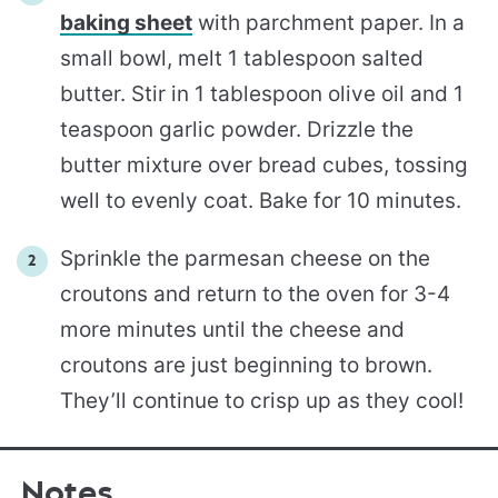
baking sheet
with parchment paper. In a
small bowl, melt 1 tablespoon salted
butter. Stir in 1 tablespoon olive oil and 1
teaspoon garlic powder. Drizzle the
butter mixture over bread cubes, tossing
well to evenly coat. Bake for 10 minutes.
Sprinkle the parmesan cheese on the
croutons and return to the oven for 3-4
more minutes until the cheese and
croutons are just beginning to brown.
They’ll continue to crisp up as they cool!
Notes