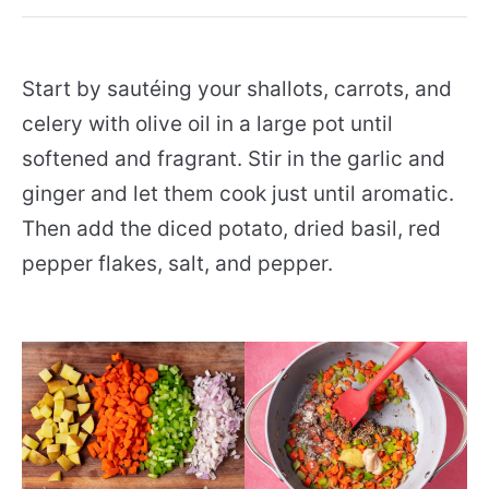
Start by sautéing your shallots, carrots, and
celery with olive oil in a large pot until
softened and fragrant. Stir in the garlic and
ginger and let them cook just until aromatic.
Then add the diced potato, dried basil, red
pepper flakes, salt, and pepper.