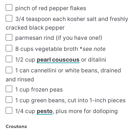
pinch of red pepper flakes
3/4 teaspoon
each kosher salt and freshly
cracked black pepper
parmesan rind (if you have one!)
8 cups
vegetable broth *
see note
1/2 cup
pearl couscous
or ditalini
1
can cannellini or white beans, drained
and rinsed
1 cup
frozen peas
1 cup
green beans, cut into
1
-inch pieces
1/4 cup
pesto
, plus more for dolloping
Croutons