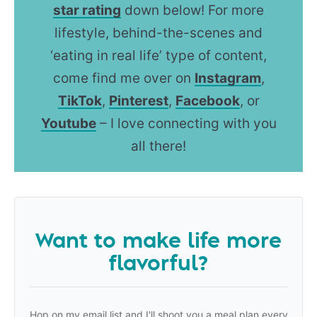
star rating
down below! For more
lifestyle, behind-the-scenes and
‘eating in real life’ type of content,
come find me over on
Instagram
,
TikTok
,
Pinterest
,
Facebook
, or
Youtube
– I love connecting with you
all there!
Want to make life more
flavorful?
Hop on my email list and I'll shoot you a meal plan every