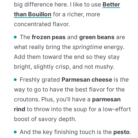
big difference here. I like to use
Better
than Bouillon
for a richer, more
concentrated flavor.
The
frozen peas
and
green beans
are
what really bring the
springtime
energy.
Add them toward the end so they stay
bright, slightly crisp, and not mushy.
Freshly grated
Parmesan cheese
is
the
way to go to have the best flavor for the
croutons. Plus, you’ll have a
parmesan
rind
to throw into the soup for a low-effort
boost of savory depth.
And the key finishing touch is the
pesto
.