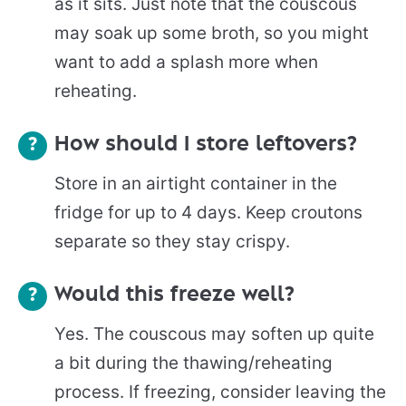
as it sits. Just note that the couscous
may soak up some broth, so you might
want to add a splash more when
reheating.
How should I store leftovers?
Store in an airtight container in the
fridge for up to 4 days. Keep croutons
separate so they stay crispy.
Would this freeze well?
Yes. The couscous may soften up quite
a bit during the thawing/reheating
process. If freezing, consider leaving the