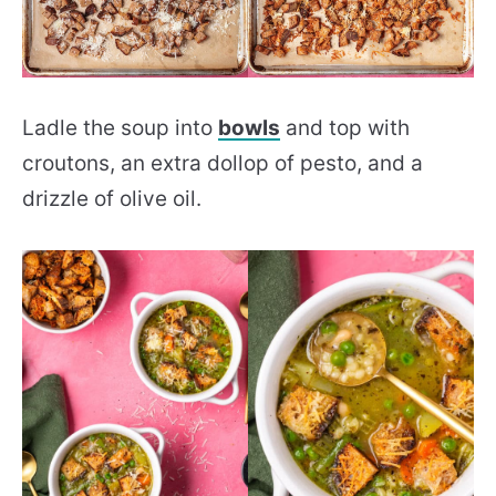
Ladle the soup into
bowls
and top with
croutons, an extra dollop of pesto, and a
drizzle of olive oil.