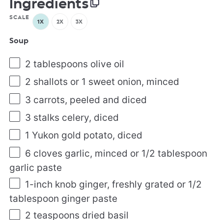
Ingredients
SCALE
1X
2X
3X
Soup
2 tablespoons
olive oil
2
shallots or
1
sweet onion, minced
3
carrots, peeled and diced
3
stalks celery, diced
1
Yukon gold potato, diced
6
cloves garlic, minced or
1/2 tablespoon
garlic paste
1
-inch knob ginger, freshly grated or
1/2
tablespoon
ginger paste
2 teaspoons
dried basil