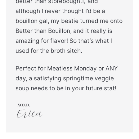
better than storebought!) and
although I never thought I’d be a
bouillon gal, my bestie turned me onto
Better than Bouillon, and it really is
amazing for flavor! So that’s what I
used for the broth sitch.
Perfect for Meatless Monday or ANY
day, a satisfying springtime veggie
soup needs to be in your future stat!