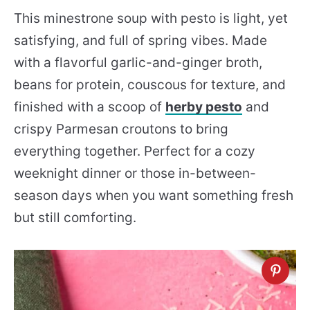
This minestrone soup with pesto is light, yet
satisfying, and full of spring vibes. Made
with a flavorful garlic-and-ginger broth,
beans for protein, couscous for texture, and
finished with a scoop of
herby pesto
and
crispy Parmesan croutons to bring
everything together. Perfect for a cozy
weeknight dinner or those in-between-
season days when you want something fresh
but still comforting.