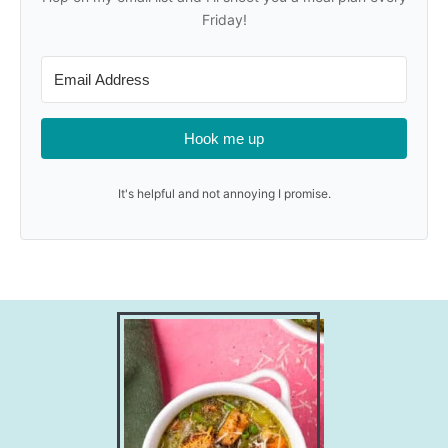
Friday!
Hook me up
It's helpful and not annoying I promise.