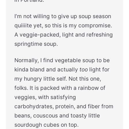
I’m not willing to give up soup season
quiiiite yet, so this is my compromise.
A veggie-packed, light and refreshing
springtime soup.
Normally, I find vegetable soup to be
kinda bland and actually
too
light for
my hungry little self. Not this one,
folks. It is packed with a rainbow of
veggies, with satisfying
carbohydrates, protein, and fiber from
beans, couscous and toasty little
sourdough cubes on top.