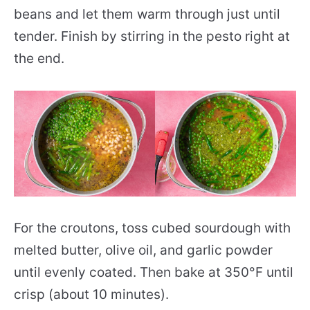
beans and let them warm through just until
tender. Finish by stirring in the pesto right at
the end.
For the croutons, toss cubed sourdough with
melted butter, olive oil, and garlic powder
until evenly coated. Then bake at 350°F until
crisp (about 10 minutes).