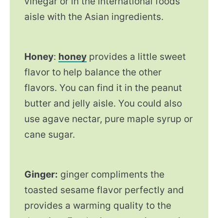
vinegar or in the international foods
aisle with the Asian ingredients.
Honey
:
honey
provides a little sweet
flavor to help balance the other
flavors. You can find it in the peanut
butter and jelly aisle. You could also
use agave nectar, pure maple syrup or
cane sugar.
Ginger:
ginger compliments the
toasted sesame flavor perfectly and
provides a warming quality to the