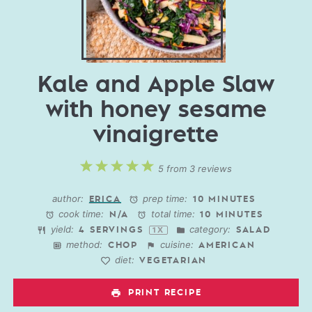
Kale and Apple Slaw
with honey sesame
vinaigrette
1
2
3
4
5
5
from
3
reviews
Star
Stars
Stars
Stars
Stars
author:
prep time:
ERICA
10 MINUTES
cook time:
total time:
N/A
10 MINUTES
yield:
category:
4
SERVINGS
SALAD
1
X
method:
cuisine:
CHOP
AMERICAN
diet:
VEGETARIAN
PRINT RECIPE