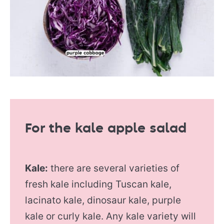
For the kale apple salad
Kale:
there are several varieties of
fresh kale including Tuscan kale,
lacinato kale, dinosaur kale, purple
kale or curly kale. Any kale variety will