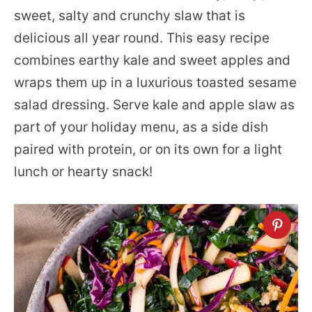
sweet, salty and crunchy slaw that is
delicious all year round. This easy recipe
combines earthy kale and sweet apples and
wraps them up in a luxurious toasted sesame
salad dressing. Serve kale and apple slaw as
part of your holiday menu, as a side dish
paired with protein, or on its own for a light
lunch or hearty snack!