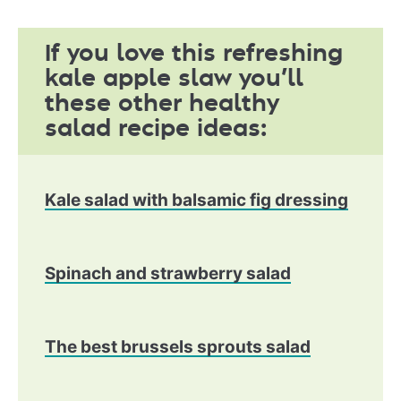
If you love this refreshing
kale apple slaw you’ll
these other healthy
salad recipe ideas:
Kale salad with balsamic fig dressing
Spinach and strawberry salad
The best brussels sprouts salad