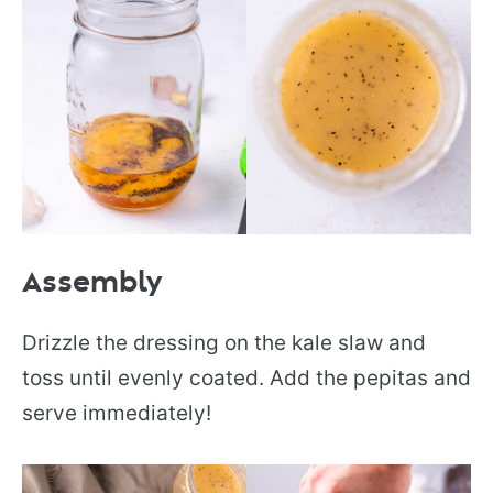
Assembly
Drizzle the dressing on the kale slaw and
toss until evenly coated. Add the pepitas and
serve immediately!