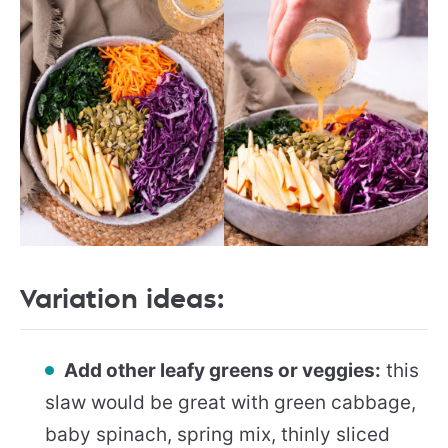
Variation ideas:
Add other leafy greens or veggies:
this
slaw would be great with green cabbage,
baby spinach, spring mix, thinly sliced