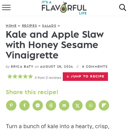
HOME
HOME
»
RECIPES
»
SALADS
»
ABOUT
Kale and Apple Slaw
with Honey Sesame
RECIPES
Vinaigrette
FAVORITES
by
on
ERICA BATY
AUGUST 28, 2024
6 COMMENTS
COOKBOOKS
JUMP TO RECIPE
5
from
3
reviews
Share this recipe!
Turn a bunch of kale into a hearty, crisp,