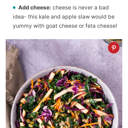
Add cheese:
cheese is never a bad
idea- this kale and apple slaw would be
yummy with goat cheese or feta cheese!