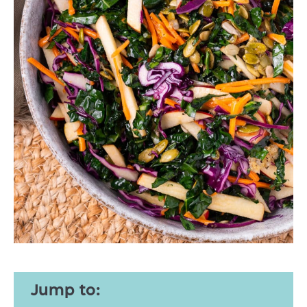
Jump to: