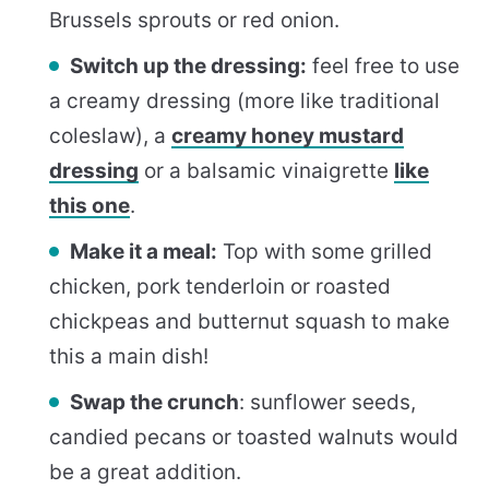
Brussels sprouts or red onion.
Switch up the dressing:
feel free to use
a creamy dressing (more like traditional
coleslaw), a
creamy honey mustard
dressing
or a balsamic vinaigrette
like
this one
.
Make it a meal:
Top with some grilled
chicken, pork tenderloin or roasted
chickpeas and butternut squash to make
this a main dish!
Swap the crunch
: sunflower seeds,
candied pecans or toasted walnuts would
be a great addition.