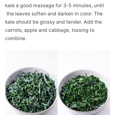
kale a good massage for 3-5 minutes, until
the leaves soften and darken in color. The
kale should be glossy and tender. Add the
carrots, apple and cabbage, tossing to
combine.