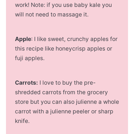
work! Note: if you use baby kale you
will not need to massage it.
Apple
: I like sweet, crunchy apples for
this recipe like honeycrisp apples or
fuji apples.
Carrots:
I love to buy the pre-
shredded carrots from the grocery
store but you can also julienne a whole
carrot with a julienne peeler or sharp
knife.