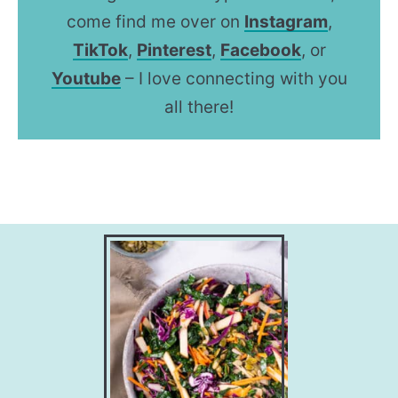
come find me over on
Instagram
,
TikTok
,
Pinterest
,
Facebook
, or
Youtube
– I love connecting with you
all there!