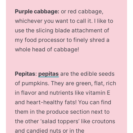
Purple cabbage:
or red cabbage,
whichever you want to call it. I like to
use the slicing blade attachment of
my food processor to finely shred a
whole head of cabbage!
Pepitas
:
pepitas
are the edible seeds
of pumpkins. They are green, flat, rich
in flavor and nutrients like vitamin E
and heart-healthy fats! You can find
them in the produce section next to
the other ‘salad toppers’ like croutons
and candied nuts or in the