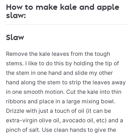
How to make kale and apple
slaw:
Slaw
Remove the kale leaves from the tough
stems. I like to do this by holding the tip of
the stem in one hand and slide my other
hand along the stem to strip the leaves away
in one smooth motion. Cut the kale into thin
ribbons and place in a large mixing bowl.
Drizzle with just a touch of oil (it can be
extra-virgin olive oil, avocado oil, etc) and a
pinch of salt. Use clean hands to give the