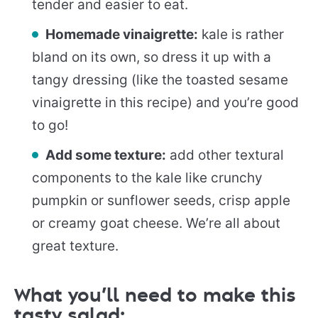
tender and easier to eat.
Homemade vinaigrette:
kale is rather
bland on its own, so dress it up with a
tangy dressing (like the toasted sesame
vinaigrette in this recipe) and you’re good
to go!
Add some texture:
add other textural
components to the kale like crunchy
pumpkin or sunflower seeds, crisp apple
or creamy goat cheese. We’re all about
great texture.
What you’ll need to make this
tasty salad: