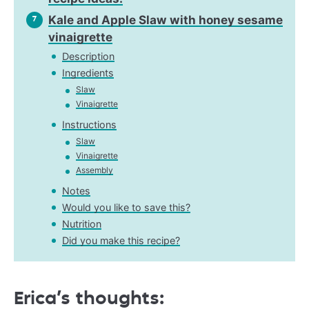
Kale and Apple Slaw with honey sesame
7
vinaigrette
Description
Ingredients
Slaw
Vinaigrette
Instructions
Slaw
Vinaigrette
Assembly
Notes
Would you like to save this?
Nutrition
Did you make this recipe?
Erica’s thoughts: