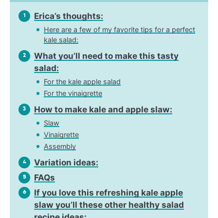
Erica’s thoughts:
1
Here are a few of my favorite tips for a perfect
kale salad:
What you’ll need to make this tasty
2
salad:
For the kale apple salad
For the vinaigrette
How to make kale and apple slaw:
3
Slaw
Vinaigrette
Assembly
Variation ideas:
4
FAQs
5
If you love this refreshing kale apple
6
slaw you’ll these other healthy salad
recipe ideas: