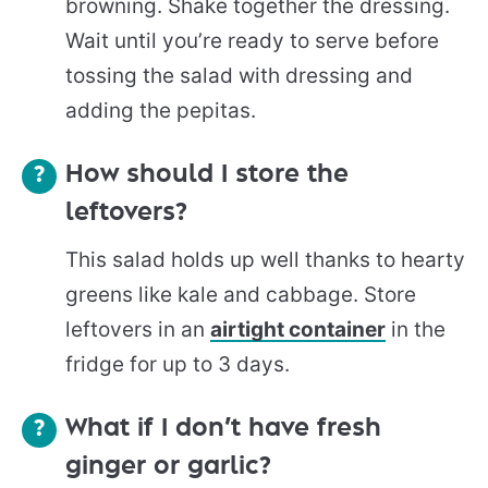
browning. Shake together the dressing.
Wait until you’re ready to serve before
tossing the salad with dressing and
adding the pepitas.
How should I store the
leftovers?
This salad holds up well thanks to hearty
greens like kale and cabbage. Store
leftovers in an
airtight container
in the
fridge for up to 3 days.
What if I don’t have fresh
ginger or garlic?