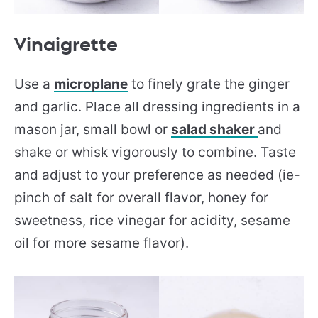
Vinaigrette
Use a
microplane
to finely grate the ginger
and garlic. Place all dressing ingredients in a
mason jar, small bowl or
salad shaker
and
shake or whisk vigorously to combine. Taste
and adjust to your preference as needed (ie-
pinch of salt for overall flavor, honey for
sweetness, rice vinegar for acidity, sesame
oil for more sesame flavor).