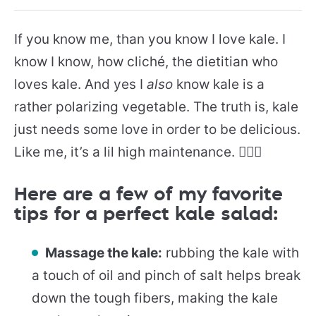
If you know me, than you know I love kale. I
know I know, how cliché, the dietitian who
loves kale. And yes I
also
know kale is a
rather polarizing vegetable. The truth is, kale
just needs some love in order to be delicious.
Like me, it’s a lil high maintenance. 💁🏻‍♀️
Here are a few of my favorite
tips for a perfect kale salad:
Massage the kale:
rubbing the kale with
a touch of oil and pinch of salt helps break
down the tough fibers, making the kale