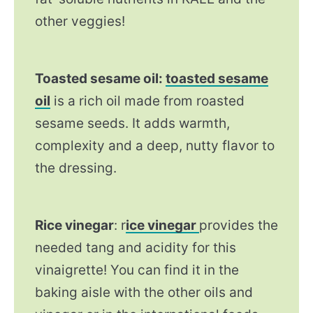
other veggies!
Toasted sesame oil:
toasted sesame
oil
is a rich oil made from roasted
sesame seeds. It adds warmth,
complexity and a deep, nutty flavor to
the dressing.
Rice vinegar
: r
ice vinegar
provides the
needed tang and acidity for this
vinaigrette! You can find it in the
baking aisle with the other oils and