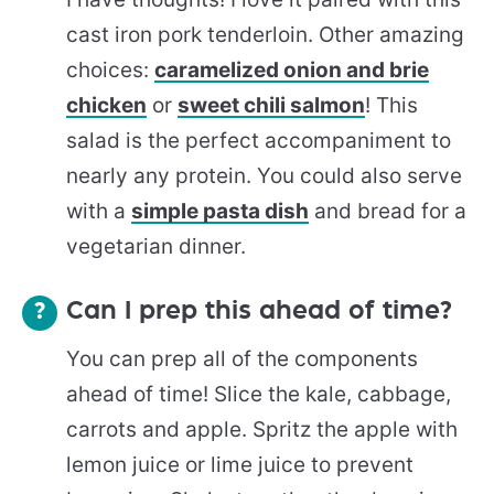
cast iron pork tenderloin. Other amazing
choices:
caramelized onion and brie
chicken
or
sweet chili salmon
! This
salad is the perfect accompaniment to
nearly any protein. You could also serve
with a
simple pasta dish
and bread for a
vegetarian dinner.
Can I prep this ahead of time?
You can prep all of the components
ahead of time! Slice the kale, cabbage,
carrots and apple. Spritz the apple with
lemon juice or lime juice to prevent