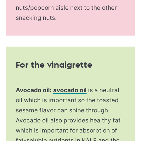
nuts/popcorn aisle next to the other
snacking nuts.
For the vinaigrette
Avocado oil:
avocado oil
is a neutral
oil which is important so the toasted
sesame flavor can shine through.
Avocado oil also provides healthy fat
which is important for absorption of
fat-soluble nutrients in KALE and the