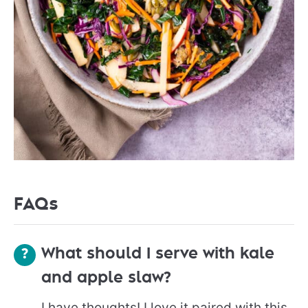
FAQs
What should I serve with kale
and apple slaw?
I have thoughts! I love it paired with this