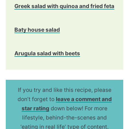
Greek salad with quinoa and fried feta
Baty house salad
Arugula salad with beets
If you try and like this recipe, please
don’t forget to
leave a comment and
star rating
down below! For more
lifestyle, behind-the-scenes and
‘eating in real life’ type of content,