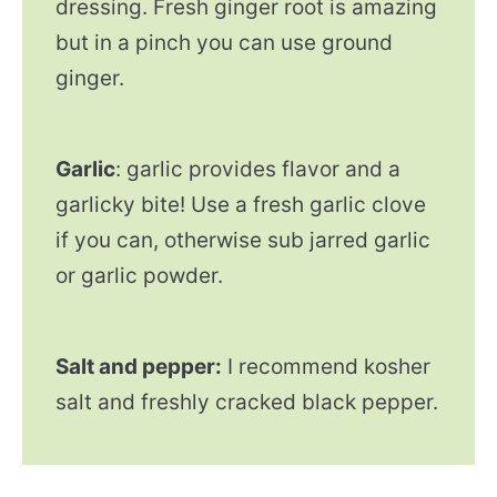
dressing. Fresh ginger root is amazing
but in a pinch you can use ground
ginger.
Garlic
: garlic provides flavor and a
garlicky bite! Use a fresh garlic clove
if you can, otherwise sub jarred garlic
or garlic powder.
Salt and pepper:
I recommend kosher
salt and freshly cracked black pepper.