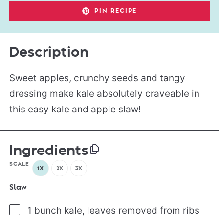
PIN RECIPE
Description
Sweet apples, crunchy seeds and tangy
dressing make kale absolutely craveable in
this easy kale and apple slaw!
Ingredients
SCALE
1X
2X
3X
Slaw
1 bunch kale, leaves removed from ribs