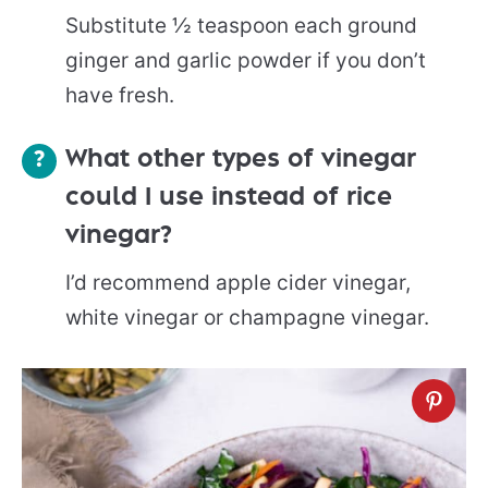
Substitute ½ teaspoon each ground
ginger and garlic powder if you don’t
have fresh.
What other types of vinegar
could I use instead of rice
vinegar?
I’d recommend apple cider vinegar,
white vinegar or champagne vinegar.