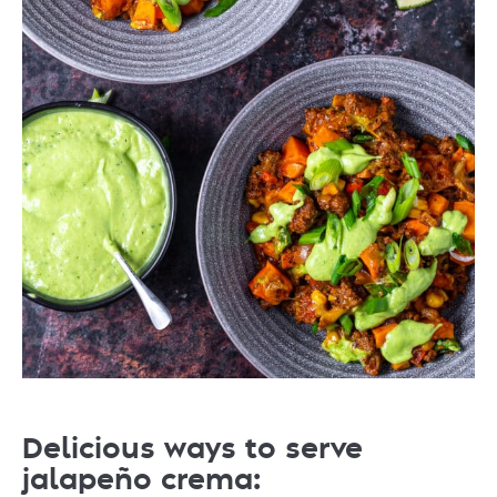
Delicious ways to serve
jalapeño crema: