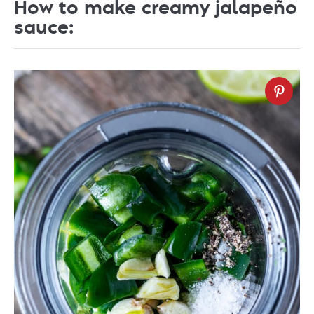
How to make creamy jalapeño
sauce: