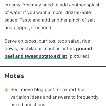
creamy. You may need to add another splash
of water if you want a more “drizzle-able”
sauce. Taste and add another pinch of salt
and pepper, if needed.
Serve on tacos, burritos, taco salad, rice
bowls, enchiladas, nachos or this
ground
beef and sweet potato skillet
(pictured).
Notes
See above blog post for expert tips,
variation ideas and answers to frequently
asked questions.