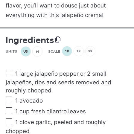
flavor, you’ll want to douse just about
everything with this jalapeño crema!
Ingredients
1X
2X
3X
UNITS
US
M
SCALE
1
large jalapeño pepper or
2
small
jalapeños, ribs and seeds removed and
roughly chopped
1
avocado
1
cup
fresh
cilantro leaves
1
clove garlic, peeled and roughly
chopped