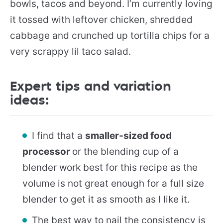
bowls, tacos and beyond. I’m currently loving
it tossed with leftover chicken, shredded
cabbage and crunched up tortilla chips for a
very scrappy lil taco salad.
Expert tips and variation
ideas:
I find that a
smaller-sized food
processor
or the blending cup of a
blender work best for this recipe as the
volume is not great enough for a full size
blender to get it as smooth as I like it.
The best way to nail the consistency is