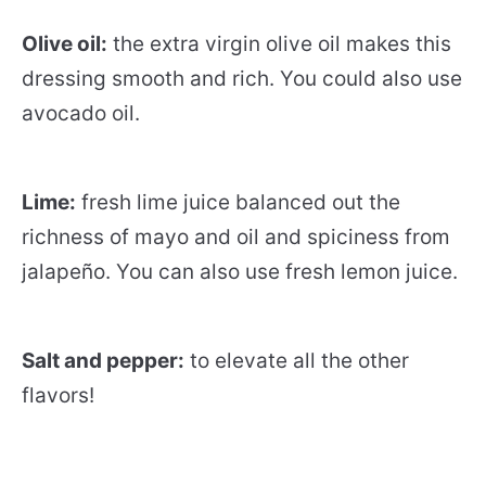
Olive oil:
the extra virgin olive oil makes this
dressing smooth and rich. You could also use
avocado oil.
Lime:
fresh lime juice balanced out the
richness of mayo and oil and spiciness from
jalapeño. You can also use fresh lemon juice.
Salt and pepper:
to elevate all the other
flavors!