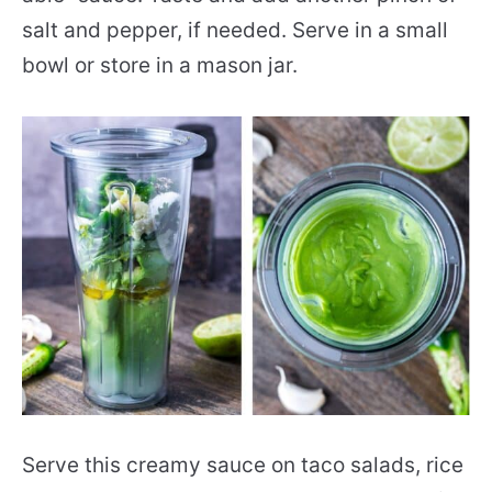
salt and pepper, if needed. Serve in a small
bowl or store in a mason jar.
Serve this creamy sauce on taco salads, rice