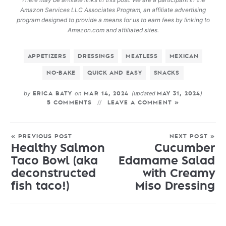
Amazon Services LLC Associates Program, an affiliate advertising
program designed to provide a means for us to earn fees by linking to
Amazon.com and affiliated sites.
APPETIZERS
DRESSINGS
MEATLESS
MEXICAN
NO-BAKE
QUICK AND EASY
SNACKS
by
on
(updated
)
ERICA BATY
MAR 14, 2024
MAY 31, 2024
5 COMMENTS
LEAVE A COMMENT »
« PREVIOUS POST
NEXT POST »
Healthy Salmon
Cucumber
Taco Bowl (aka
Edamame Salad
deconstructed
with Creamy
fish taco!)
Miso Dressing