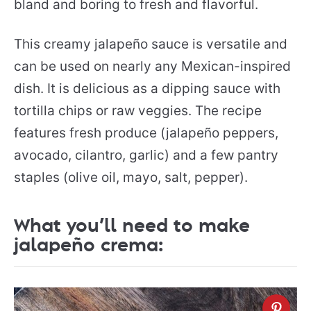
bland and boring to fresh and flavorful.
This creamy jalapeño sauce is versatile and
can be used on nearly any Mexican-inspired
dish. It is delicious as a dipping sauce with
tortilla chips or raw veggies. The recipe
features fresh produce (jalapeño peppers,
avocado, cilantro, garlic) and a few pantry
staples (olive oil, mayo, salt, pepper).
What you’ll need to make
jalapeño crema: