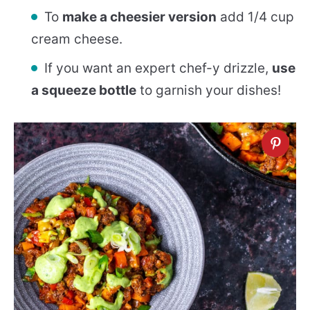
To
make a cheesier version
add 1/4 cup
cream cheese.
If you want an expert chef-y drizzle,
use
a squeeze bottle
to garnish your dishes!