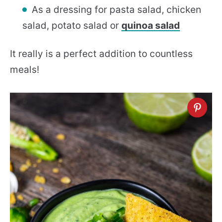
As a dressing for pasta salad, chicken
salad, potato salad or
quinoa salad
It really is a perfect addition to countless
meals!