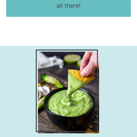
all there!