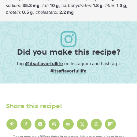
sodium:
35.3 mg
fat:
10 g
carbohydrates:
1.8 g
fiber:
1.3 g
protein:
0.5 g
cholesterol:
2.2 mg
Did you make this recipe?
Tag
@itsaflavorfullife
on Instagram and hashtag it
#itsaflavorfullife
Share this recipe!
There may be affiliate links in this post. We are a participant in the