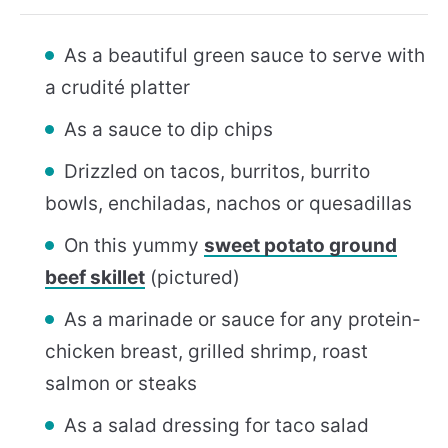
As a beautiful green sauce to serve with
a crudité platter
As a sauce to dip chips
Drizzled on tacos, burritos, burrito
bowls, enchiladas, nachos or quesadillas
On this yummy
sweet potato ground
beef skillet
(pictured)
As a marinade or sauce for any protein-
chicken breast, grilled shrimp, roast
salmon or steaks
As a salad dressing for taco salad