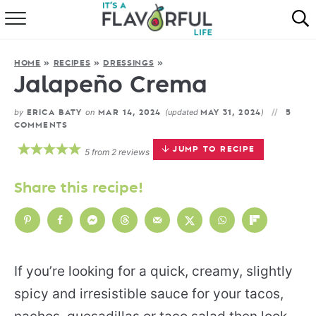
HOME
HOME
»
RECIPES
»
DRESSINGS
»
ABOUT
Jalapeño Crema
RECIPES
by
on
(updated
)
ERICA BATY
MAR 14, 2024
MAY 31, 2024
5
COMMENTS
FAVORITES
JUMP TO RECIPE
5
from
2
reviews
COOKBOOKS
Share this recipe!
If you’re looking for a quick, creamy, slightly
spicy and irresistible sauce for your tacos,