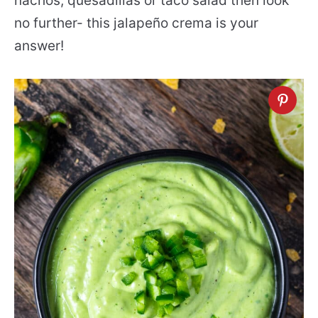
nachos, quesadillas or taco salad then look
no further- this jalapeño crema is your
answer!