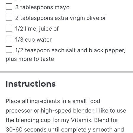
3 tablespoons
mayo
2 tablespoons
extra virgin olive oil
1/2
lime, juice of
1/3
cup
water
1/2 teaspoon
each salt and black pepper,
plus more to taste
Instructions
Place all ingredients in a small food
processor or high-speed blender. I like to use
the blending cup for my Vitamix. Blend for
30-60 seconds until completely smooth and