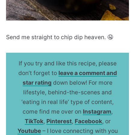
Send me straight to chip dip heaven. 🤤
If you try and like this recipe, please
don’t forget to
leave a comment and
star rating
down below! For more
lifestyle, behind-the-scenes and
‘eating in real life’ type of content,
come find me over on
Instagram
,
TikTok
,
Pinterest
,
Facebook
, or
Youtube
– I love connecting with you