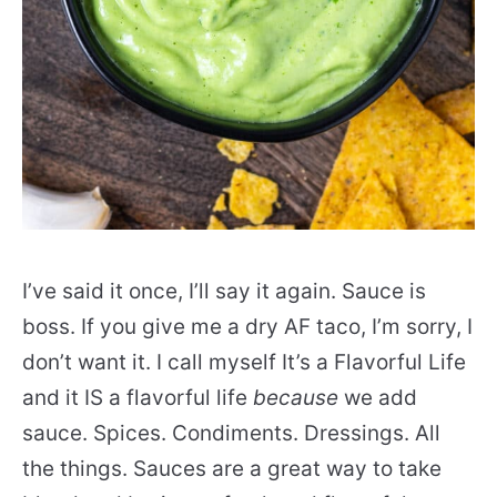
I’ve said it once, I’ll say it again. Sauce is
boss. If you give me a dry AF taco, I’m sorry, I
don’t want it. I call myself It’s a Flavorful Life
and it IS a flavorful life
because
we add
sauce. Spices. Condiments. Dressings. All
the things. Sauces are a great way to take