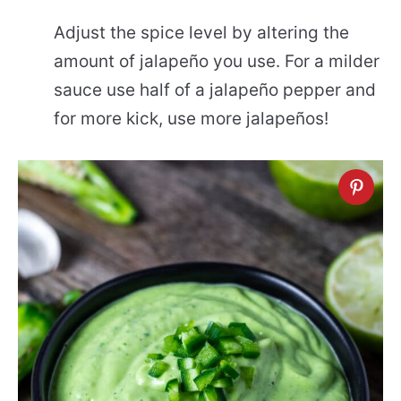
Adjust the spice level by altering the
amount of jalapeño you use. For a milder
sauce use half of a jalapeño pepper and
for more kick, use more jalapeños!