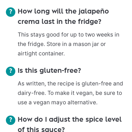
How long will the jalapeño
crema last in the fridge?
This stays good for up to two weeks in
the fridge. Store in a mason jar or
airtight container.
Is this gluten-free?
As written, the recipe is gluten-free and
dairy-free. To make it vegan, be sure to
use a vegan mayo alternative.
How do I adjust the spice level
of this sauce?