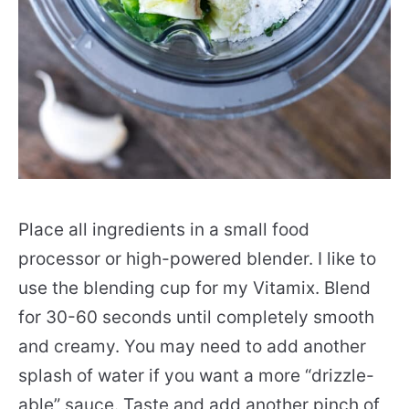
Place all ingredients in a small food
processor or high-powered blender. I like to
use the blending cup for my Vitamix. Blend
for 30-60 seconds until completely smooth
and creamy. You may need to add another
splash of water if you want a more “drizzle-
able” sauce. Taste and add another pinch of