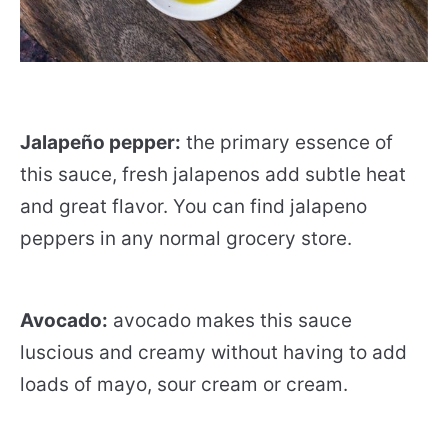
Jalapeño pepper:
the primary essence of
this sauce, fresh jalapenos add subtle heat
and great flavor. You can find jalapeno
peppers in any normal grocery store.
Avocado:
avocado makes this sauce
luscious and creamy without having to add
loads of mayo, sour cream or cream.