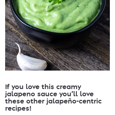
If you love this creamy
jalapeno sauce you’ll love
these other jalapeño-centric
recipes!