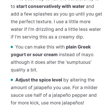
to
start conservatively with water
and
add a few splashes as you go until you get
the perfect texture. I use a little more
water if I’m drizzling and a little less water
if I’m serving this as a creamy dip.
You can make this with
plain Greek
yogurt or sour cream
instead of mayo
although it does alter the ‘sumptuous’
quality a bit.
Adjust the spice level
by altering the
amount of jalapeño you use. For a milder
sauce use half of a jalapeño pepper and
for more kick, use more jalapeños!