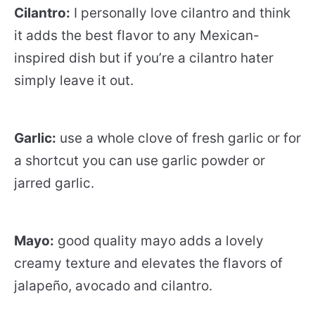
Cilantro:
I personally love cilantro and think
it adds the best flavor to any Mexican-
inspired dish but if you’re a cilantro hater
simply leave it out.
Garlic:
use a whole clove of fresh garlic or for
a shortcut you can use garlic powder or
jarred garlic.
Mayo:
good quality mayo adds a lovely
creamy texture and elevates the flavors of
jalapeño, avocado and cilantro.