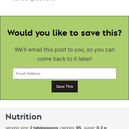
Would you like to save this?
We’ll email this post to you, so you can
come back to it later!
Nutrition
serving size:
2 tablespoons
calories:
95
sugar:
0.2 g