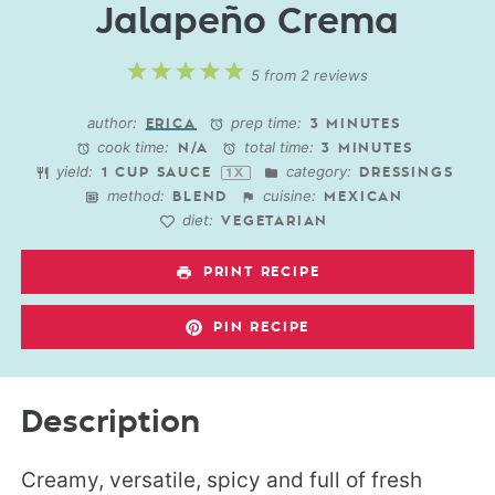
Jalapeño Crema
1
2
3
4
5
5
from
2
reviews
Star
Stars
Stars
Stars
Stars
author:
prep time:
ERICA
3 MINUTES
cook time:
total time:
N/A
3 MINUTES
yield:
category:
1 CUP
SAUCE
DRESSINGS
1
X
method:
cuisine:
BLEND
MEXICAN
diet:
VEGETARIAN
PRINT RECIPE
PIN RECIPE
Description
Creamy, versatile, spicy and full of fresh