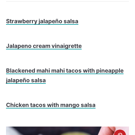
Strawberry jalapeño salsa
Jalapeno cream vinaigrette
Blackened mahi mahi tacos with pineapple
jalapeño salsa
Chicken tacos with mango salsa