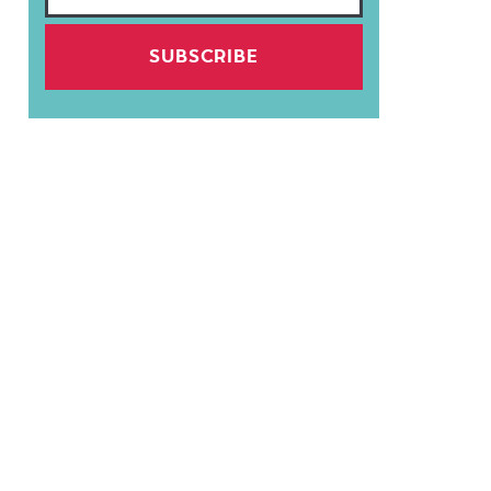
SUBSCRIBE