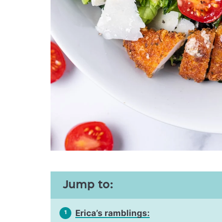
Jump to:
Erica’s ramblings:
1