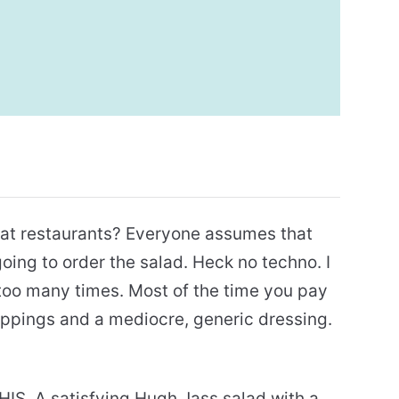
s at restaurants? Everyone assumes that
going to order the salad. Heck no techno. I
 too many times. Most of the time you pay
oppings and a mediocre, generic dressing.
HIS. A satisfying Hugh Jass salad with a