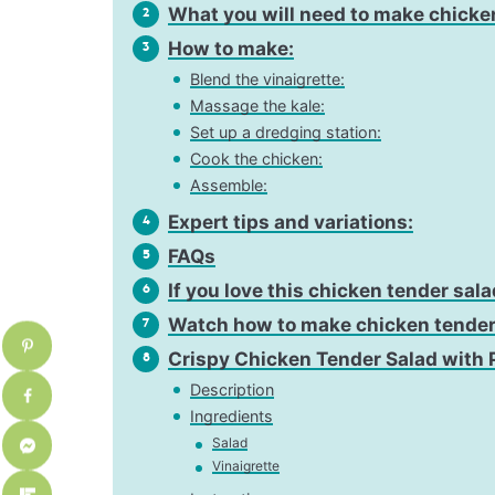
What you will need to make chicke
2
How to make:
3
Blend the vinaigrette:
Massage the kale:
Set up a dredging station:
Cook the chicken:
Assemble:
Expert tips and variations:
4
FAQs
5
If you love this chicken tender sala
6
Watch how to make chicken tender
7
Crispy Chicken Tender Salad with 
8
Description
Ingredients
Salad
Vinaigrette