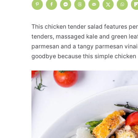
This chicken tender salad features pe
tenders, massaged kale and green leaf
parmesan and a tangy parmesan vinaig
goodbye because this simple chicken s