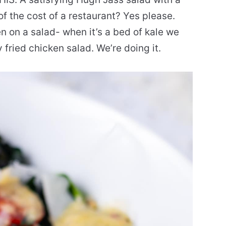
 of the cost of a restaurant? Yes please.
en on a salad- when it’s a bed of kale we
fried chicken salad. We’re doing it.