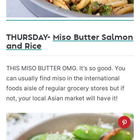
THURSDAY-
Miso Butter Salmon
and Rice
THIS MISO BUTTER OMG. It’s so good. You
can usually find miso in the international
foods aisle of regular grocery stores but if
not, your local Asian market will have it!