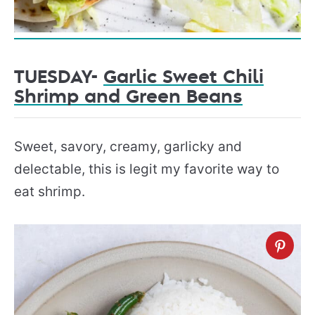
TUESDAY-
Garlic Sweet Chili
Shrimp and Green Beans
Sweet, savory, creamy, garlicky and
delectable, this is legit my favorite way to
eat shrimp.