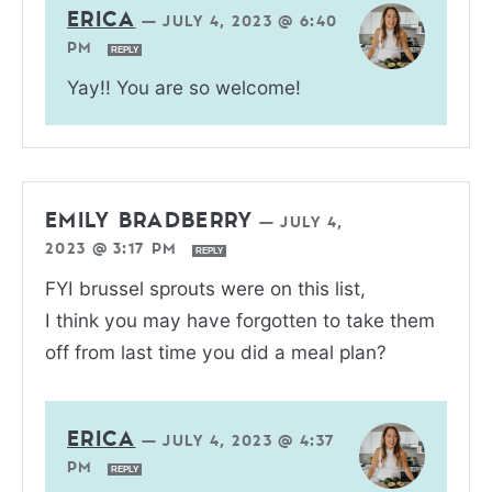
ERICA
—
JULY 4, 2023 @ 6:40
PM
REPLY
Yay!! You are so welcome!
EMILY BRADBERRY
—
JULY 4,
2023 @ 3:17 PM
REPLY
FYI brussel sprouts were on this list,
I think you may have forgotten to take them
off from last time you did a meal plan?
ERICA
—
JULY 4, 2023 @ 4:37
PM
REPLY