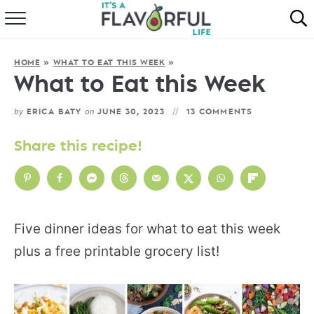
HOME
HOME
»
WHAT TO EAT THIS WEEK
»
ABOUT
What to Eat this Week
RECIPES
by
on
ERICA BATY
JUNE 30, 2023
13 COMMENTS
FAVORITES
Share this recipe!
COOKBOOKS
Five dinner ideas for what to eat this week
plus a free printable grocery list!