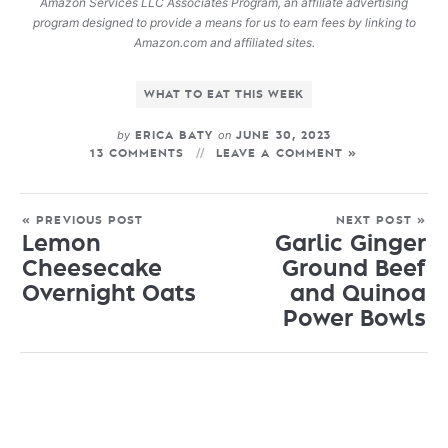
Amazon Services LLC Associates Program, an affiliate advertising
program designed to provide a means for us to earn fees by linking to
Amazon.com and affiliated sites.
WHAT TO EAT THIS WEEK
by
on
ERICA BATY
JUNE 30, 2023
13 COMMENTS
LEAVE A COMMENT »
« PREVIOUS POST
NEXT POST »
Lemon
Garlic Ginger
Cheesecake
Ground Beef
Overnight Oats
and Quinoa
Power Bowls