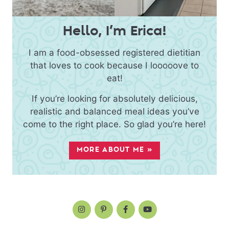
Hello, I’m Erica!
I am a food-obsessed registered dietitian
that loves to cook because I looooove to
eat!
If you’re looking for absolutely delicious,
realistic and balanced meal ideas you’ve
come to the right place. So glad you’re here!
MORE ABOUT ME »