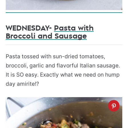
WEDNESDAY-
Pasta with
Broccoli and Sausage
Pasta tossed with sun-dried tomatoes,
broccoli, garlic and flavorful Italian sausage.
It is SO easy. Exactly what we need on hump
day amirite!?