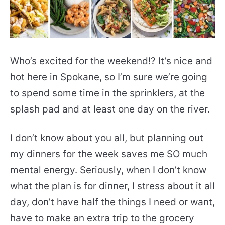
Who’s excited for the weekend!? It’s nice and
hot here in Spokane, so I’m sure we’re going
to spend some time in the sprinklers, at the
splash pad and at least one day on the river.
I don’t know about you all, but planning out
my dinners for the week saves me SO much
mental energy. Seriously, when I don’t know
what the plan is for dinner, I stress about it all
day, don’t have half the things I need or want,
have to make an extra trip to the grocery