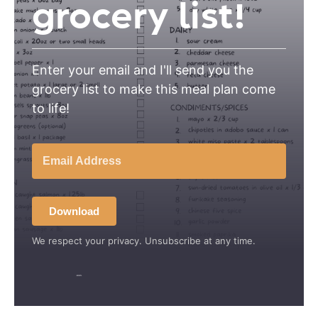
grocery list!
Enter your email and I'll send you the
grocery list to make this meal plan come
to life!
Download
We respect your privacy. Unsubscribe at any time.
Built with Kit