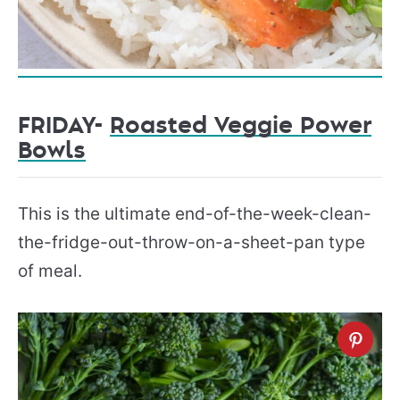
FRIDAY-
Roasted Veggie Power
Bowls
This is the ultimate end-of-the-week-clean-
the-fridge-out-throw-on-a-sheet-pan type
of meal.