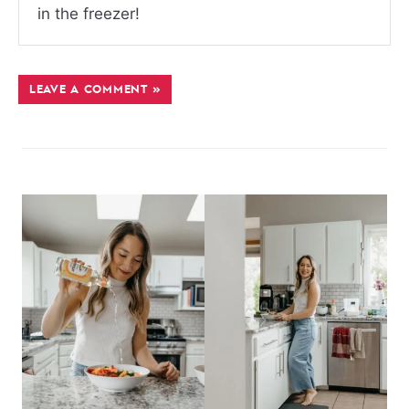
in the freezer!
LEAVE A COMMENT »