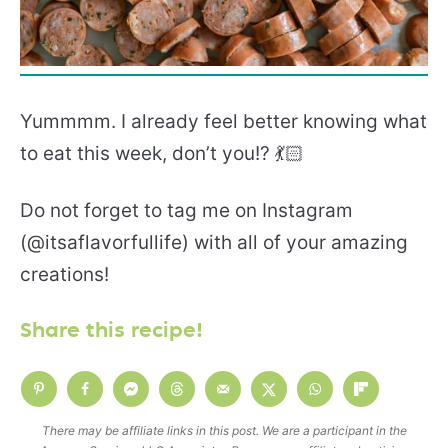
Yummmm. I already feel better knowing what
to eat this week, don’t you!? 💃🏻
Do not forget to tag me on Instagram
(@itsaflavorfullife) with all of your amazing
creations!
Share this recipe!
There may be affiliate links in this post. We are a participant in the