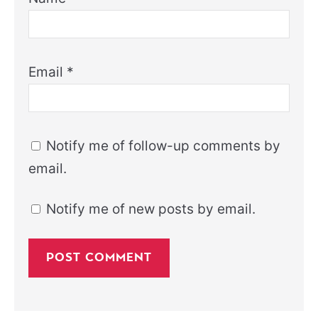
Email
*
Notify me of follow-up comments by
email.
Notify me of new posts by email.