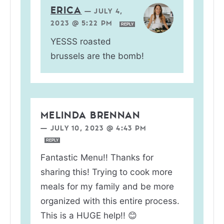
ERICA
—
JULY 4,
2023 @ 5:22 PM
REPLY
YESSS roasted
brussels are the bomb!
MELINDA BRENNAN
—
JULY 10, 2023 @ 4:43 PM
REPLY
Fantastic Menu!! Thanks for
sharing this! Trying to cook more
meals for my family and be more
organized with this entire process.
This is a HUGE help!! 😊