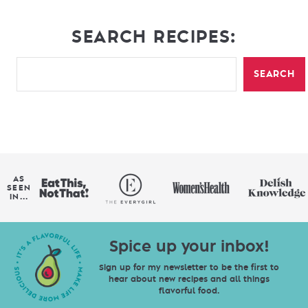
SEARCH RECIPES:
SEARCH
AS
SEEN
IN...
Spice up your inbox!
Sign up for my newsletter to be the first to
hear about new recipes and all things
flavorful food.