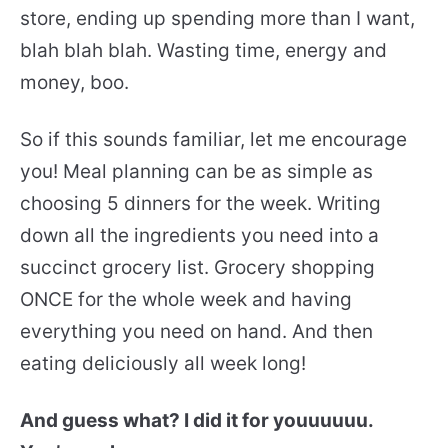
store, ending up spending more than I want,
blah blah blah. Wasting time, energy and
money, boo.
So if this sounds familiar, let me encourage
you! Meal planning can be as simple as
choosing 5 dinners for the week. Writing
down all the ingredients you need into a
succinct grocery list. Grocery shopping
ONCE for the whole week and having
everything you need on hand. And then
eating deliciously all week long!
And guess what? I did it for youuuuuu.