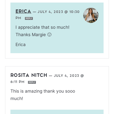
ERICA
—
JULY 4, 2023 @ 10:30
PM
REPLY
I appreciate that so much!
Thanks Margie 🙂
Erica
ROSITA NITCH
—
JULY 4, 2023 @
6:11 PM
REPLY
This is amazing thank you sooo
much!