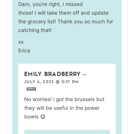
Darn, you’re right, I missed
those! I will take them off and update
the grocery list! Thank you so much for
catching that!
xx
Erica
EMILY BRADBERRY
—
JULY 4, 2023 @ 5:17 PM
REPLY
No worries! i got the brussels but
they will be useful in the power
bowls 😋