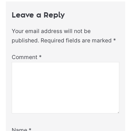
Leave a Reply
Your email address will not be
published.
Required fields are marked
*
Comment
*
Name
*