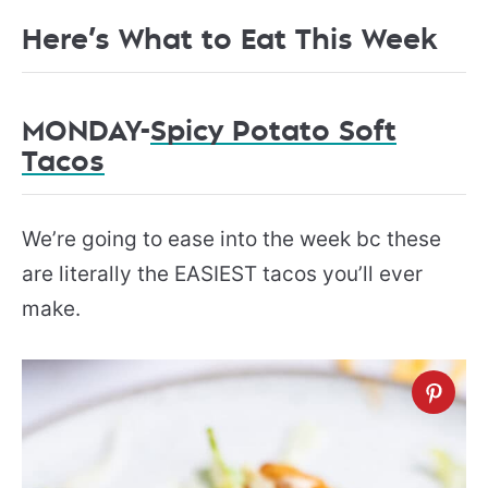
Here’s What to Eat This Week
MONDAY-
Spicy Potato Soft
Tacos
We’re going to ease into the week bc these
are literally the EASIEST tacos you’ll ever
make.