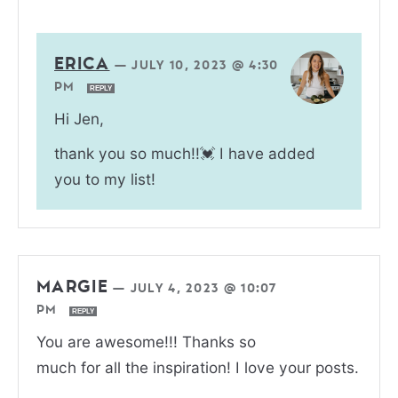
ERICA
—
JULY 10, 2023 @ 4:30
PM
REPLY
Hi Jen,
thank you so much!!💓 I have added
you to my list!
MARGIE
—
JULY 4, 2023 @ 10:07
PM
REPLY
You are awesome!!! Thanks so
much for all the inspiration! I love your posts.