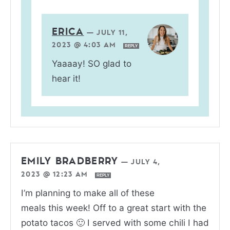
ERICA
—
JULY 11,
2023 @ 4:03 AM
REPLY
Yaaaay! SO glad to
hear it!
EMILY BRADBERRY
—
JULY 4,
2023 @ 12:23 AM
REPLY
I’m planning to make all of these
meals this week! Off to a great start with the
potato tacos 🙂 I served with some chili I had