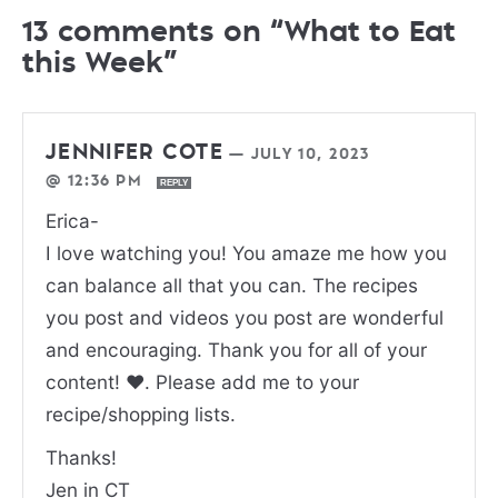
13 comments on “What to Eat
this Week”
JENNIFER COTE
—
JULY 10, 2023
@ 12:36 PM
REPLY
Erica-
I love watching you! You amaze me how you
can balance all that you can. The recipes
you post and videos you post are wonderful
and encouraging. Thank you for all of your
content! ❤️. Please add me to your
recipe/shopping lists.
Thanks!
Jen in CT