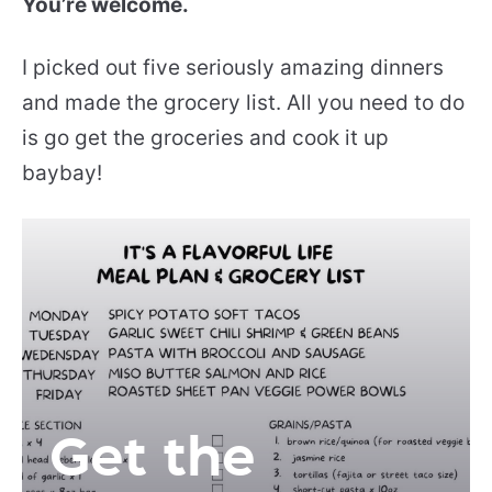
You’re welcome.
I picked out five seriously amazing dinners
and made the grocery list. All you need to do
is go get the groceries and cook it up
baybay!
Get the