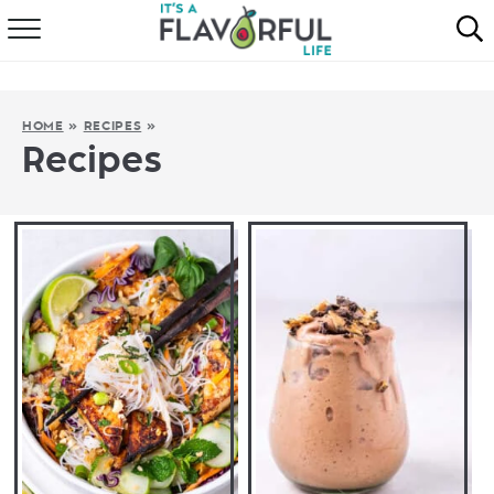
HOME
ABOUT
HOME
»
RECIPES
»
Recipes
RECIPES
FAVORITES
COOKBOOKS