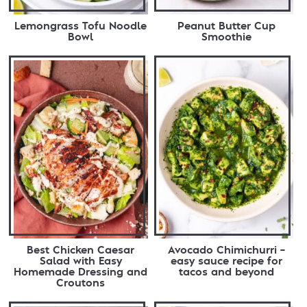
Lemongrass Tofu Noodle
Peanut Butter Cup
Bowl
Smoothie
Best Chicken Caesar
Avocado Chimichurri –
Salad with Easy
easy sauce recipe for
Homemade Dressing and
tacos and beyond
Croutons