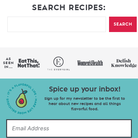
SEARCH RECIPES:
SEARCH
AS
SEEN
IN...
Spice up your inbox!
Sign up for my newsletter to be the first to
hear about new recipes and all things
flavorful food.