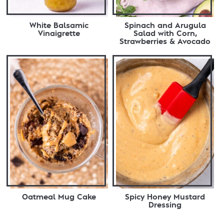
White Balsamic
Spinach and Arugula
Vinaigrette
Salad with Corn,
Strawberries & Avocado
Oatmeal Mug Cake
Spicy Honey Mustard
Dressing