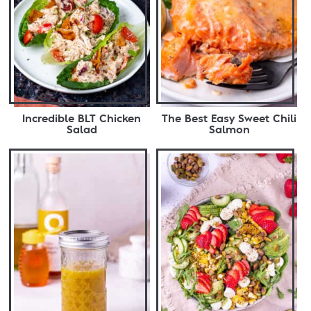
Incredible BLT Chicken
The Best Easy Sweet Chili
Salad
Salmon