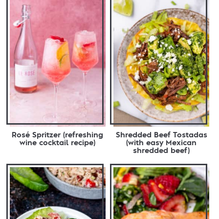
Rosé Spritzer (refreshing
Shredded Beef Tostadas
wine cocktail recipe)
(with easy Mexican
shredded beef)