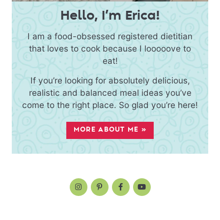
Hello, I’m Erica!
I am a food-obsessed registered dietitian
that loves to cook because I looooove to
eat!
If you’re looking for absolutely delicious,
realistic and balanced meal ideas you’ve
come to the right place. So glad you’re here!
MORE ABOUT ME »