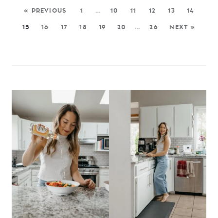
« PREVIOUS
1
…
10
11
12
13
14
15
16
17
18
19
20
…
26
NEXT »