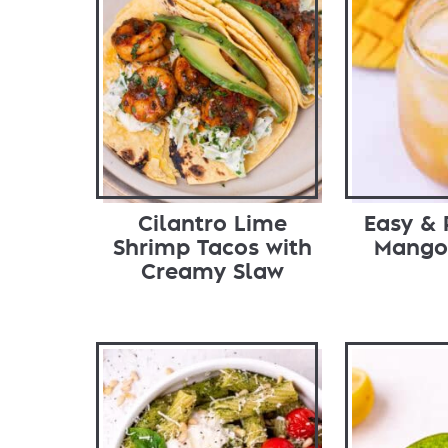
Cilantro Lime
Easy & 
Shrimp Tacos with
Mango
Creamy Slaw