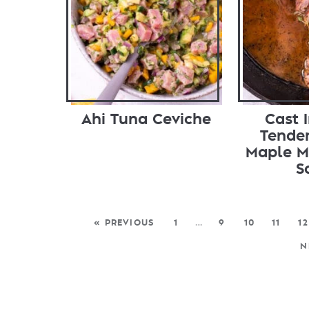
Ahi Tuna Ceviche
Cast 
Tender
Maple M
S
« PREVIOUS
1
…
9
10
11
12
N