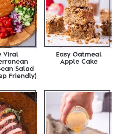
 Viral
Easy Oatmeal
erranean
Apple Cake
Bean Salad
ep Friendly)