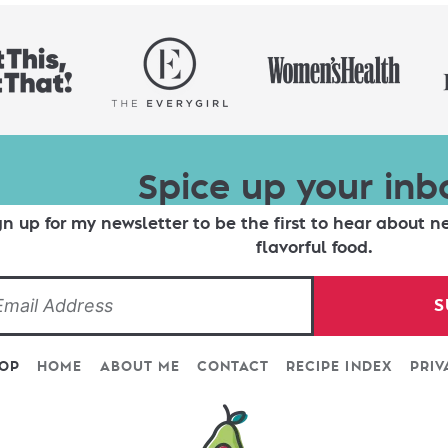
Spice up your inb
gn up for my newsletter to be the first to hear about n
flavorful food.
S
TOP
HOME
ABOUT ME
CONTACT
RECIPE INDEX
PRIV