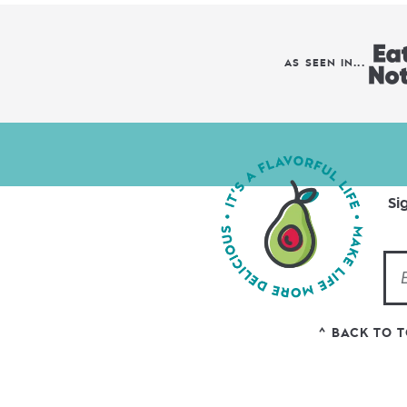
AS SEEN IN...
Si
^ BACK TO 