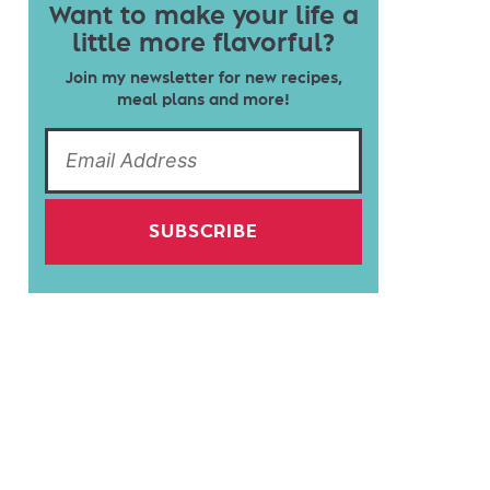
Want to make your life a
little more flavorful?
Join my newsletter for new recipes,
meal plans and more!
SUBSCRIBE