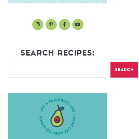
SEARCH RECIPES:
SEARCH