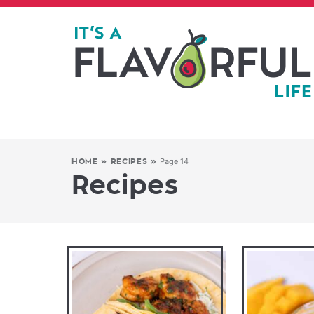
Page 14
HOME
»
RECIPES
»
Recipes