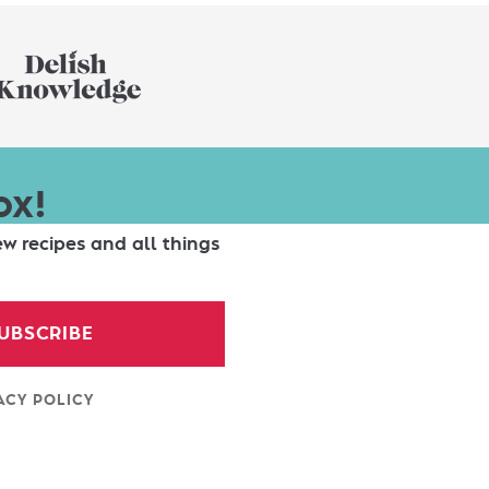
ox!
ew recipes and all things
UBSCRIBE
ACY POLICY