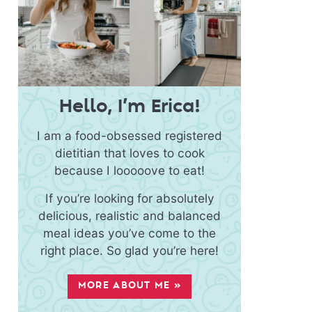
Hello, I’m Erica!
I am a food-obsessed registered
dietitian that loves to cook
because I looooove to eat!
If you’re looking for absolutely
delicious, realistic and balanced
meal ideas you’ve come to the
right place. So glad you’re here!
MORE ABOUT ME »