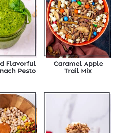
d Flavorful
Caramel Apple
inach Pesto
Trail Mix