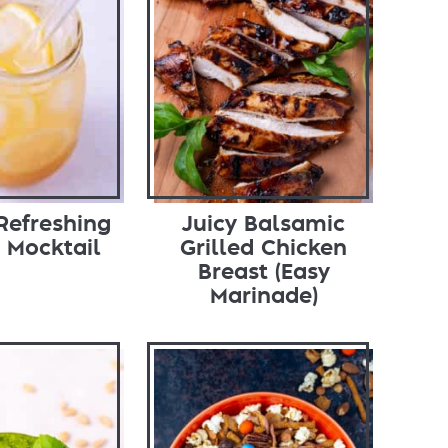
Refreshing
Juicy Balsamic
 Mocktail
Grilled Chicken
Breast (Easy
Marinade)