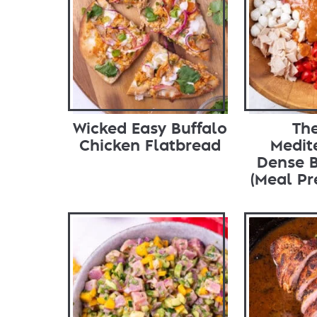
Wicked Easy Buffalo
The
Chicken Flatbread
Medit
Dense 
(Meal Pr