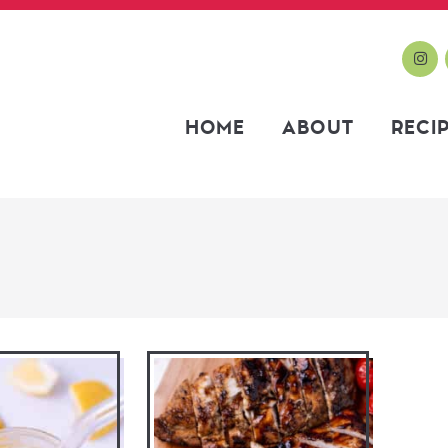
HOME
ABOUT
RECI