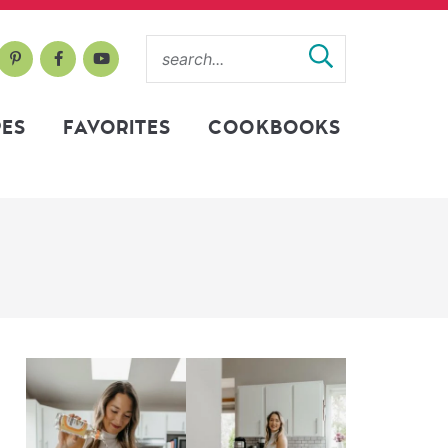
PES
FAVORITES
COOKBOOKS