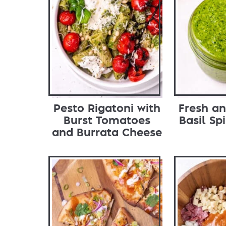
Pesto Rigatoni with
Fresh an
Burst Tomatoes
Basil Sp
and Burrata Cheese