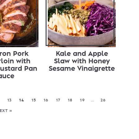
Iron Pork
Kale and Apple
loin with
Slaw with Honey
ustard Pan
Sesame Vinaigrette
auce
13
14
15
16
17
18
19
…
26
EXT »