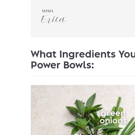
What Ingredients You
Power Bowls: