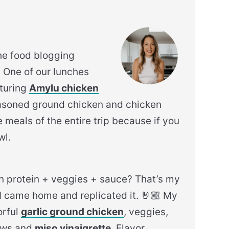
he food blogging
. One of our lunches
aturing
Amylu chicken
asoned ground chicken and chicken
 meals of the entire trip because if you
wl.
n protein + veggies + sauce? That’s my
y, I came home and replicated it. 🤘🏼 My
orful
garlic ground chicken
, veggies,
hews and
miso vinaigrette
. Flavor.