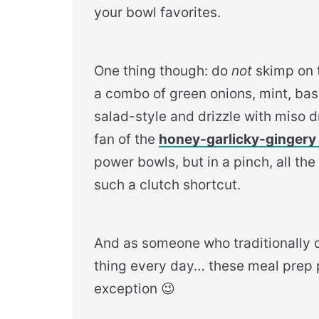
your bowl favorites.
One thing though: do
not
skimp on t
a combo of green onions, mint, basil
salad-style and drizzle with miso d
fan of the
honey-garlicky-gingery 
power bowls, but in a pinch, all th
such a clutch shortcut.
And as someone who traditionally d
thing every day… these meal prep
exception 😉