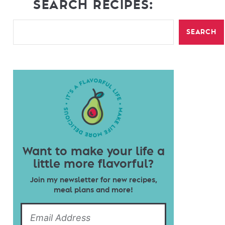
SEARCH RECIPES:
SEARCH
Want to make your life a
little more flavorful?
Join my newsletter for new recipes,
meal plans and more!