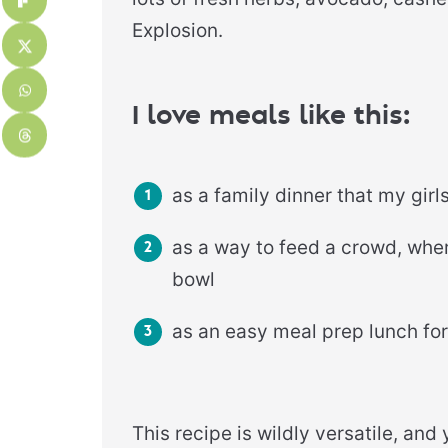
Explosion.
I love meals like this:
as a family dinner that my girl
as a way to feed a crowd, whe
bowl
as an easy meal prep lunch f
This recipe is wildly versatile, an