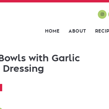
HOME
ABOUT
RECI
Bowls with Garlic
 Dressing