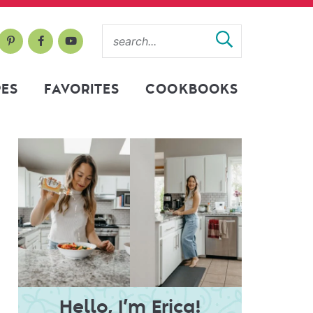
PES
FAVORITES
COOKBOOKS
Hello, I’m Erica!