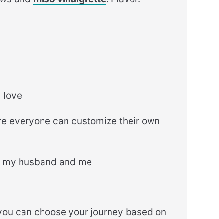
s love
re everyone can customize their own
or my husband and me
d you can choose your journey based on