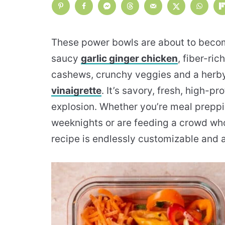
These power bowls are about to become
saucy
garlic ginger chicken
, fiber-ri
cashews, crunchy veggies and a herby
vinaigrette
. It’s savory, fresh, high-pr
explosion. Whether you’re meal preppi
weeknights or are feeding a crowd who
recipe is endlessly customizable and a