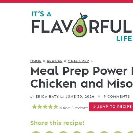
HOME
»
RECIPES
»
MEAL PREP
»
Meal Prep Power 
Chicken and Miso
by
on
ERICA BATY
JUNE 30, 2026
9 COMMENTS
JUMP TO RECIPE
5
from
3
reviews
Share this recipe!