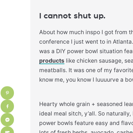
I cannot shut up.
About how much inspo I got from t
conference I just went to in Atlanta
was a DIY power bowl situation fe
products
like chicken sausage, se
meatballs. It was one of my favorite
know me, you know I luuuurve a bo
Hearty whole grain + seasoned lea
ideal meal sitch, y’all. So naturall
power bowls feature easy and flav
lots of fresh herbs, avocado, cas