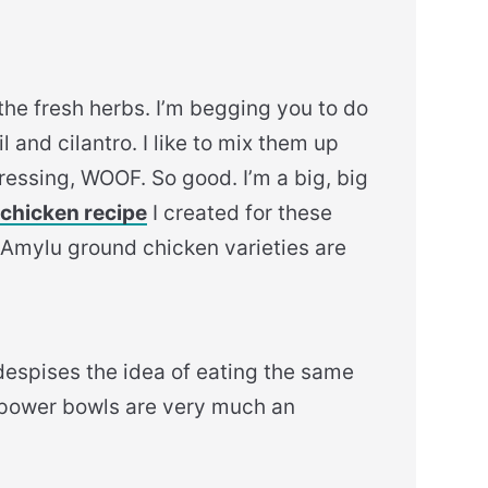
he fresh herbs. I’m begging you to do
 and cilantro. I like to mix them up
ressing, WOOF. So good. I’m a big, big
chicken recipe
I created for these
e Amylu ground chicken varieties are
espises the idea of eating the same
 power bowls are very much an