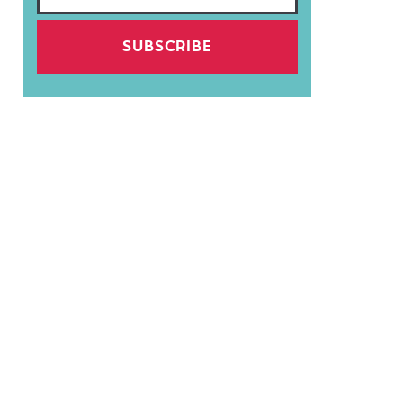
SUBSCRIBE