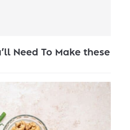
’ll Need To Make these