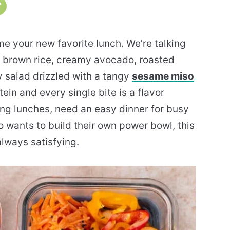
 your new favorite lunch. We’re talking
ch brown rice, creamy avocado, roasted
 salad drizzled with a tangy
sesame miso
otein and every single bite is a flavor
ng lunches, need an easy dinner for busy
 wants to build their own power bowl, this
lways satisfying.