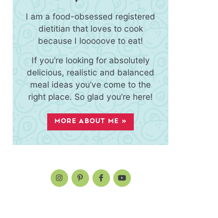
I am a food-obsessed registered
dietitian that loves to cook
because I looooove to eat!
If you’re looking for absolutely
delicious, realistic and balanced
meal ideas you’ve come to the
right place. So glad you’re here!
MORE ABOUT ME »