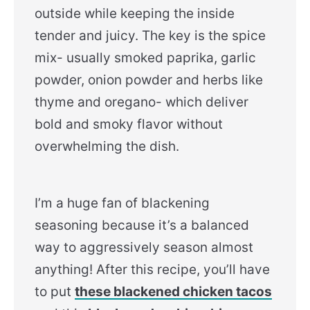
outside while keeping the inside
tender and juicy. The key is the spice
mix- usually smoked paprika, garlic
powder, onion powder and herbs like
thyme and oregano- which deliver
bold and smoky flavor without
overwhelming the dish.
I’m a huge fan of blackening
seasoning because it’s a balanced
way to aggressively season almost
anything! After this recipe, you’ll have
to put
these blackened chicken tacos