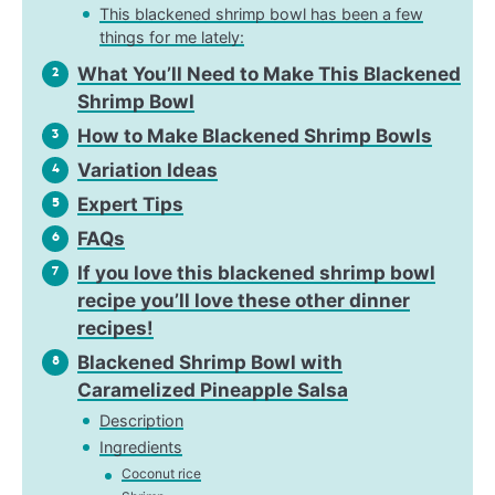
This blackened shrimp bowl has been a few
things for me lately:
What You’ll Need to Make This Blackened
2
Shrimp Bowl
How to Make Blackened Shrimp Bowls
3
Variation Ideas
4
Expert Tips
5
FAQs
6
If you love this blackened shrimp bowl
7
recipe you’ll love these other dinner
recipes!
Blackened Shrimp Bowl with
8
Caramelized Pineapple Salsa
Description
Ingredients
Coconut rice