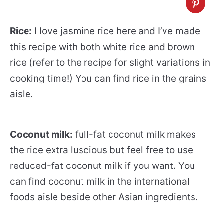
Rice:
I love jasmine rice here and I’ve made
this recipe with both white rice and brown
rice (refer to the recipe for slight variations in
cooking time!) You can find rice in the grains
aisle.
Coconut milk:
full-fat coconut milk makes
the rice extra luscious but feel free to use
reduced-fat coconut milk if you want. You
can find coconut milk in the international
foods aisle beside other Asian ingredients.