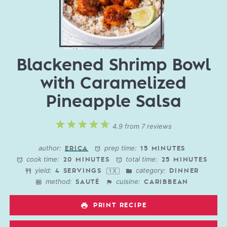
Blackened Shrimp Bowl
with Caramelized
Pineapple Salsa
1
2
3
4
5
4.9
from
7
reviews
Star
Stars
Stars
Stars
Stars
author:
prep time:
ERICA
15 MINUTES
cook time:
total time:
20 MINUTES
25 MINUTES
yield:
category:
4
SERVINGS
DINNER
1
X
method:
cuisine:
SAUTÉ
CARIBBEAN
PRINT RECIPE