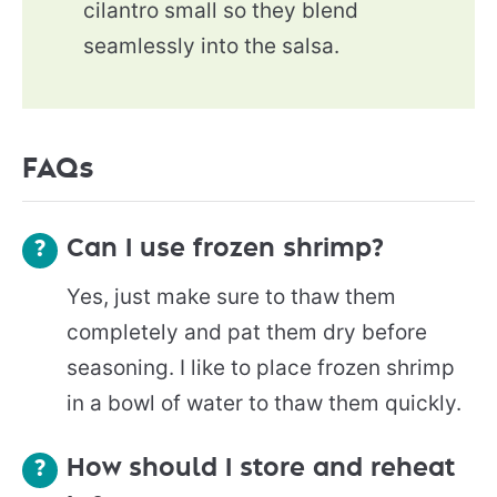
cilantro small so they blend
seamlessly into the salsa.
FAQs
Can I use frozen shrimp?
Yes, just make sure to thaw them
completely and pat them dry before
seasoning. I like to place frozen shrimp
in a bowl of water to thaw them quickly.
How should I store and reheat