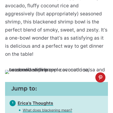
avocado, fluffy coconut rice and
aggressively (but appropriately) seasoned
shrimp, this blackened shrimp bowl is the
perfect blend of smoky, sweet, and zesty. It’s
a one-bowl wonder that’s as satisfying as it
is delicious and a perfect way to get dinner
on the table!
Jump to:
Erica’s Thoughts
1
What does blackening mean?