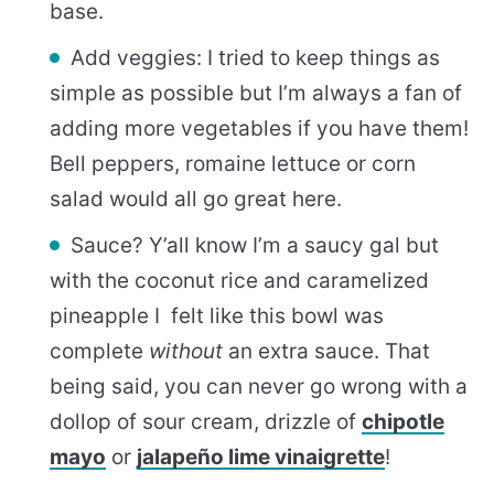
base.
Add veggies: I tried to keep things as
simple as possible but I’m always a fan of
adding more vegetables if you have them!
Bell peppers, romaine lettuce or corn
salad would all go great here.
Sauce? Y’all know I’m a saucy gal but
with the coconut rice and caramelized
pineapple I felt like this bowl was
complete
without
an extra sauce. That
being said, you can never go wrong with a
dollop of sour cream, drizzle of
chipotle
mayo
or
jalapeño lime vinaigrette
!