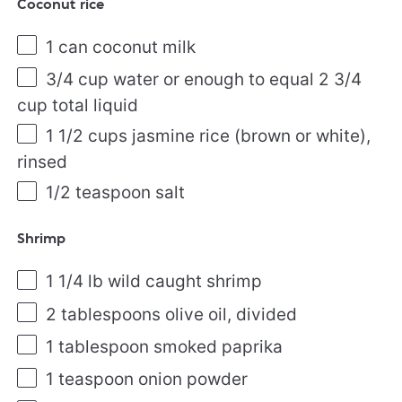
Coconut rice
1
can coconut milk
3/4
cup
water
or enough to equal 2 3/4
cup total liquid
1 1/2
cups
jasmine rice
(brown or white),
rinsed
1/2 teaspoon
salt
Shrimp
1 1/4
lb
wild caught shrimp
2 tablespoons
olive oil, divided
1 tablespoon
smoked paprika
1 teaspoon
onion powder