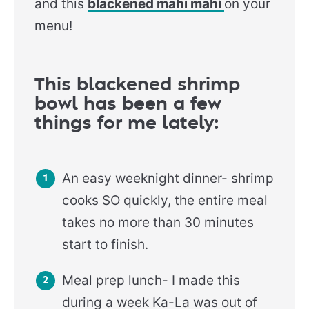
and this
blackened mahi mahi
on your
menu!
This blackened shrimp
bowl has been a few
things for me lately:
An easy weeknight dinner- shrimp
cooks SO quickly, the entire meal
takes no more than 30 minutes
start to finish.
Meal prep lunch- I made this
during a week Ka-La was out of