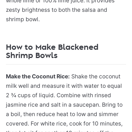
whole lime or 100% lime juice. It provides
zesty brightness to both the salsa and
shrimp bowl.
How to Make Blackened
Shrimp Bowls
Make the Coconut Rice:
Shake the coconut
milk well and measure it with water to equal
2 ¾ cups of liquid. Combine with rinsed
jasmine rice and salt in a saucepan. Bring to
a boil, then reduce heat to low and simmer
covered. For white rice, cook for 10 minutes,