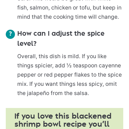
fish, salmon, chicken or tofu, but keep in
mind that the cooking time will change.
How can I adjust the spice
level?
Overall, this dish is mild. If you like
things spicier, add ½ teaspoon cayenne
pepper or red pepper flakes to the spice
mix. If you want things less spicy, omit
the jalapeño from the salsa.
If you love this blackened
shrimp bowl recipe you’ll