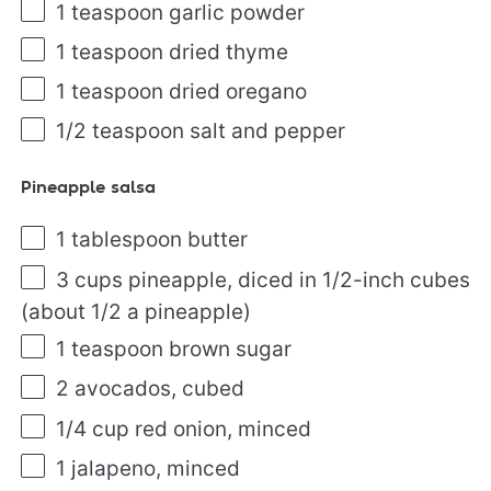
1 teaspoon
garlic powder
1 teaspoon
dried thyme
1 teaspoon
dried oregano
1/2 teaspoon
salt and pepper
Pineapple salsa
1 tablespoon
butter
3
cups
pineapple
, diced in 1/2-inch cubes
(about 1/2 a pineapple)
1 teaspoon
brown sugar
2
avocados, cubed
1/4
cup
red onion
, minced
1
jalapeno, minced