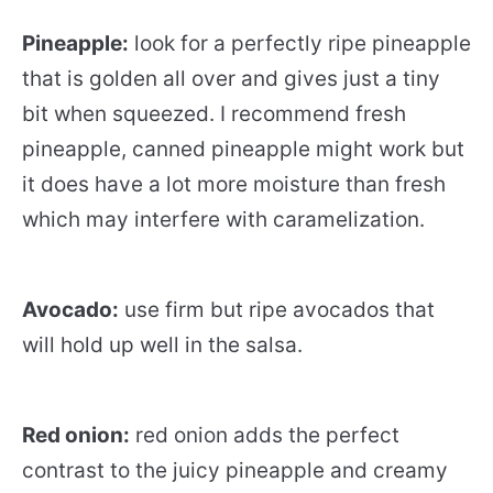
Pineapple:
look for a perfectly ripe pineapple
that is golden all over and gives just a tiny
bit when squeezed. I recommend fresh
pineapple, canned pineapple might work but
it does have a lot more moisture than fresh
which may interfere with caramelization.
Avocado:
use firm but ripe avocados that
will hold up well in the salsa.
Red onion:
red onion adds the perfect
contrast to the juicy pineapple and creamy