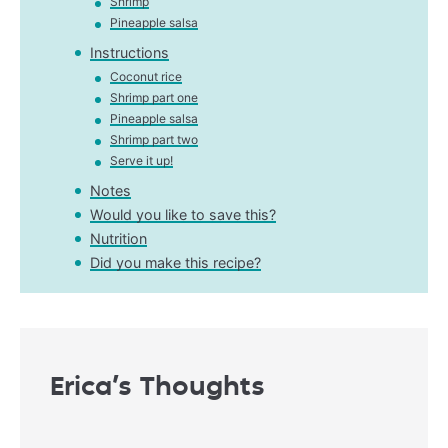
Shrimp
Pineapple salsa
Instructions
Coconut rice
Shrimp part one
Pineapple salsa
Shrimp part two
Serve it up!
Notes
Would you like to save this?
Nutrition
Did you make this recipe?
Erica’s Thoughts