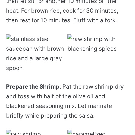
then let sit for another 10 minutes off the
heat. For brown rice, cook for 30 minutes,
then rest for 10 minutes. Fluff with a fork.
Prepare the Shrimp:
Pat the raw shrimp dry
and toss with half of the olive oil and
blackened seasoning mix. Let marinate
briefly while preparing the salsa.