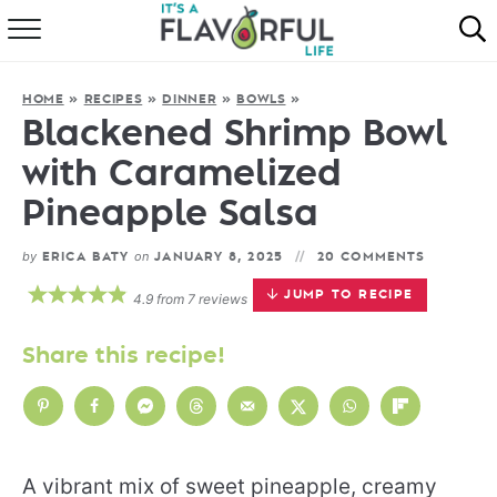
HOME
HOME
»
RECIPES
»
DINNER
»
BOWLS
»
ABOUT
Blackened Shrimp Bowl
with Caramelized
RECIPES
Pineapple Salsa
FAVORITES
by
on
ERICA BATY
JANUARY 8, 2025
20 COMMENTS
COOKBOOKS
JUMP TO RECIPE
4.9
from
7
reviews
Share this recipe!
A vibrant mix of sweet pineapple, creamy