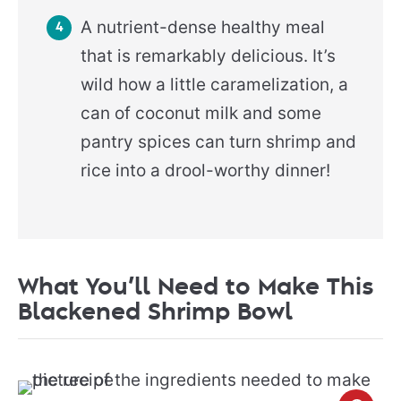
A nutrient-dense healthy meal
that is remarkably delicious. It’s
wild how a little caramelization, a
can of coconut milk and some
pantry spices can turn shrimp and
rice into a drool-worthy dinner!
What You’ll Need to Make This
Blackened Shrimp Bowl