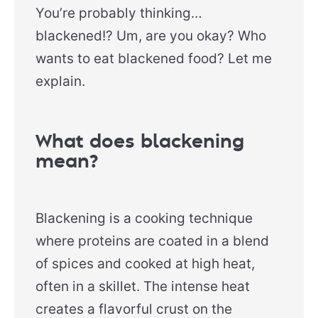
You’re probably thinking…
blackened!? Um, are you okay? Who
wants to eat blackened food? Let me
explain.
What does blackening
mean?
Blackening is a cooking technique
where proteins are coated in a blend
of spices and cooked at high heat,
often in a skillet. The intense heat
creates a flavorful crust on the