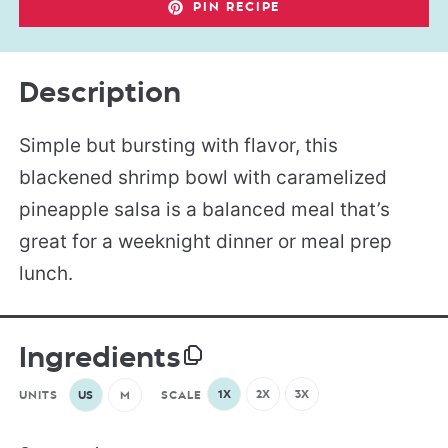
PIN RECIPE
Description
Simple but bursting with flavor, this
blackened shrimp bowl with caramelized
pineapple salsa is a balanced meal that’s
great for a weeknight dinner or meal prep
lunch.
Ingredients
1X
2X
3X
UNITS
US
M
SCALE