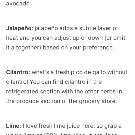
avocado.
Jalapeño
: jalapeño adds a subtle layer of
heat and you can adjust up or down (or omit
it altogether) based on your preference.
Cilantro:
what’s a fresh pico de gallo without
cilantro! You can find cilantro in the
refrigerated section with the other herbs in
the produce section of the grocery store.
Lime:
I love fresh lime juice here, so grab a