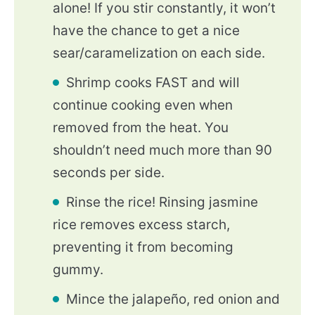
alone! If you stir constantly, it won’t
have the chance to get a nice
sear/caramelization on each side.
Shrimp cooks FAST and will
continue cooking even when
removed from the heat. You
shouldn’t need much more than 90
seconds per side.
Rinse the rice! Rinsing jasmine
rice removes excess starch,
preventing it from becoming
gummy.
Mince the jalapeño, red onion and