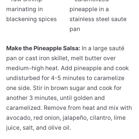
Make the Pineapple Salsa:
In a large sauté
pan or cast iron skillet, melt butter over
medium-high heat. Add pineapple and cook
undisturbed for 4-5 minutes to caramelize
one side. Stir in brown sugar and cook for
another 3 minutes, until golden and
caramelized. Remove from heat and mix with
avocado, red onion, jalapeño, cilantro, lime
juice, salt, and olive oil.