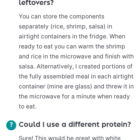
leftovers?
You can store the components
separately (rice, shrimp, salsa) in
airtight containers in the fridge. When
ready to eat you can warm the shrimp
and rice in the microwave and finish with
salsa. Alternatively, I created portions of
the fully assembled meal in each airtight
container (mine are glass) and threw it in
the microwave for a minute when ready
to eat.
Could I use a different protein?
Sure! This would be great with white