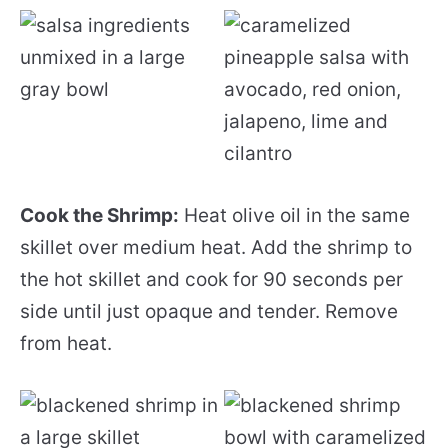
Cook the Shrimp:
Heat olive oil in the same
skillet over medium heat. Add the shrimp to
the hot skillet and cook for 90 seconds per
side until just opaque and tender. Remove
from heat.