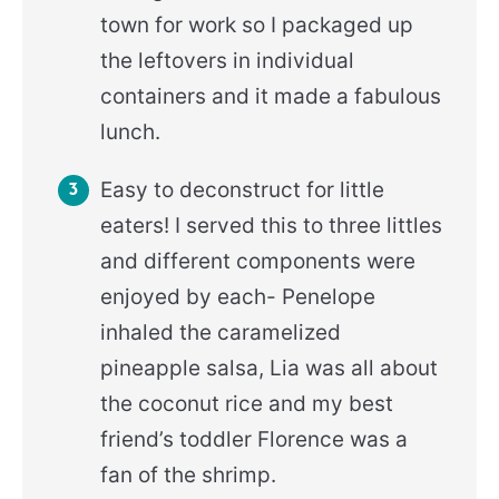
town for work so I packaged up
the leftovers in individual
containers and it made a fabulous
lunch.
Easy to deconstruct for little
eaters! I served this to three littles
and different components were
enjoyed by each- Penelope
inhaled the caramelized
pineapple salsa, Lia was all about
the coconut rice and my best
friend’s toddler Florence was a
fan of the shrimp.