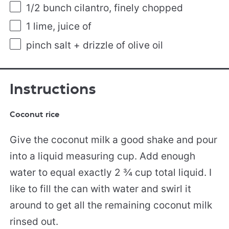
1/2
bunch cilantro, finely chopped
1
lime, juice of
pinch salt + drizzle of olive oil
Instructions
Coconut rice
Give the coconut milk a good shake and pour
into a liquid measuring cup. Add enough
water to equal exactly 2 ¾ cup total liquid. I
like to fill the can with water and swirl it
around to get all the remaining coconut milk
rinsed out.