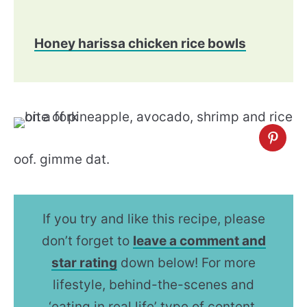
Honey harissa chicken rice bowls
oof. gimme dat.
If you try and like this recipe, please
don’t forget to
leave a comment and
star rating
down below! For more
lifestyle, behind-the-scenes and
‘eating in real life’ type of content,