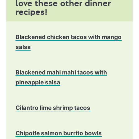
love these other dinner
recipes!
Blackened chicken tacos with mango
salsa
Blackened mahi mahi tacos with
pineapple salsa
Cilantro lime shrimp tacos
Chipotle salmon burrito bowls