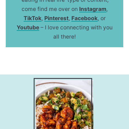
come find me over on
Instagram
,
TikTok
,
Pinterest
,
Facebook
, or
Youtube
– I love connecting with you
all there!