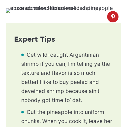
Expert Tips
Get wild-caught Argentinian
shrimp if you can, I’m telling ya the
texture and flavor is so much
better! I like to buy peeled and
deveined shrimp because ain’t
nobody got time fo’ dat.
Cut the pineapple into uniform
chunks. When you cook it, leave her