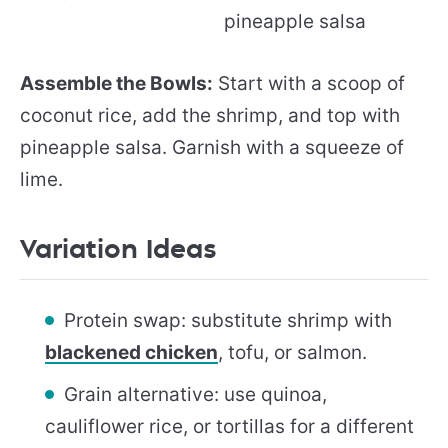
Assemble the Bowls:
Start with a scoop of
coconut rice, add the shrimp, and top with
pineapple salsa. Garnish with a squeeze of
lime.
Variation Ideas
Protein swap: substitute shrimp with
blackened chicken
, tofu, or salmon.
Grain alternative: use quinoa,
cauliflower rice, or tortillas for a different