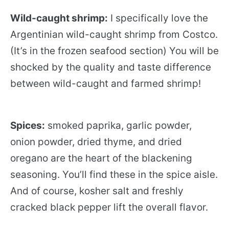
Wild-caught shrimp:
I specifically love the
Argentinian wild-caught shrimp from Costco.
(It’s in the frozen seafood section) You will be
shocked by the quality and taste difference
between wild-caught and farmed shrimp!
Spices:
smoked paprika, garlic powder,
onion powder, dried thyme, and dried
oregano are the heart of the blackening
seasoning. You’ll find these in the spice aisle.
And of course, kosher salt and freshly
cracked black pepper lift the overall flavor.