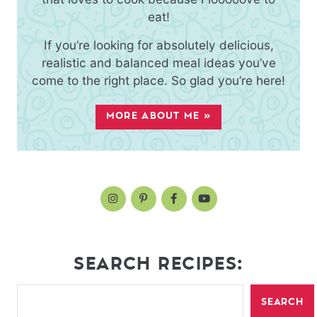
eat!
If you’re looking for absolutely delicious,
realistic and balanced meal ideas you’ve
come to the right place. So glad you’re here!
MORE ABOUT ME »
SEARCH RECIPES:
SEARCH