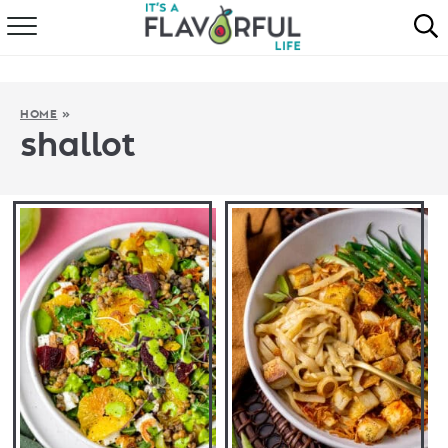
HOME
ABOUT
HOME
»
shallot
RECIPES
FAVORITES
COOKBOOKS