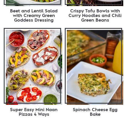
Beet and Lentil Salad
Crispy Tofu Bowls with
with Creamy Green
Curry Noodles and Chili
Goddess Dressing
Green Beans
Super Easy Mini Naan
Spinach Cheese Egg
Pizzas 4 Ways
Bake