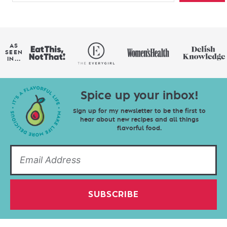
AS
SEEN
IN...
Spice up your inbox!
Sign up for my newsletter to be the first to
hear about new recipes and all things
flavorful food.
SUBSCRIBE