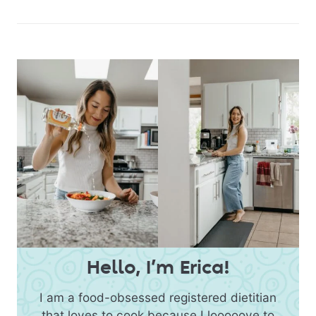
Hello, I’m Erica!
I am a food-obsessed registered dietitian
that loves to cook because I looooove to