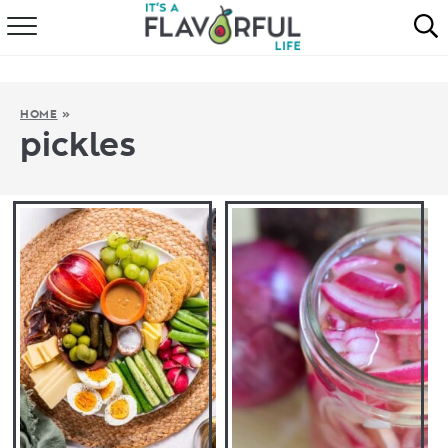
HOME
ABOUT
HOME
»
pickles
RECIPES
FAVORITES
COOKBOOKS