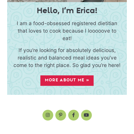
Hello, I’m Erica!
I am a food-obsessed registered dietitian
that loves to cook because I looooove to
eat!
If you’re looking for absolutely delicious,
realistic and balanced meal ideas you’ve
come to the right place. So glad you’re here!
MORE ABOUT ME »