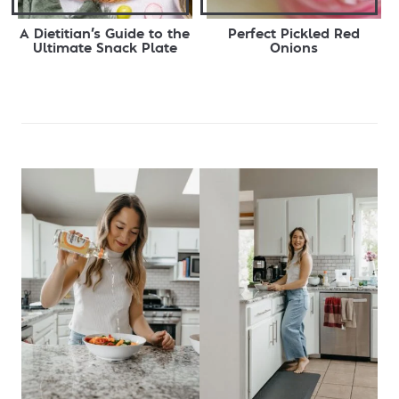
A Dietitian’s Guide to the
Perfect Pickled Red
Ultimate Snack Plate
Onions