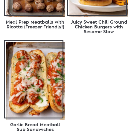
Meal Prep Meatballs with
Juicy Sweet Chili Ground
Ricotta (Freezer-Friendly!)
Chicken Burgers with
Sesame Slaw
Garlic Bread Meatball
Sub Sandwiches