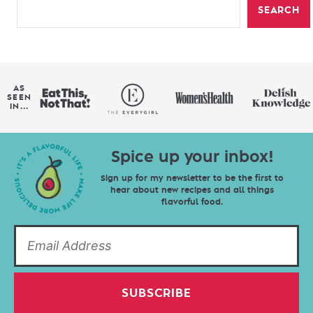
SEARCH
AS
SEEN
IN...
Spice up your inbox!
Sign up for my newsletter to be the first to
hear about new recipes and all things
flavorful food.
SUBSCRIBE