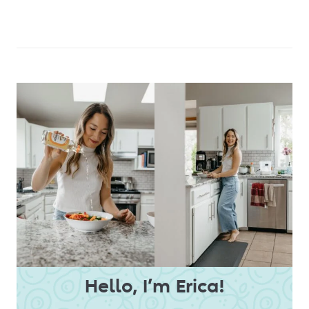
Hello, I’m Erica!