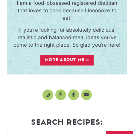
I am a food-obsessed registered dietitian
that loves to cook because I looooove to
eat!
If you’re looking for absolutely delicious,
realistic and balanced meal ideas you’ve
come to the right place. So glad you’re here!
MORE ABOUT ME »
SEARCH RECIPES: