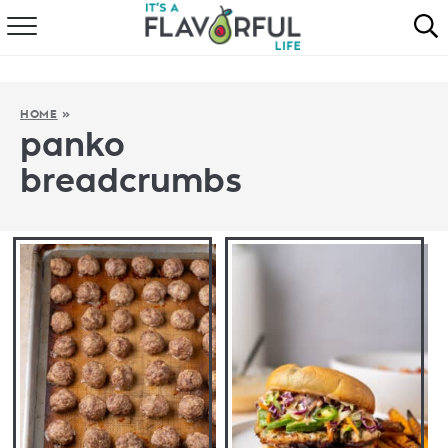
HOME
ABOUT
HOME
»
panko
RECIPES
breadcrumbs
FAVORITES
COOKBOOKS