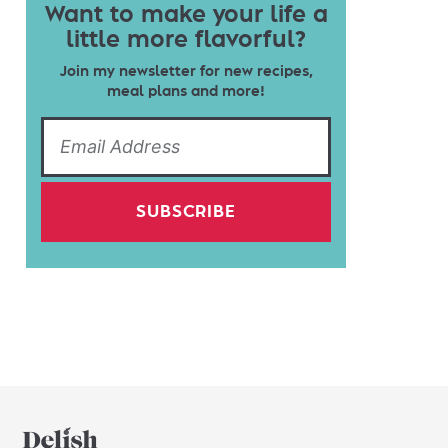
Want to make your life a
little more flavorful?
Join my newsletter for new recipes,
meal plans and more!
SUBSCRIBE