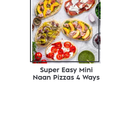
Super Easy Mini
Naan Pizzas 4 Ways