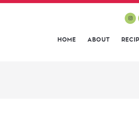
HOME
ABOUT
RECI