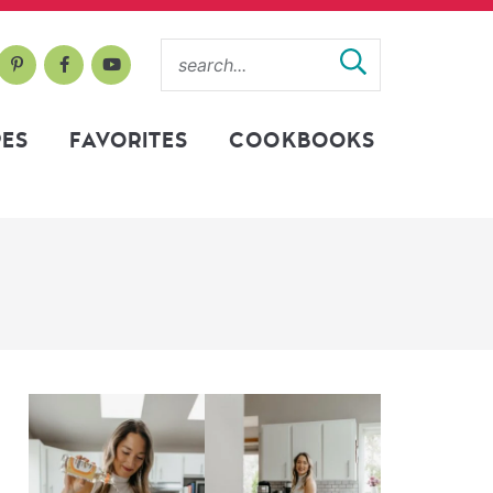
PES
FAVORITES
COOKBOOKS