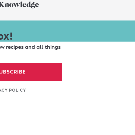
ox!
ew recipes and all things
UBSCRIBE
ACY POLICY