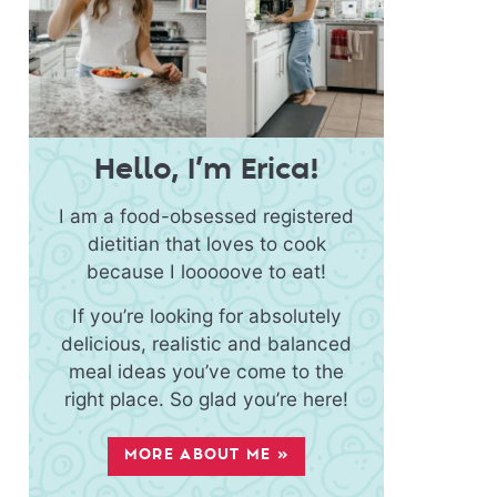
Hello, I’m Erica!
I am a food-obsessed registered
dietitian that loves to cook
because I looooove to eat!
If you’re looking for absolutely
delicious, realistic and balanced
meal ideas you’ve come to the
right place. So glad you’re here!
MORE ABOUT ME »