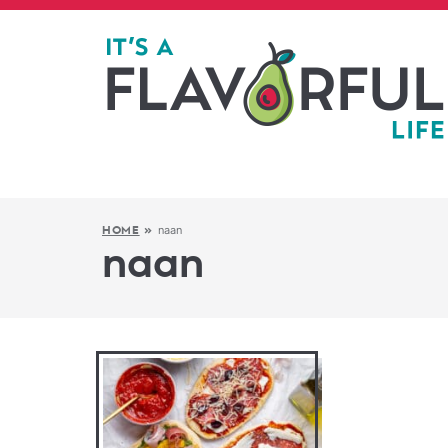
naan
HOME
»
naan