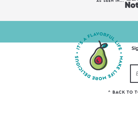
AS SEEN IN...
Si
^ BACK TO 