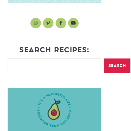
SEARCH RECIPES:
SEARCH