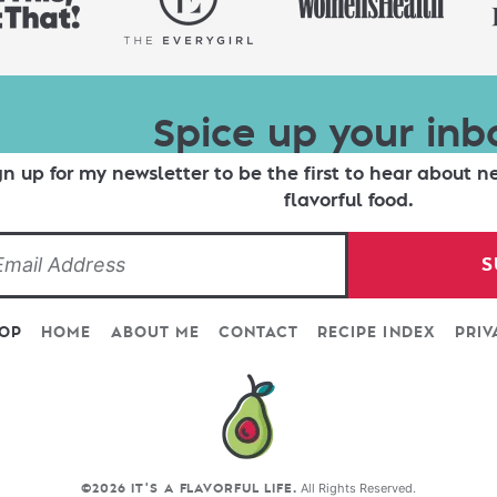
Spice up your inb
gn up for my newsletter to be the first to hear about n
flavorful food.
S
TOP
HOME
ABOUT ME
CONTACT
RECIPE INDEX
PRIV
All Rights Reserved.
©2026 IT'S A FLAVORFUL LIFE.