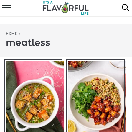
HOME
ABOUT
HOME
»
meatless
RECIPES
FAVORITES
COOKBOOKS