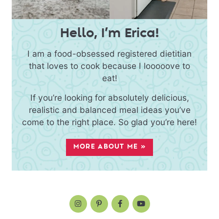
Hello, I’m Erica!
I am a food-obsessed registered dietitian
that loves to cook because I looooove to
eat!
If you’re looking for absolutely delicious,
realistic and balanced meal ideas you’ve
come to the right place. So glad you’re here!
MORE ABOUT ME »