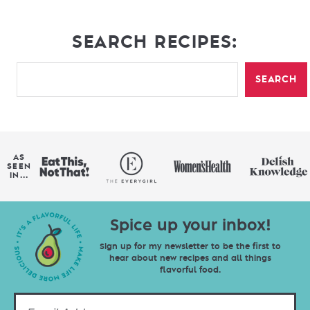
SEARCH RECIPES:
SEARCH
AS
SEEN
IN...
Spice up your inbox!
Sign up for my newsletter to be the first to
hear about new recipes and all things
flavorful food.