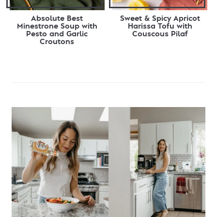
Absolute Best
Sweet & Spicy Apricot
Minestrone Soup with
Harissa Tofu with
Pesto and Garlic
Couscous Pilaf
Croutons