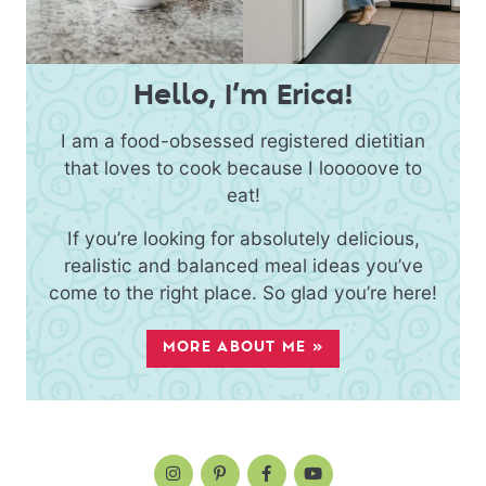
Hello, I’m Erica!
I am a food-obsessed registered dietitian
that loves to cook because I looooove to
eat!
If you’re looking for absolutely delicious,
realistic and balanced meal ideas you’ve
come to the right place. So glad you’re here!
MORE ABOUT ME »