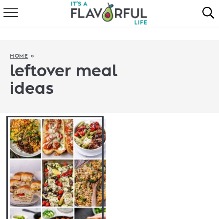
HOME
ABOUT
HOME
»
leftover meal
RECIPES
ideas
FAVORITES
COOKBOOKS