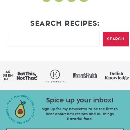
SEARCH RECIPES:
SEARCH
AS
SEEN
IN...
Spice up your inbox!
Sign up for my newsletter to be the first to
hear about new recipes and all things
flavorful food.