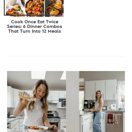
Cook Once Eat Twice
Series: 6 Dinner Combos
That Turn Into 12 Meals