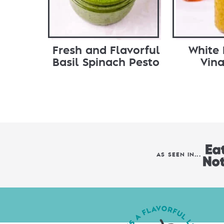
Fresh and Flavorful
White
Basil Spinach Pesto
Vina
AS SEEN IN...