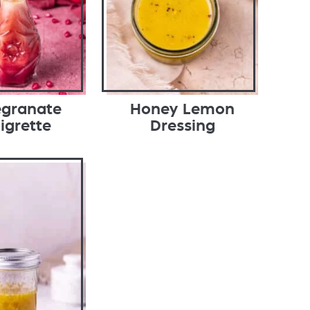
granate
Honey Lemon
igrette
Dressing