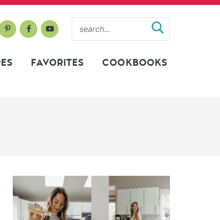
PES
FAVORITES
COOKBOOKS