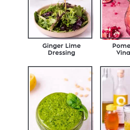
Ginger Lime
Pome
Dressing
Vina