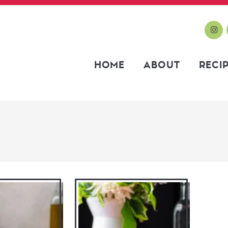
HOME
ABOUT
RECI