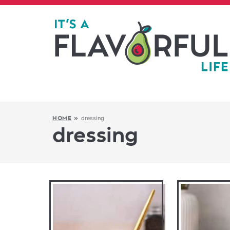
dressing
HOME
»
dressing