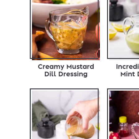
Creamy Mustard
Incred
Dill Dressing
Mint 