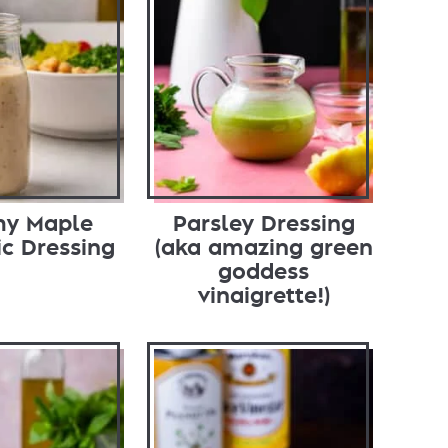
my Maple
Parsley Dressing
c Dressing
(aka amazing green
goddess
vinaigrette!)