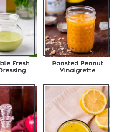
ible Fresh
Roasted Peanut
Dressing
Vinaigrette