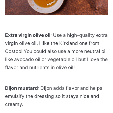
Extra virgin olive oil
: Use a high-quality extra
virgin olive oil, I like the Kirkland one from
Costco! You could also use a more neutral oil
like avocado oil or vegetable oil but I love the
flavor and nutrients in olive oil!
Dijon mustard
: Dijon adds flavor and helps
emulsify the dressing so it stays nice and
creamy.