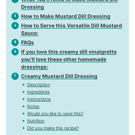
Dressing
How to Make Mustard Dill Dressing
3
How to Serve this Versatile Dill Mustard
4
Sauce:
FAQs
5
If you love this creamy dill vinaigrette
6
you’ll love these other homemade
dressings:
Creamy Mustard Dill Dressing
7
Description
Ingredients
Instructions
Notes
Would you like to save this?
Nutrition
Did you make this recipe?