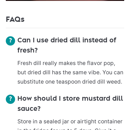
FAQs
Can I use dried dill instead of
fresh?
Fresh dill really makes the flavor pop,
but dried dill has the same vibe. You can
substitute one teaspoon dried dill weed.
How should I store mustard dill
sauce?
Store in a sealed jar or airtight container