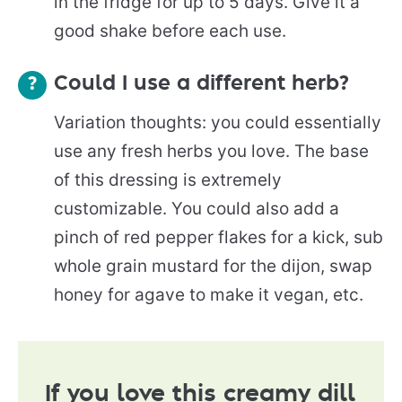
in the fridge for up to 5 days. Give it a
good shake before each use.
Could I use a different herb?
Variation thoughts: you could essentially
use any fresh herbs you love. The base
of this dressing is extremely
customizable. You could also add a
pinch of red pepper flakes for a kick, sub
whole grain mustard for the dijon, swap
honey for agave to make it vegan, etc.
If you love this creamy dill