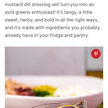
mustard dill dressing will turn you into an
avid greens enthusiast! It’s tangy, a little
sweet, herby, and bold in all the right ways,
and it’s made with ingredients you probably
already have in your fridge and pantry.