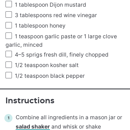
1 tablespoon
Dijon mustard
3 tablespoons
red wine vinegar
1 tablespoon
honey
1 teaspoon
garlic paste or
1
large clove
garlic, minced
4
–
5
sprigs fresh dill, finely chopped
1/2 teaspoon
kosher salt
1/2 teaspoon
black pepper
Instructions
Combine all ingredients in a mason jar or
salad shaker
and whisk or shake