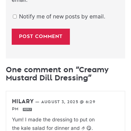
Notify me of new posts by email.
One comment on “Creamy
Mustard Dill Dressing”
HILARY
—
AUGUST 3, 2025 @ 6:29
PM
REPLY
Yum! I made the dressing to put on
the kale salad for dinner and 🤌😋.