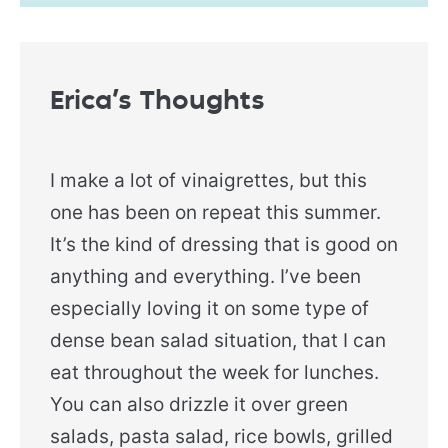
Erica’s Thoughts
I make a lot of vinaigrettes, but this
one has been on repeat this summer.
It’s the kind of dressing that is good on
anything and everything. I’ve been
especially loving it on some type of
dense bean salad situation, that I can
eat throughout the week for lunches.
You can also drizzle it over green
salads, pasta salad, rice bowls, grilled