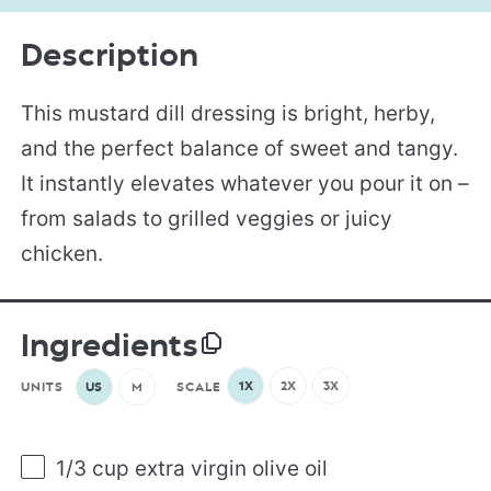
Description
This mustard dill dressing is bright, herby,
and the perfect balance of sweet and tangy.
It instantly elevates whatever you pour it on –
from salads to grilled veggies or juicy
chicken.
Ingredients
1X
2X
3X
UNITS
US
M
SCALE
1/3
cup
extra virgin olive oil