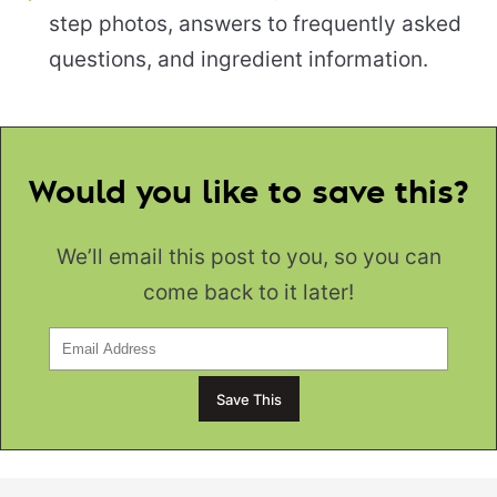
step photos, answers to frequently asked
questions, and ingredient information.
Would you like to save this?
We’ll email this post to you, so you can
come back to it later!