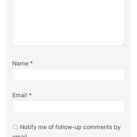
Name
*
Email
*
Notify me of follow-up comments by
email.