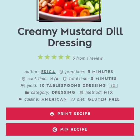
Creamy Mustard Dill
Dressing
1
2
3
4
5
5
from
1
review
Star
Stars
Stars
Stars
Stars
author:
prep time:
ERICA
5 MINUTES
cook time:
total time:
N/A
5 MINUTES
yield:
10 TABLESPOONS
DRESSING
1
X
category:
method:
DRESSING
MIX
cuisine:
diet:
AMERICAN
GLUTEN FREE
PRINT RECIPE
PIN RECIPE