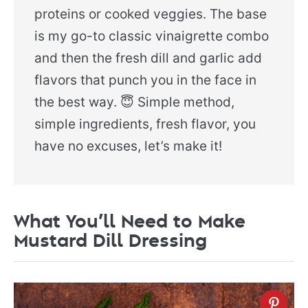
proteins or cooked veggies. The base
is my go-to classic vinaigrette combo
and then the fresh dill and garlic add
flavors that punch you in the face in
the best way. 😇 Simple method,
simple ingredients, fresh flavor, you
have no excuses, let’s make it!
What You’ll Need to Make
Mustard Dill Dressing