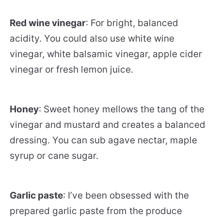
Red wine vinegar
: For bright, balanced
acidity. You could also use white wine
vinegar, white balsamic vinegar, apple cider
vinegar or fresh lemon juice.
Honey
: Sweet honey mellows the tang of the
vinegar and mustard and creates a balanced
dressing. You can sub agave nectar, maple
syrup or cane sugar.
Garlic paste
: I’ve been obsessed with the
prepared garlic paste from the produce