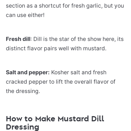
section as a shortcut for fresh garlic, but you
can use either!
Fresh dill
: Dill is the star of the show here, its
distinct flavor pairs well with mustard.
Salt and pepper:
Kosher salt and fresh
cracked pepper to lift the overall flavor of
the dressing.
How to Make Mustard Dill
Dressing