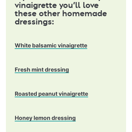
vinaigrette you’ll love
these other homemade
dressings:
White balsamic vinaigrette
​Fresh mint dressing
Roasted peanut vinaigrette
Honey lemon dressing