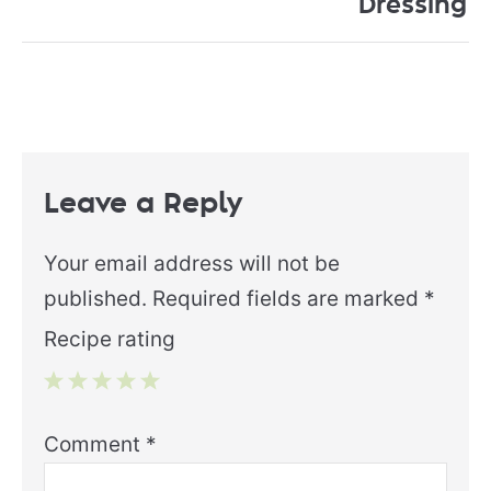
Dressing
Leave a Reply
Your email address will not be
published.
Required fields are marked
*
Recipe rating
1
2
3
4
5
Comment
*
Star
Stars
Stars
Stars
Stars