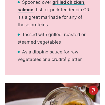
Spooned over
grilled chicken
,
salmon
, fish or pork tenderloin OR
it’s a great marinade for any of
these proteins
Tossed with grilled, roasted or
steamed vegetables
As a dipping sauce for raw
vegetables or a crudité platter