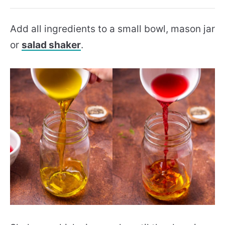
Add all ingredients to a small bowl, mason jar
or
salad shaker
.