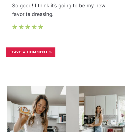
So good! I think it’s going to be my new
favorite dressing.
LEAVE A COMMENT »