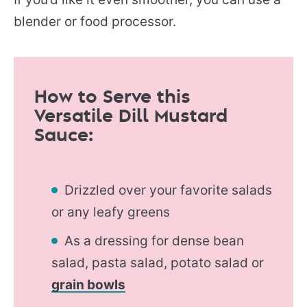
blender or food processor.
How to Serve this
Versatile Dill Mustard
Sauce:
Drizzled over your favorite salads
or any leafy greens
As a dressing for dense bean
salad, pasta salad, potato salad or
grain bowls