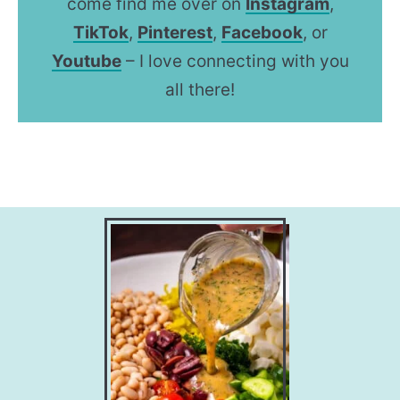
come find me over on
Instagram
,
TikTok
,
Pinterest
,
Facebook
, or
Youtube
– I love connecting with you
all there!