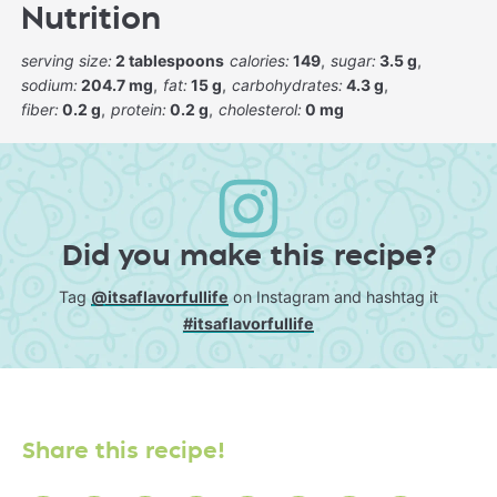
Nutrition
serving size:
2 tablespoons
calories:
149
sugar:
3.5 g
sodium:
204.7 mg
fat:
15 g
carbohydrates:
4.3 g
fiber:
0.2 g
protein:
0.2 g
cholesterol:
0 mg
Did you make this recipe?
Tag
@itsaflavorfullife
on Instagram and hashtag it
#itsaflavorfullife
Share this recipe!