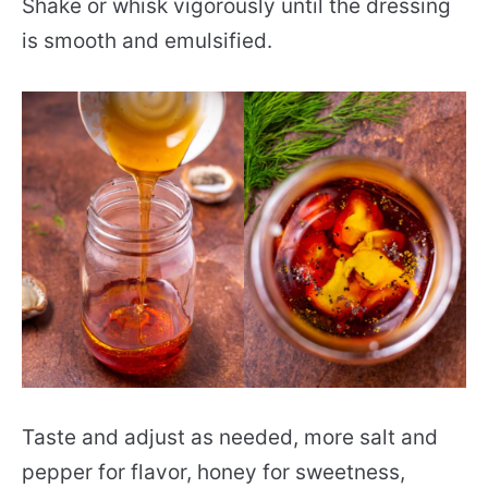
Shake or whisk vigorously until the dressing
is smooth and emulsified.
Taste and adjust as needed, more salt and
pepper for flavor, honey for sweetness,