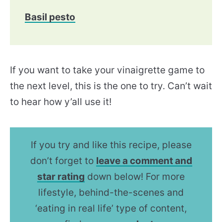
Basil pesto
If you want to take your vinaigrette game to
the next level, this is the one to try. Can’t wait
to hear how y’all use it!
If you try and like this recipe, please
don’t forget to
leave a comment and
star rating
down below! For more
lifestyle, behind-the-scenes and
‘eating in real life’ type of content,