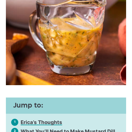
Jump to:
Erica’s Thoughts
1
What You’ll Need to Make Mustard Dill
2