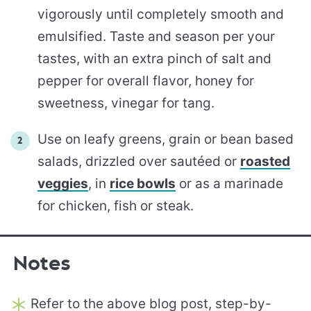
vigorously until completely smooth and
emulsified. Taste and season per your
tastes, with an extra pinch of salt and
pepper for overall flavor, honey for
sweetness, vinegar for tang.
Use on leafy greens, grain or bean based
salads, drizzled over sautéed or
roasted
veggies
, in
rice bowls
or as a marinade
for chicken, fish or steak.
Notes
Refer to the above blog post, step-by-