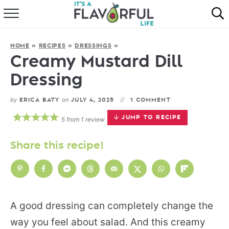
HOME
HOME
»
RECIPES
»
DRESSINGS
»
ABOUT
Creamy Mustard Dill
Dressing
RECIPES
by
on
ERICA BATY
JULY 4, 2025
1 COMMENT
FAVORITES
JUMP TO RECIPE
5
from
1
review
COOKBOOKS
Share this recipe!
A good dressing can completely change the
way you feel about salad. And this creamy