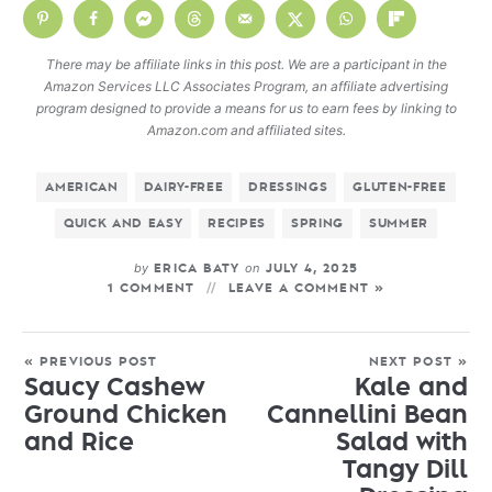
There may be affiliate links in this post. We are a participant in the
Amazon Services LLC Associates Program, an affiliate advertising
program designed to provide a means for us to earn fees by linking to
Amazon.com and affiliated sites.
AMERICAN
DAIRY-FREE
DRESSINGS
GLUTEN-FREE
QUICK AND EASY
RECIPES
SPRING
SUMMER
by
on
ERICA BATY
JULY 4, 2025
1 COMMENT
LEAVE A COMMENT »
« PREVIOUS POST
NEXT POST »
Saucy Cashew
Kale and
Ground Chicken
Cannellini Bean
and Rice
Salad with
Tangy Dill