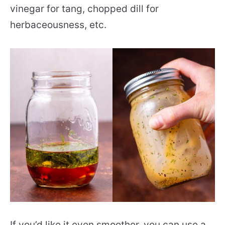
vinegar for tang, chopped dill for
herbaceousness, etc.
If you’d like it even smoother, you can use a