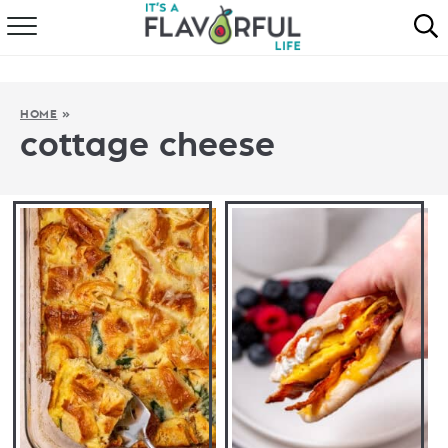
HOME
ABOUT
HOME
»
cottage cheese
RECIPES
FAVORITES
COOKBOOKS