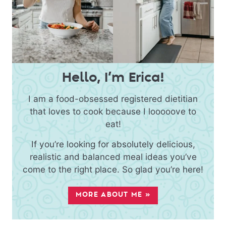
Hello, I’m Erica!
I am a food-obsessed registered dietitian
that loves to cook because I looooove to
eat!
If you’re looking for absolutely delicious,
realistic and balanced meal ideas you’ve
come to the right place. So glad you’re here!
MORE ABOUT ME »