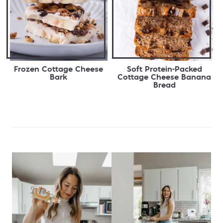
Frozen Cottage Cheese
Soft Protein-Packed
Bark
Cottage Cheese Banana
Bread