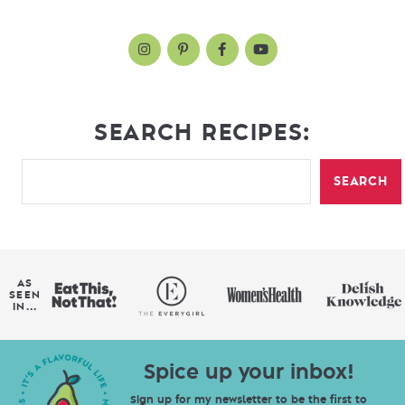
SEARCH RECIPES:
SEARCH
AS
SEEN
IN...
Spice up your inbox!
Sign up for my newsletter to be the first to