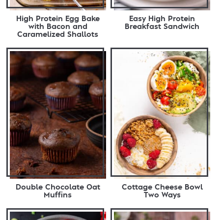
High Protein Egg Bake
Easy High Protein
with Bacon and
Breakfast Sandwich
Caramelized Shallots
Double Chocolate Oat
Cottage Cheese Bowl
Muffins
Two Ways