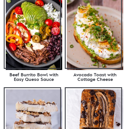
Beef Burrito Bowl with
Avocado Toast with
Easy Queso Sauce
Cottage Cheese