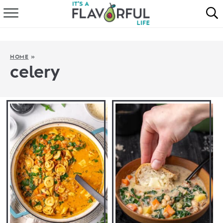
HOME
ABOUT
HOME
»
celery
RECIPES
FAVORITES
COOKBOOKS