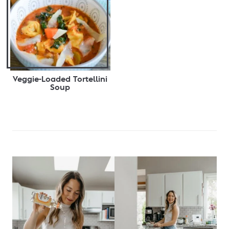
Veggie-Loaded Tortellini
Soup