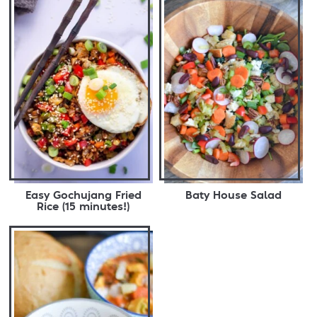
Easy Gochujang Fried
Baty House Salad
Rice (15 minutes!)