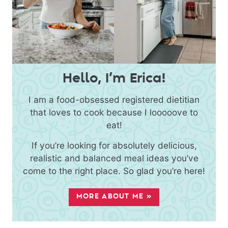
Hello, I’m Erica!
I am a food-obsessed registered dietitian
that loves to cook because I looooove to
eat!
If you’re looking for absolutely delicious,
realistic and balanced meal ideas you’ve
come to the right place. So glad you’re here!
MORE ABOUT ME »