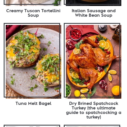
Creamy Tuscan Tortellini
Italian Sausage and
Soup
White Bean Soup
Tuna Melt Bagel
Dry Brined Spatchcock
Turkey (the ultimate
guide to spatchcocking a
turkey)