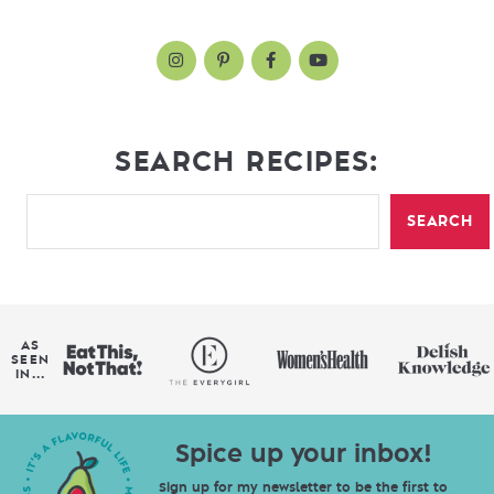
SEARCH RECIPES:
SEARCH
AS
SEEN
IN...
Spice up your inbox!
Sign up for my newsletter to be the first to