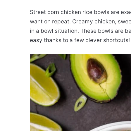
Street corn chicken rice bowls are exac
want on repeat. Creamy chicken, sweet c
in a bowl situation. These bowls are b
easy thanks to a few clever shortcuts!