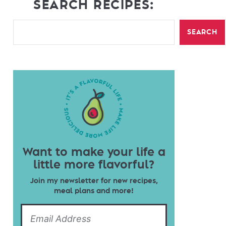
SEARCH RECIPES:
SEARCH
Want to make your life a
little more flavorful?
Join my newsletter for new recipes,
meal plans and more!