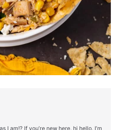
as I am!? If you’re new here, hi hello, I’m