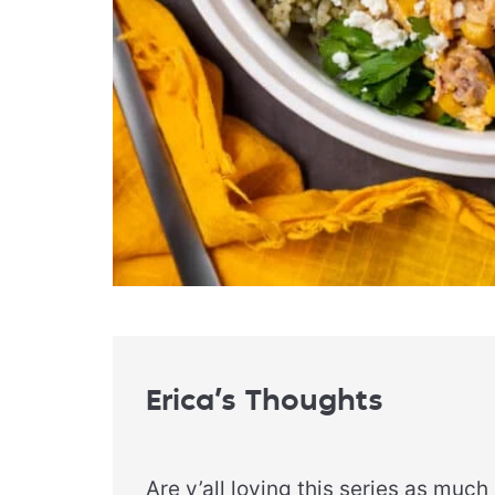
Erica’s Thoughts
Are y’all loving this series as much 