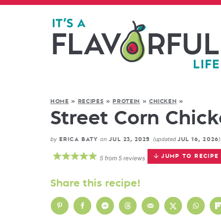
HOME
»
RECIPES
»
PROTEIN
»
CHICKEN
»
Street Corn Chick
by
on
(updated
)
ERICA BATY
JUL 23, 2025
JUL 16, 2026
JUMP TO RECIPE
5
from
5
reviews
Share this recipe!