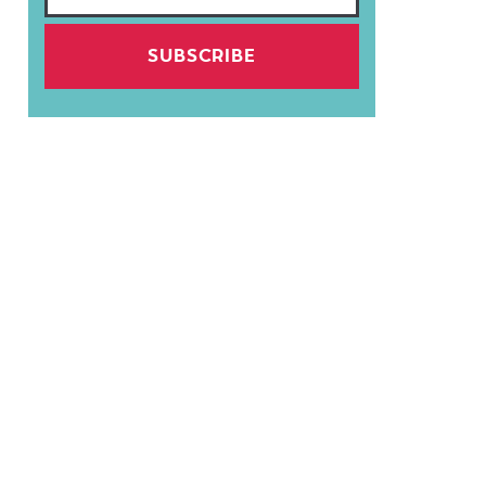
SUBSCRIBE