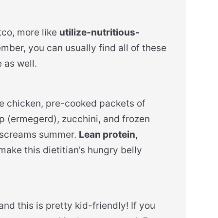
co, more like
utilize-nutritious-
mber, you can usually find all of these
 as well.
rie chicken, pre-cooked packets of
dip (ermegerd), zucchini, and frozen
t screams summer.
Lean protein,
make this dietitian’s hungry belly
nd this is pretty kid-friendly! If you