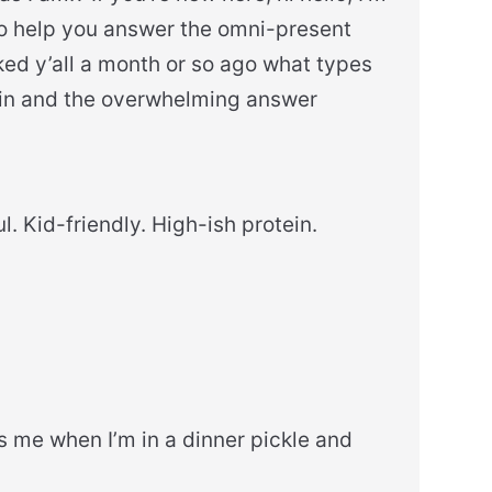
to help you answer the omni-present
sked y’all a month or so ago what types
d in and the overwhelming answer
l. Kid-friendly. High-ish protein.
s me when I’m in a dinner pickle and