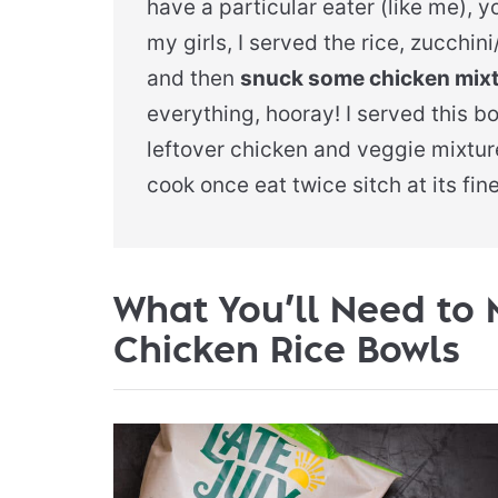
have a particular eater (like me), 
my girls, I served the rice, zucchi
and then
snuck some chicken mixtu
everything, hooray! I served this b
leftover chicken and veggie mixture
cook once eat twice sitch at its fine
What You’ll Need to 
Chicken Rice Bowls