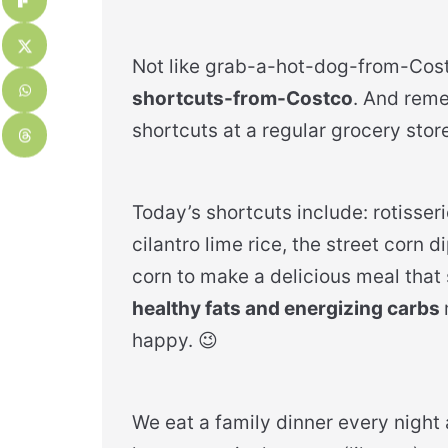
Not like grab-a-hot-dog-from-Cost
shortcuts-from-Costco
. And reme
shortcuts at a regular grocery store
Today’s shortcuts include: rotisse
cilantro lime rice, the street corn 
corn to make a delicious meal tha
healthy fats and energizing carbs
happy. 😉
We eat a family dinner every night a