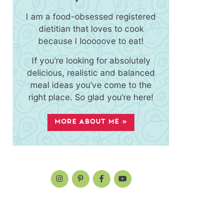
I am a food-obsessed registered
dietitian that loves to cook
because I looooove to eat!
If you’re looking for absolutely
delicious, realistic and balanced
meal ideas you’ve come to the
right place. So glad you’re here!
MORE ABOUT ME »