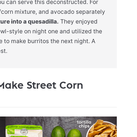
you can serve this deconstructed. For
ni/corn mixture, and avocado separately
re into a quesadilla.
They enjoyed
owl-style on night one and utilized the
 to make burritos the next night. A
st.
Make Street Corn