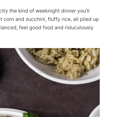
tly the kind of weeknight dinner you’ll
orn and zucchini, fluffy rice, all piled up
alanced, feel good food and riduculously