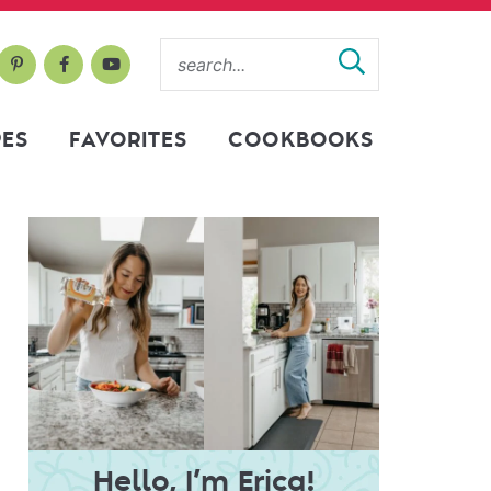
PES
FAVORITES
COOKBOOKS
Hello, I’m Erica!