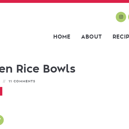
HOME
ABOUT
RECI
en Rice Bowls
11 COMMENTS