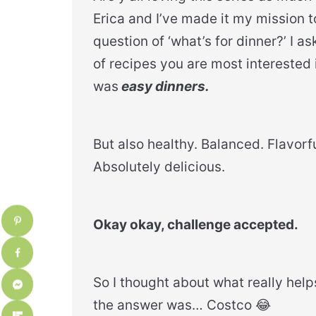
Erica and I’ve made it my mission 
question of ‘what’s for dinner?’ I a
of recipes you are most intereste
was
easy dinners.
​But also healthy. Balanced. Flavorfu
Absolutely delicious.
Okay okay, challenge accepted.
So I thought about what really help
the answer was… Costco 😂