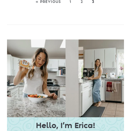
« PREVIOUS
1
2
3
Hello, I’m Erica!