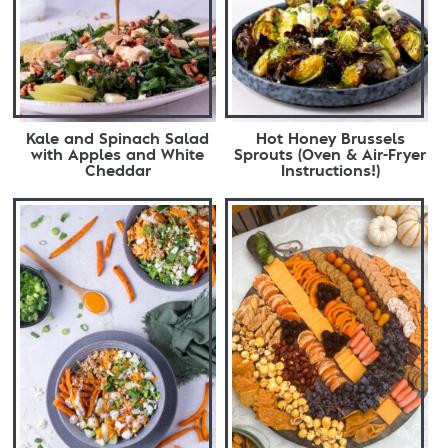
Kale and Spinach Salad
Hot Honey Brussels
with Apples and White
Sprouts (Oven & Air-Fryer
Cheddar
Instructions!)