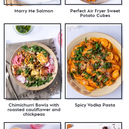
Marry Me Salmon
Perfect Air Fryer Sweet
Potato Cubes
Chimichurri Bowls with
Spicy Vodka Pasta
roasted cauliflower and
chickpeas