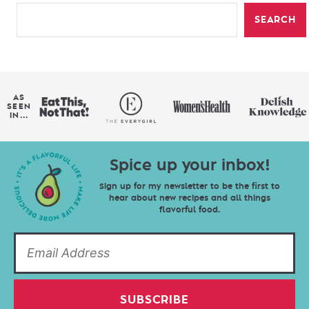
SEARCH
AS
SEEN
IN...
Spice up your inbox!
Sign up for my newsletter to be the first to
hear about new recipes and all things
flavorful food.
SUBSCRIBE