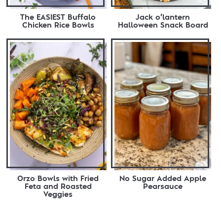
The EASIEST Buffalo
Jack o’lantern
Chicken Rice Bowls
Halloween Snack Board
Orzo Bowls with Fried
No Sugar Added Apple
Feta and Roasted
Pearsauce
Veggies