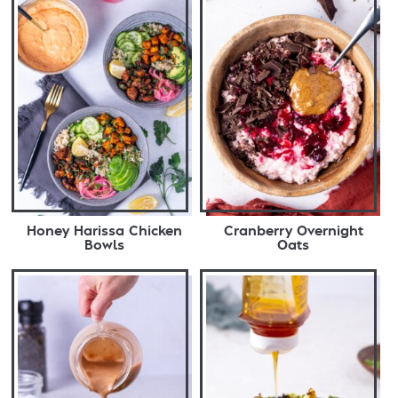
Honey Harissa Chicken
Cranberry Overnight
Bowls
Oats