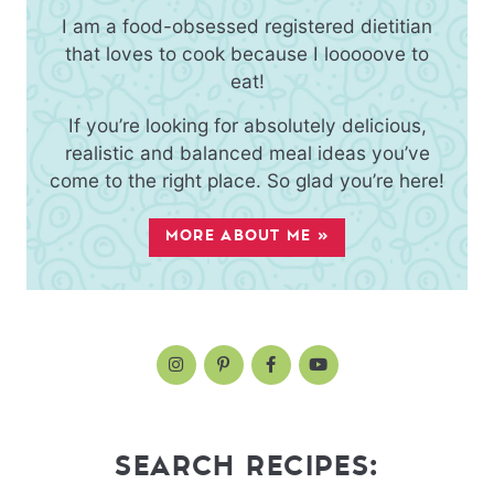
I am a food-obsessed registered dietitian
that loves to cook because I looooove to
eat!
If you’re looking for absolutely delicious,
realistic and balanced meal ideas you’ve
come to the right place. So glad you’re here!
MORE ABOUT ME »
SEARCH RECIPES: