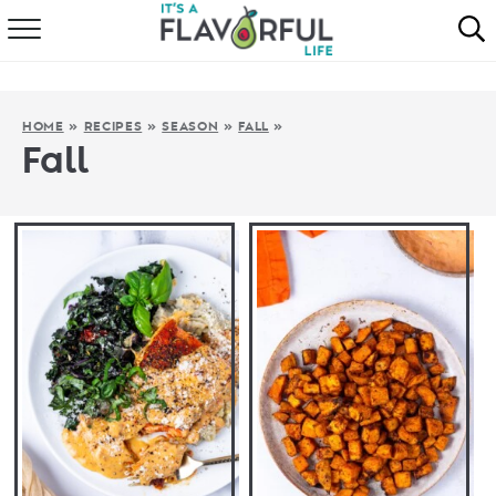
HOME
ABOUT
HOME
»
RECIPES
»
SEASON
»
FALL
»
Fall
RECIPES
FAVORITES
COOKBOOKS