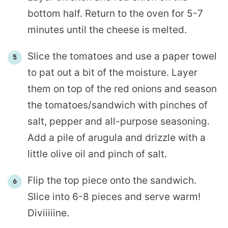
bottom half. Return to the oven for 5-7
minutes until the cheese is melted.
Slice the tomatoes and use a paper towel
to pat out a bit of the moisture. Layer
them on top of the red onions and season
the tomatoes/sandwich with pinches of
salt, pepper and all-purpose seasoning.
Add a pile of arugula and drizzle with a
little olive oil and pinch of salt.
Flip the top piece onto the sandwich.
Slice into 6-8 pieces and serve warm!
Diviiiiine.