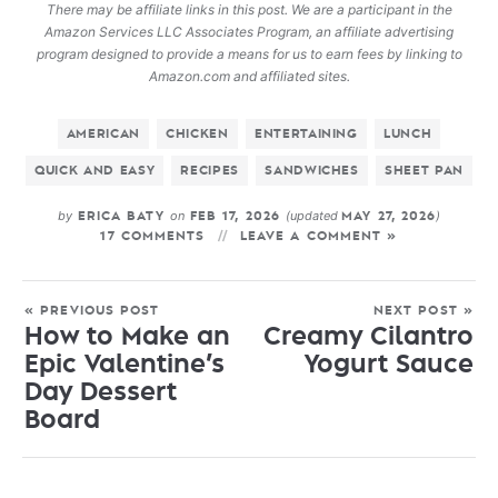
There may be affiliate links in this post. We are a participant in the
Amazon Services LLC Associates Program, an affiliate advertising
program designed to provide a means for us to earn fees by linking to
Amazon.com and affiliated sites.
AMERICAN
CHICKEN
ENTERTAINING
LUNCH
QUICK AND EASY
RECIPES
SANDWICHES
SHEET PAN
by
on
(updated
)
ERICA BATY
FEB 17, 2026
MAY 27, 2026
17 COMMENTS
LEAVE A COMMENT »
« PREVIOUS POST
NEXT POST »
How to Make an
Creamy Cilantro
Epic Valentine’s
Yogurt Sauce
Day Dessert
Board