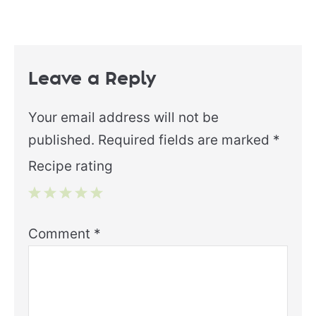
Leave a Reply
Your email address will not be
published.
Required fields are marked
*
Recipe rating
1
2
3
4
5
Comment
*
Star
Stars
Stars
Stars
Stars