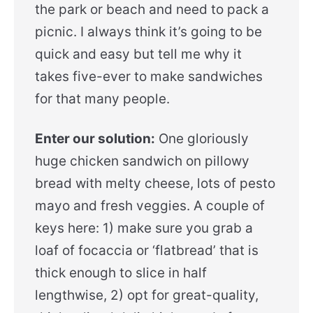
the park or beach and need to pack a
picnic. I always think it’s going to be
quick and easy but tell me why it
takes five-ever to make sandwiches
for that many people.
Enter our solution:
One gloriously
huge chicken sandwich on pillowy
bread with melty cheese, lots of pesto
mayo and fresh veggies. A couple of
keys here: 1) make sure you grab a
loaf of focaccia or ‘flatbread’ that is
thick enough to slice in half
lengthwise, 2) opt for great-quality,