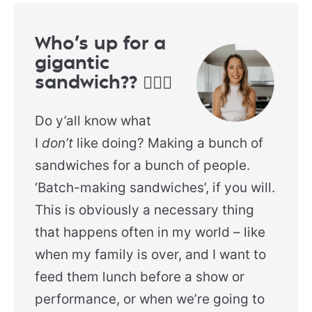
Who’s up for a
gigantic
sandwich?? 🙋🏻‍♀️
Do y’all know what
I
don’t
like doing? Making a bunch of
sandwiches for a bunch of people.
‘Batch-making sandwiches’, if you will.
This is obviously a necessary thing
that happens often in my world – like
when my family is over, and I want to
feed them lunch before a show or
performance, or when we’re going to