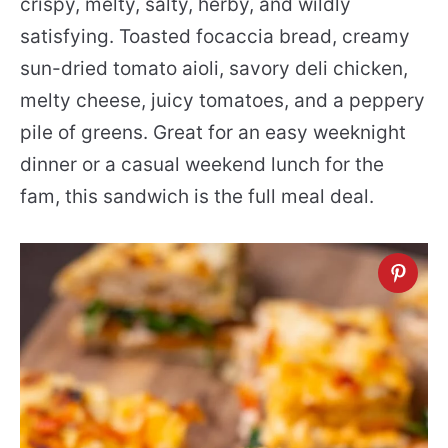
crispy, melty, salty, herby, and wildly
satisfying. Toasted focaccia bread, creamy
sun-dried tomato aioli, savory deli chicken,
melty cheese, juicy tomatoes, and a peppery
pile of greens. Great for an easy weeknight
dinner or a casual weekend lunch for the
fam, this sandwich is the full meal deal.