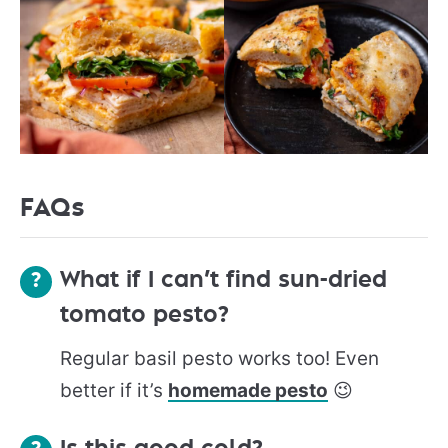
FAQs
What if I can’t find sun-dried
tomato pesto?
Regular basil pesto works too! Even
better if it’s
homemade pesto
😉