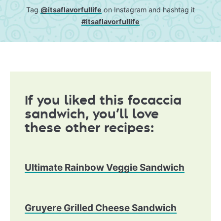
Tag
@itsaflavorfullife
on Instagram and hashtag it
#itsaflavorfullife
If you liked this focaccia
sandwich, you’ll love
these other recipes:
Ultimate Rainbow Veggie Sandwich
Gruyere Grilled Cheese Sandwich