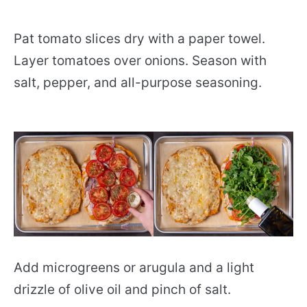
Pat tomato slices dry with a paper towel.
Layer tomatoes over onions. Season with
salt, pepper, and all-purpose seasoning.
Add microgreens or arugula and a light
drizzle of olive oil and pinch of salt.