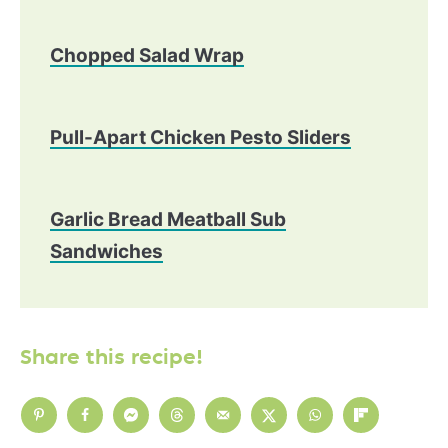
Chopped Salad Wrap
Pull-Apart Chicken Pesto Sliders
Garlic Bread Meatball Sub
Sandwiches
Share this recipe!