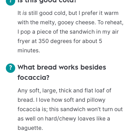
Is this good cold?
It
is
still good cold, but I prefer it warm
with the melty, gooey cheese. To reheat,
I pop a piece of the sandwich in my air
fryer at 350 degrees for about 5
minutes.
What bread works besides
focaccia?
Any soft, large, thick and flat loaf of
bread. I love how soft and pillowy
focaccia is; this sandwich won’t turn out
as well on hard/chewy loaves like a
baguette.