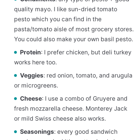
quality mayo. I like sun-dried tomato
pesto which you can find in the
pasta/tomato aisle of most grocery stores.
You could also make your own basil pesto.
Protein
: I prefer chicken, but deli turkey
works here too.
Veggies
: red onion, tomato, and arugula
or microgreens.
Cheese
: I use a combo of Gruyere and
fresh mozzarella cheese. Monterey Jack
or mild Swiss cheese also works.
Seasonings
: every good sandwich