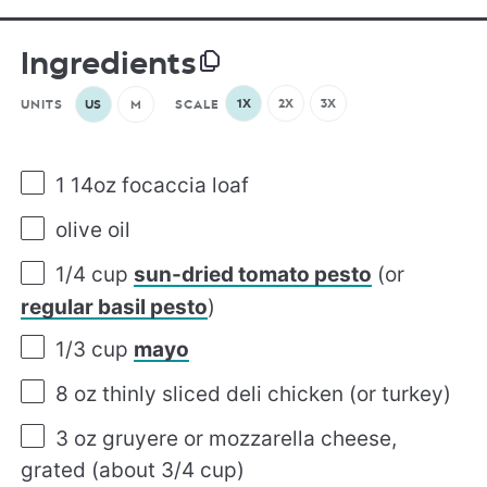
Ingredients
1X
2X
3X
UNITS
US
M
SCALE
1
14oz focaccia loaf
olive oil
1/4
cup
sun-dried tomato pesto
(or
regular basil pesto
)
1/3
cup
mayo
8
oz
thinly sliced
deli chicken
(or turkey)
3
oz
gruyere or
mozzarella cheese
,
grated (about 3/4 cup)