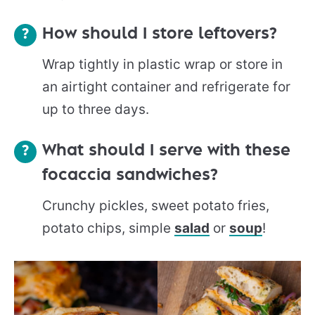
How should I store leftovers?
Wrap tightly in plastic wrap or store in
an airtight container and refrigerate for
up to three days.
What should I serve with these
focaccia sandwiches?
Crunchy pickles, sweet potato fries,
potato chips, simple
salad
or
soup
!