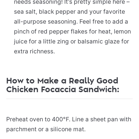
needs seasoning! It’s pretty simple here –
sea salt, black pepper and your favorite
all-purpose seasoning. Feel free to add a
pinch of red pepper flakes for heat, lemon
juice for a little zing or balsamic glaze for
extra richness.
How to Make a Really Good
Chicken Focaccia Sandwich:
Preheat oven to 400°F. Line a sheet pan with
parchment or a silicone mat.