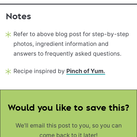
Notes
Refer to above blog post for step-by-step
photos, ingredient information and
answers to frequently asked questions.
Recipe inspired by
Pinch of Yum.
Would you like to save this?
We’ll email this post to you, so you can
come back to it later!