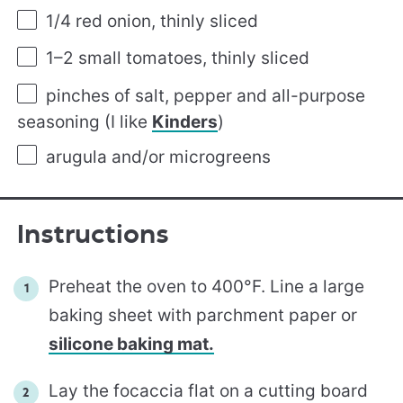
1/4
red onion, thinly sliced
1
–
2
small tomatoes, thinly sliced
pinches of salt, pepper and all-purpose
seasoning (I like
Kinders
)
arugula and/or microgreens
Instructions
Preheat the oven to 400°F. Line a large
baking sheet with parchment paper or
silicone baking mat.
Lay the focaccia flat on a cutting board