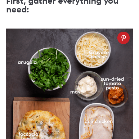
First, gather everything you
need: