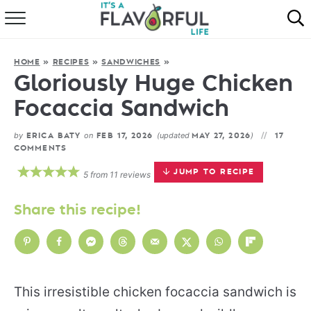
HOME
HOME
»
RECIPES
»
SANDWICHES
»
ABOUT
Gloriously Huge Chicken
Focaccia Sandwich
RECIPES
by
on
(updated
)
ERICA BATY
FEB 17, 2026
MAY 27, 2026
17
FAVORITES
COMMENTS
JUMP TO RECIPE
5
from
11
reviews
COOKBOOKS
Share this recipe!
This irresistible chicken focaccia sandwich is