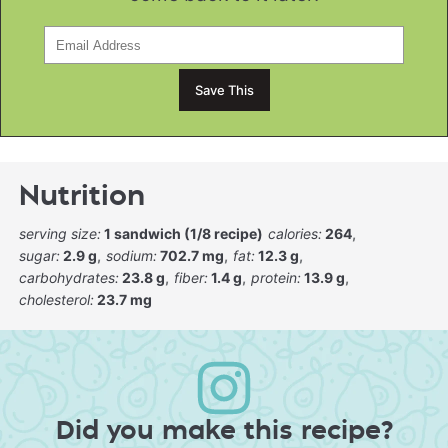
Nutrition
serving size:
1 sandwich (1/8 recipe)
calories:
264
sugar:
2.9 g
sodium:
702.7 mg
fat:
12.3 g
carbohydrates:
23.8 g
fiber:
1.4 g
protein:
13.9 g
cholesterol:
23.7 mg
Did you make this recipe?