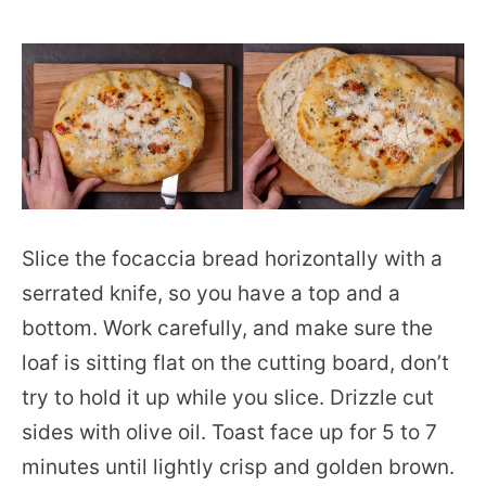
Slice the focaccia bread horizontally with a
serrated knife, so you have a top and a
bottom. Work carefully, and make sure the
loaf is sitting flat on the cutting board, don’t
try to hold it up while you slice. Drizzle cut
sides with olive oil. Toast face up for 5 to 7
minutes until lightly crisp and golden brown.