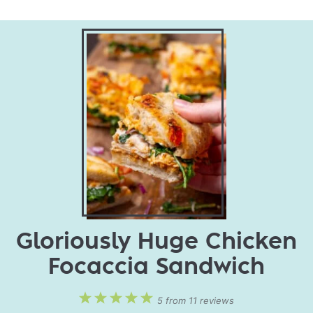
Gloriously Huge Chicken
Focaccia Sandwich
1
2
3
4
5
5
from
11
reviews