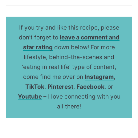
If you try and like this recipe, please
don’t forget to
leave a comment and
star rating
down below! For more
lifestyle, behind-the-scenes and
‘eating in real life’ type of content,
come find me over on
Instagram
,
TikTok
,
Pinterest
,
Facebook
, or
Youtube
– I love connecting with you
all there!