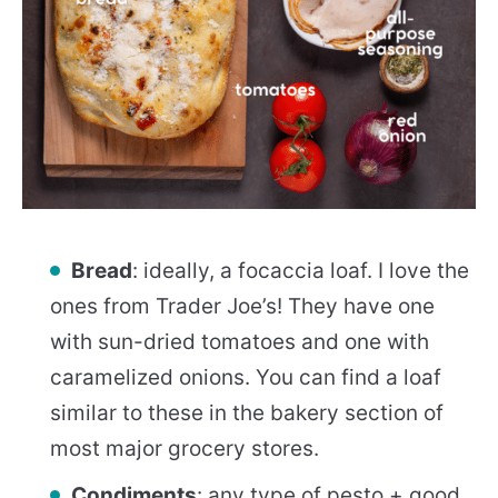
Bread
: ideally, a focaccia loaf. I love the
ones from Trader Joe’s! They have one
with sun-dried tomatoes and one with
caramelized onions. You can find a loaf
similar to these in the bakery section of
most major grocery stores.
Condiments
: any type of pesto + good