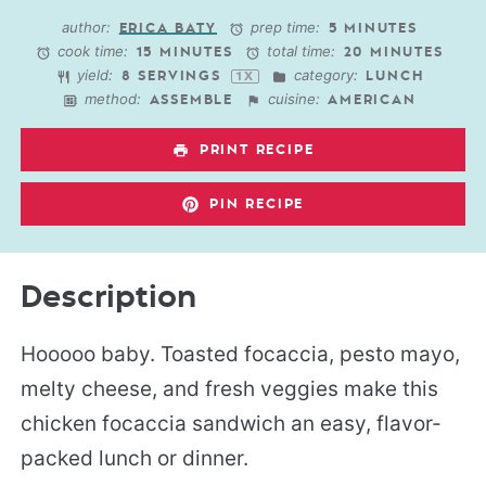
Star
Stars
Stars
Stars
Stars
author:
prep time:
ERICA BATY
5 MINUTES
cook time:
total time:
15 MINUTES
20 MINUTES
yield:
category:
8
SERVINGS
LUNCH
1
X
method:
cuisine:
ASSEMBLE
AMERICAN
PRINT RECIPE
PIN RECIPE
Description
Hooooo baby. Toasted focaccia, pesto mayo,
melty cheese, and fresh veggies make this
chicken focaccia sandwich an easy, flavor-
packed lunch or dinner.