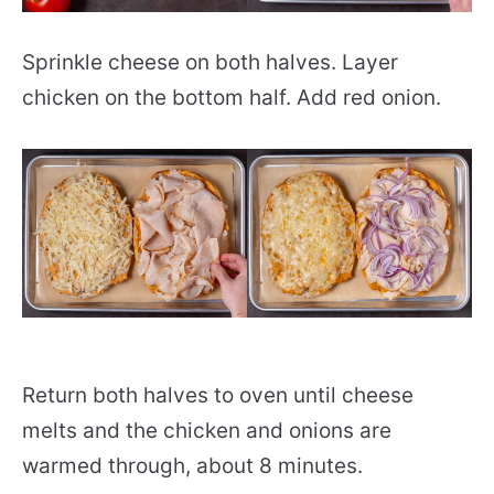
Sprinkle cheese on both halves. Layer
chicken on the bottom half. Add red onion.
Return both halves to oven until cheese
melts and the chicken and onions are
warmed through, about 8 minutes.