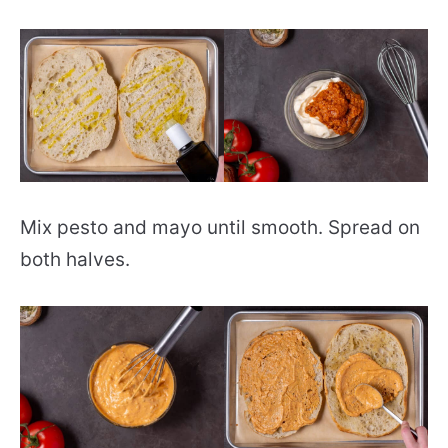
Mix pesto and mayo until smooth. Spread on
both halves.