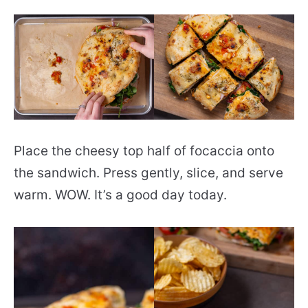
Place the cheesy top half of focaccia onto
the sandwich. Press gently, slice, and serve
warm. WOW. It’s a good day today.