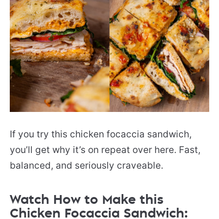
If you try this chicken focaccia sandwich,
you’ll get why it’s on repeat over here. Fast,
balanced, and seriously craveable.
Watch How to Make this
Chicken Focaccia Sandwich: