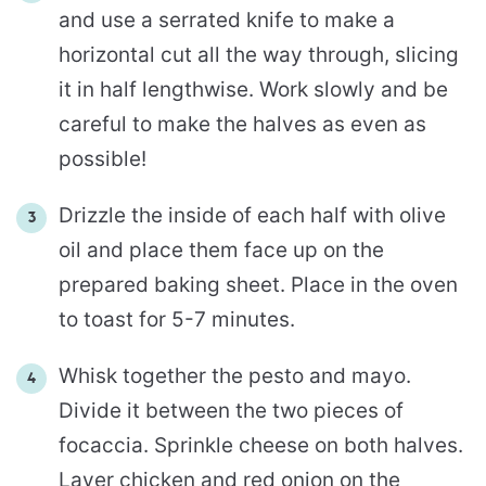
and use a serrated knife to make a
horizontal cut all the way through, slicing
it in half lengthwise. Work slowly and be
careful to make the halves as even as
possible!
Drizzle the inside of each half with olive
oil and place them face up on the
prepared baking sheet. Place in the oven
to toast for 5-7 minutes.
Whisk together the pesto and mayo.
Divide it between the two pieces of
focaccia. Sprinkle cheese on both halves.
Layer chicken and red onion on the