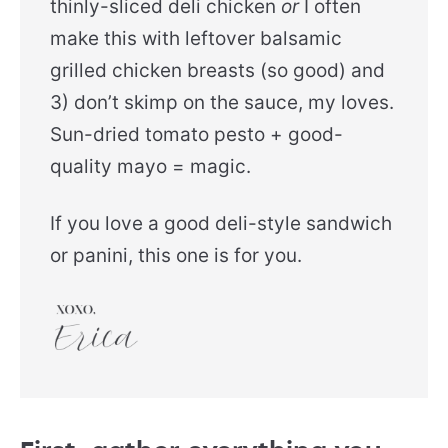
thinly-sliced deli chicken
or
I often
make this with leftover balsamic
grilled chicken breasts (so good) and
3) don’t skimp on the sauce, my loves.
Sun-dried tomato pesto + good-
quality mayo = magic.
If you love a good deli-style sandwich
or panini, this one is for you.