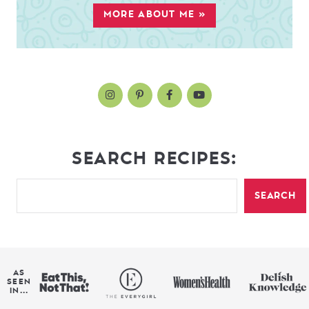
MORE ABOUT ME »
SEARCH RECIPES:
SEARCH
AS
SEEN
IN...