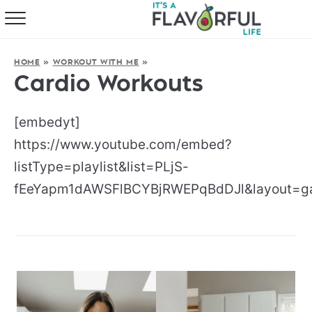
HOME
HOME
»
WORKOUT WITH ME
»
ABOUT
Cardio Workouts
RECIPES
[embedyt]
FAVORITES
https://www.youtube.com/embed?
listType=playlist&list=PLjS-
COOKBOOKS
fEeYapm1dAWSFlBCYBjRWEPqBdDJl&layout=gal