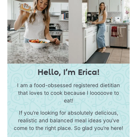
Hello, I’m Erica!
I am a food-obsessed registered dietitian
that loves to cook because I looooove to
eat!
If you’re looking for absolutely delicious,
realistic and balanced meal ideas you’ve
come to the right place. So glad you’re here!