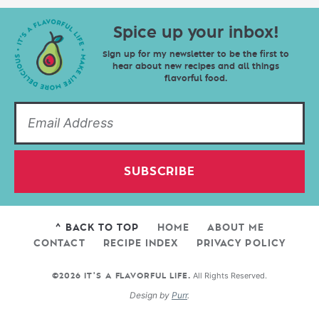
Spice up your inbox!
Sign up for my newsletter to be the first to
hear about new recipes and all things
flavorful food.
SUBSCRIBE
^ BACK TO TOP
HOME
ABOUT ME
CONTACT
RECIPE INDEX
PRIVACY POLICY
All Rights Reserved.
©2026 IT'S A FLAVORFUL LIFE.
Design by
Purr
.