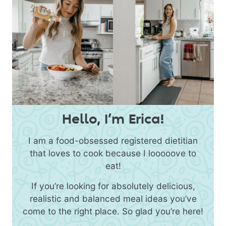
Hello, I’m Erica!
I am a food-obsessed registered dietitian
that loves to cook because I looooove to
eat!
If you’re looking for absolutely delicious,
realistic and balanced meal ideas you’ve
come to the right place. So glad you’re here!