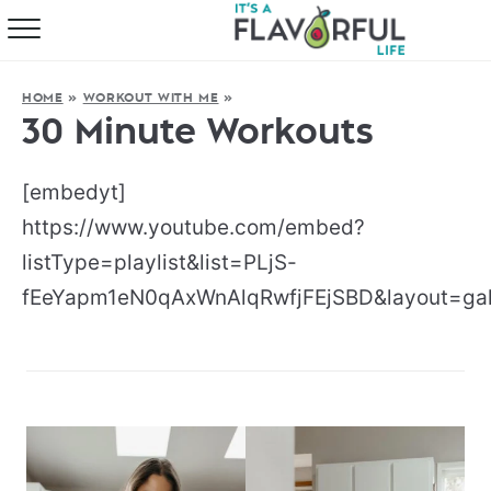
HOME
HOME
»
WORKOUT WITH ME
»
ABOUT
30 Minute Workouts
RECIPES
[embedyt]
FAVORITES
https://www.youtube.com/embed?
listType=playlist&list=PLjS-
COOKBOOKS
fEeYapm1eN0qAxWnAlqRwfjFEjSBD&layout=gal