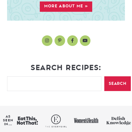
MORE ABOUT ME »
SEARCH RECIPES:
SEARCH
AS
SEEN
IN...