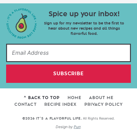
Spice up your inbox!
Sign up for my newsletter to be the first to
hear about new recipes and all things
flavorful food.
SUBSCRIBE
^ BACK TO TOP
HOME
ABOUT ME
CONTACT
RECIPE INDEX
PRIVACY POLICY
All Rights Reserved.
©2026 IT'S A FLAVORFUL LIFE.
Design by
Purr
.