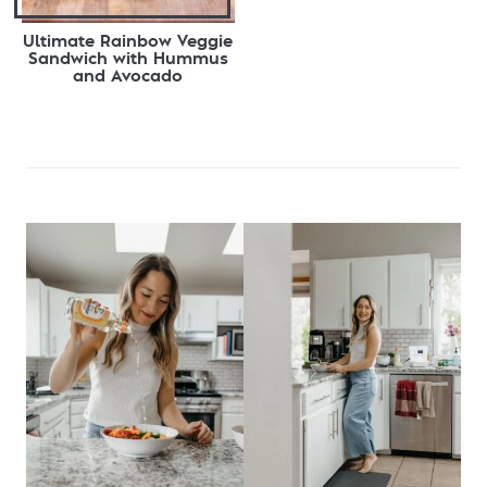
Ultimate Rainbow Veggie
Sandwich with Hummus
and Avocado