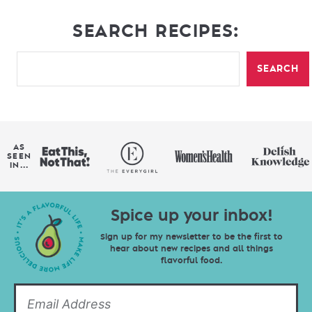
SEARCH RECIPES:
SEARCH
AS
SEEN
IN...
Spice up your inbox!
Sign up for my newsletter to be the first to
hear about new recipes and all things
flavorful food.