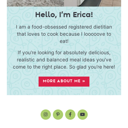
Hello, I’m Erica!
I am a food-obsessed registered dietitian
that loves to cook because I looooove to
eat!
If you’re looking for absolutely delicious,
realistic and balanced meal ideas you’ve
come to the right place. So glad you’re here!
MORE ABOUT ME »