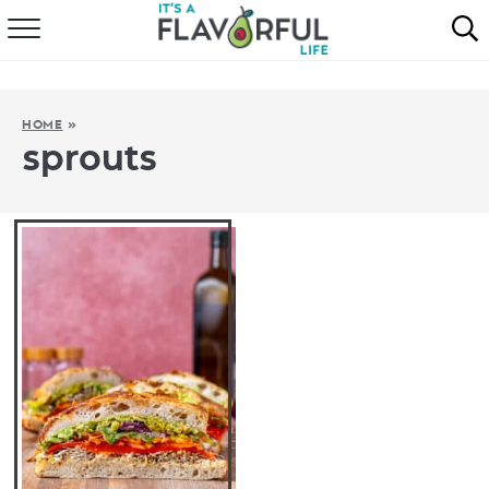
HOME
ABOUT
HOME
»
sprouts
RECIPES
FAVORITES
COOKBOOKS