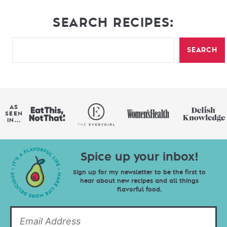
SEARCH RECIPES:
SEARCH
AS
SEEN
IN...
Spice up your inbox!
Sign up for my newsletter to be the first to
hear about new recipes and all things
flavorful food.