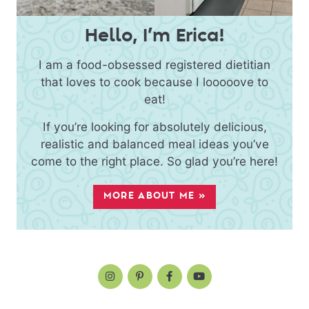
Hello, I’m Erica!
I am a food-obsessed registered dietitian
that loves to cook because I looooove to
eat!
If you’re looking for absolutely delicious,
realistic and balanced meal ideas you’ve
come to the right place. So glad you’re here!
MORE ABOUT ME »