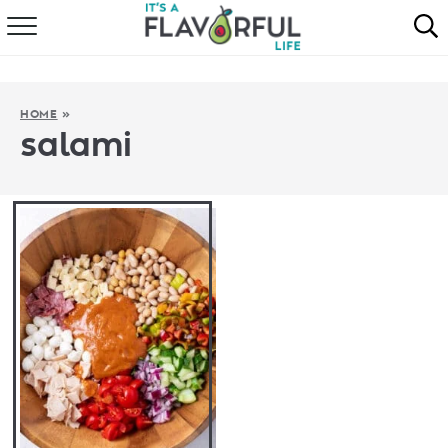
HOME
ABOUT
HOME
»
salami
RECIPES
FAVORITES
COOKBOOKS