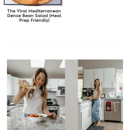
The Viral Mediterranean
Dense Bean Salad (Meal
Prep Friendly)