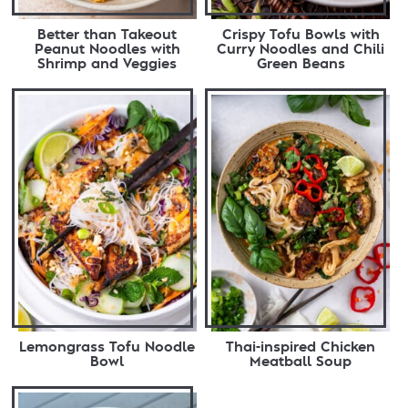
Better than Takeout
Crispy Tofu Bowls with
Peanut Noodles with
Curry Noodles and Chili
Shrimp and Veggies
Green Beans
Lemongrass Tofu Noodle
Thai-inspired Chicken
Bowl
Meatball Soup