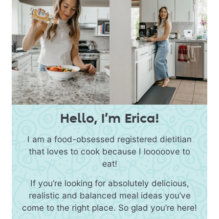
Hello, I’m Erica!
I am a food-obsessed registered dietitian
that loves to cook because I looooove to
eat!
If you’re looking for absolutely delicious,
realistic and balanced meal ideas you’ve
come to the right place. So glad you’re here!