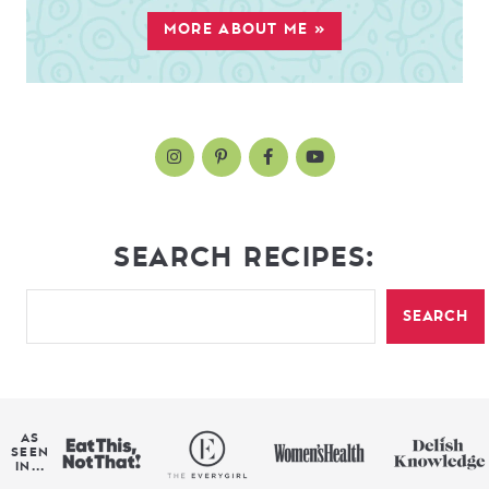
MORE ABOUT ME »
SEARCH RECIPES:
SEARCH
AS
SEEN
IN...