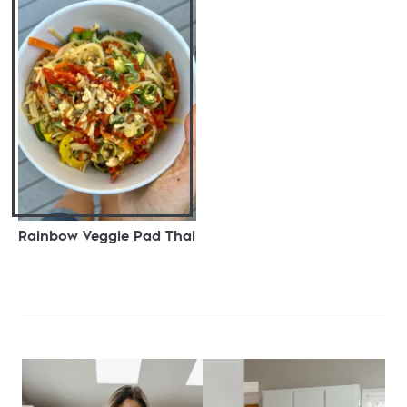
Rainbow Veggie Pad Thai