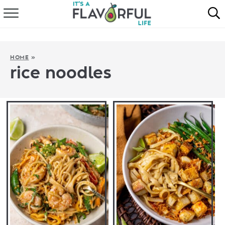
HOME
ABOUT
HOME
»
rice noodles
RECIPES
FAVORITES
COOKBOOKS