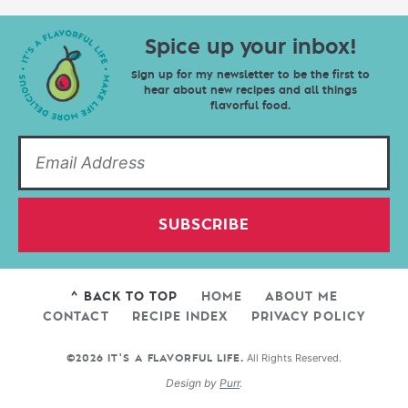
Spice up your inbox!
Sign up for my newsletter to be the first to
hear about new recipes and all things
flavorful food.
SUBSCRIBE
^ BACK TO TOP
HOME
ABOUT ME
CONTACT
RECIPE INDEX
PRIVACY POLICY
All Rights Reserved.
©2026 IT'S A FLAVORFUL LIFE.
Design by
Purr
.