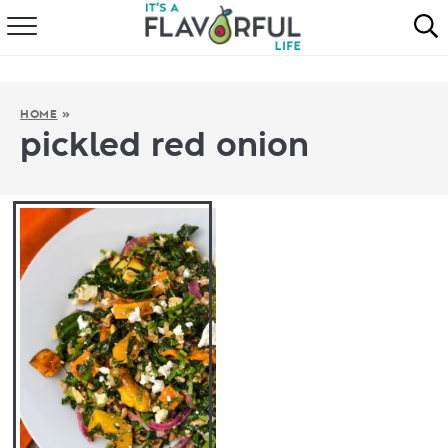
HOME
ABOUT
HOME
»
pickled red onion
RECIPES
FAVORITES
COOKBOOKS