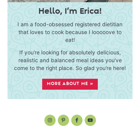
Hello, I’m Erica!
I am a food-obsessed registered dietitian
that loves to cook because I looooove to
eat!
If you’re looking for absolutely delicious,
realistic and balanced meal ideas you’ve
come to the right place. So glad you’re here!
MORE ABOUT ME »