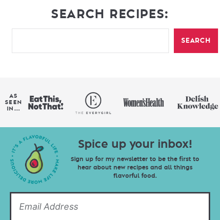
SEARCH RECIPES:
SEARCH
AS
SEEN
IN...
Spice up your inbox!
Sign up for my newsletter to be the first to
hear about new recipes and all things
flavorful food.