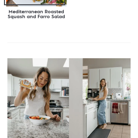
Mediterranean Roasted
Squash and Farro Salad