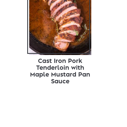
Cast Iron Pork
Tenderloin with
Maple Mustard Pan
Sauce