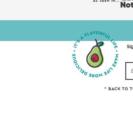
AS SEEN IN...
Si
^ BACK TO 