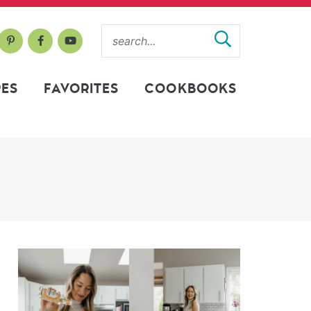
PES
FAVORITES
COOKBOOKS