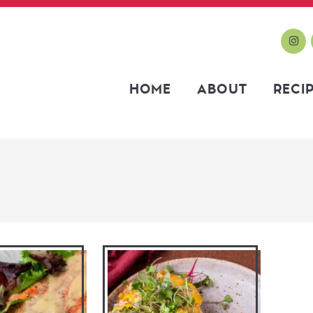
HOME
ABOUT
RECI