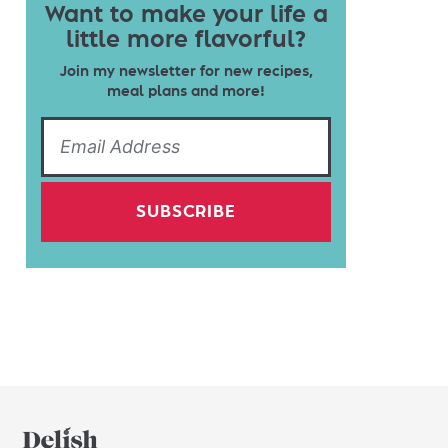
Want to make your life a
little more flavorful?
Join my newsletter for new recipes,
meal plans and more!
SUBSCRIBE