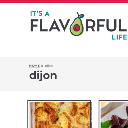
dijon
HOME
»
dijon