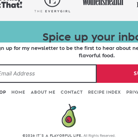
Spice up your inb
gn up for my newsletter to be the first to hear about n
flavorful food.
S
TOP
HOME
ABOUT ME
CONTACT
RECIPE INDEX
PRIV
All Rights Reserved.
©2026 IT'S A FLAVORFUL LIFE.