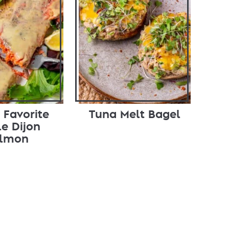
 Favorite
Tuna Melt Bagel
e Dijon
lmon