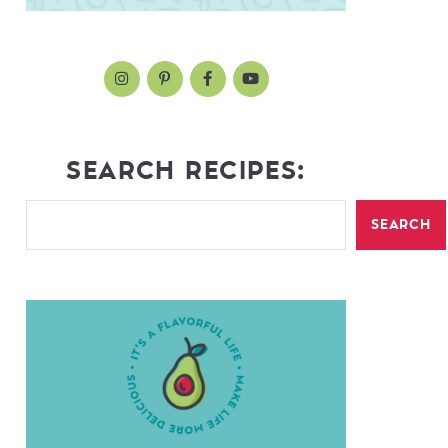
SEARCH RECIPES:
SEARCH