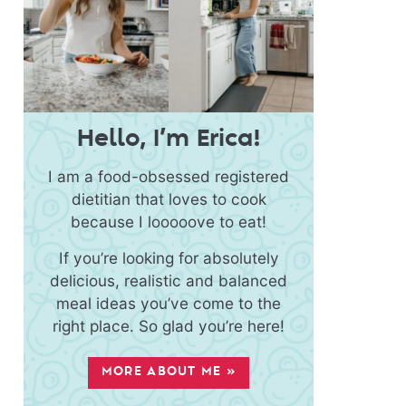
Hello, I’m Erica!
I am a food-obsessed registered
dietitian that loves to cook
because I looooove to eat!
If you’re looking for absolutely
delicious, realistic and balanced
meal ideas you’ve come to the
right place. So glad you’re here!
MORE ABOUT ME »