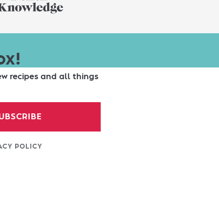
ox!
ew recipes and all things
UBSCRIBE
ACY POLICY