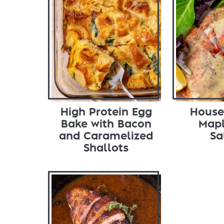
High Protein Egg
House
Bake with Bacon
Mapl
and Caramelized
Sa
Shallots