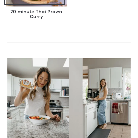
20 minute Thai Prawn
Curry