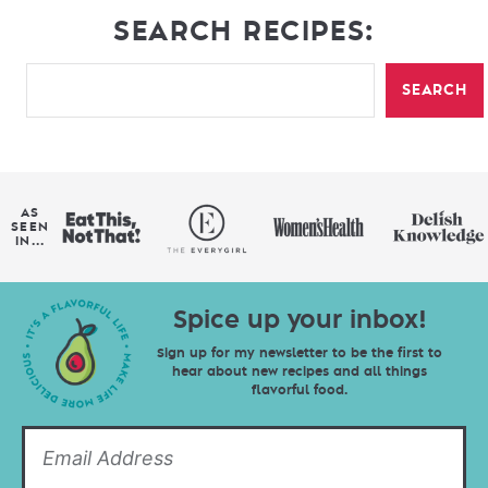
SEARCH RECIPES:
SEARCH
AS
SEEN
IN...
Spice up your inbox!
Sign up for my newsletter to be the first to
hear about new recipes and all things
flavorful food.