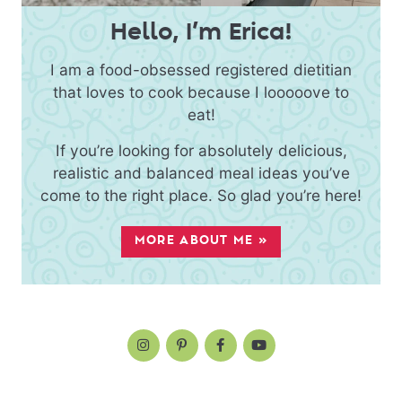
Hello, I’m Erica!
I am a food-obsessed registered dietitian
that loves to cook because I looooove to
eat!
If you’re looking for absolutely delicious,
realistic and balanced meal ideas you’ve
come to the right place. So glad you’re here!
MORE ABOUT ME »