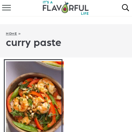
HOME
ABOUT
HOME
»
curry paste
RECIPES
FAVORITES
COOKBOOKS