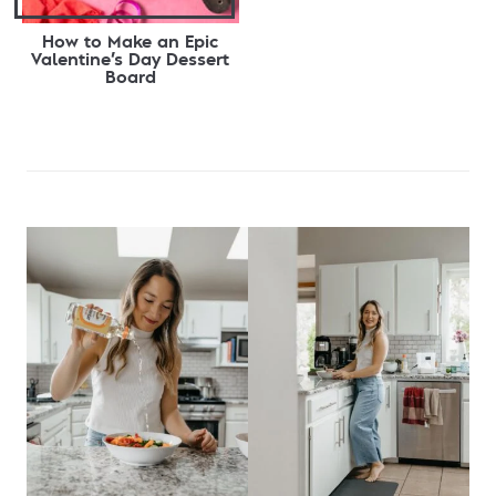
How to Make an Epic
Valentine’s Day Dessert
Board