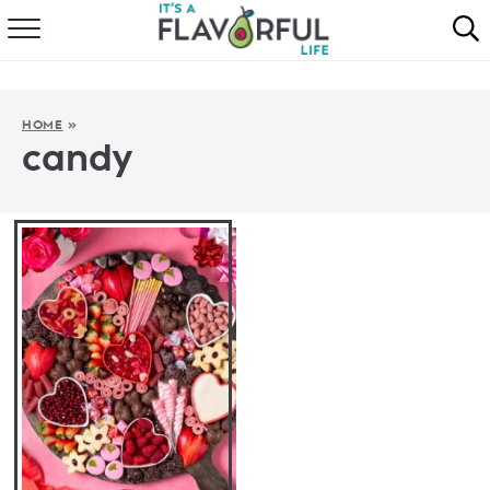
HOME
ABOUT
HOME
»
candy
RECIPES
FAVORITES
COOKBOOKS