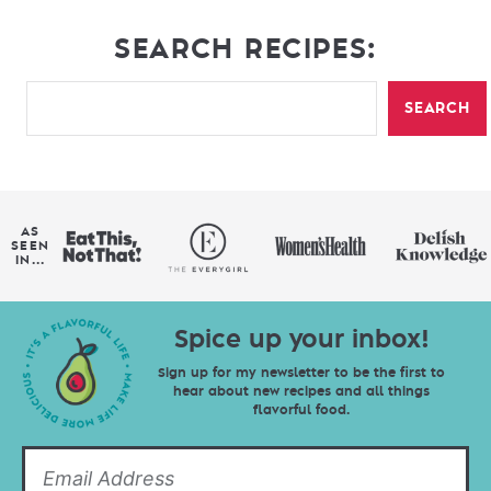
SEARCH RECIPES:
SEARCH
AS
SEEN
IN...
Spice up your inbox!
Sign up for my newsletter to be the first to
hear about new recipes and all things
flavorful food.