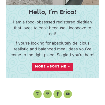
Hello, I’m Erica!
I am a food-obsessed registered dietitian
that loves to cook because I looooove to
eat!
If you’re looking for absolutely delicious,
realistic and balanced meal ideas you’ve
come to the right place. So glad you’re here!
MORE ABOUT ME »