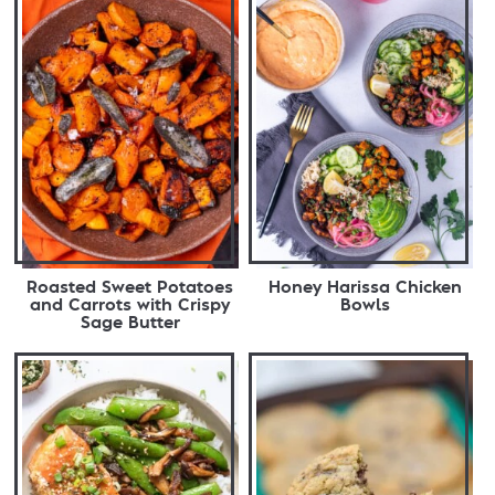
Roasted Sweet Potatoes
Honey Harissa Chicken
and Carrots with Crispy
Bowls
Sage Butter