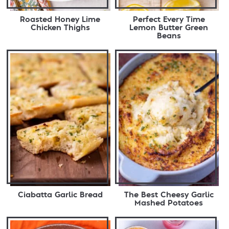
Roasted Honey Lime
Perfect Every Time
Chicken Thighs
Lemon Butter Green
Beans
Ciabatta Garlic Bread
The Best Cheesy Garlic
Mashed Potatoes