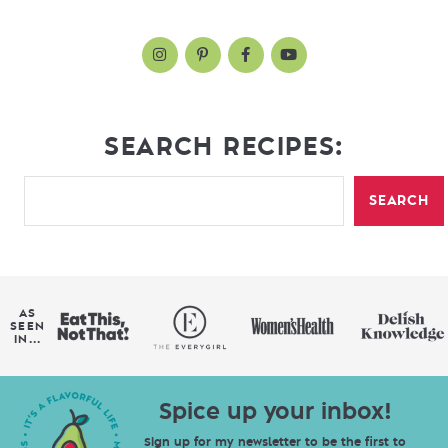
SEARCH RECIPES:
SEARCH
AS
SEEN
IN...
Spice up your inbox!
Sign up for my newsletter to be the first to