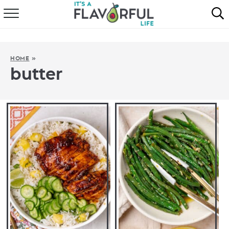
HOME
ABOUT
HOME
»
butter
RECIPES
FAVORITES
COOKBOOKS