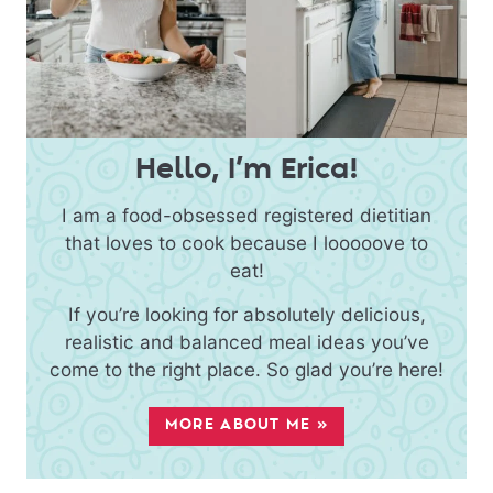
Hello, I’m Erica!
I am a food-obsessed registered dietitian
that loves to cook because I looooove to
eat!
If you’re looking for absolutely delicious,
realistic and balanced meal ideas you’ve
come to the right place. So glad you’re here!
MORE ABOUT ME »