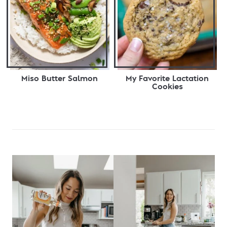
Miso Butter Salmon
My Favorite Lactation
Cookies