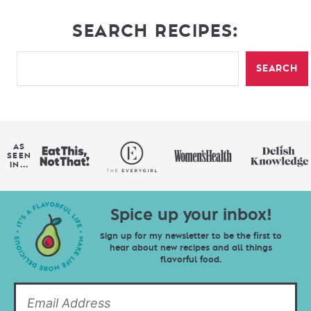
SEARCH RECIPES:
SEARCH
AS
SEEN
IN...
Spice up your inbox!
Sign up for my newsletter to be the first to
hear about new recipes and all things
flavorful food.