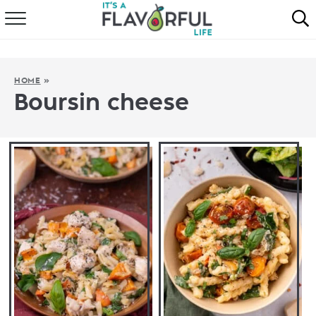
HOME
ABOUT
HOME
»
Boursin cheese
RECIPES
FAVORITES
COOKBOOKS