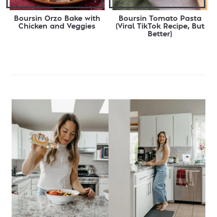
Boursin Orzo Bake with
Boursin Tomato Pasta
Chicken and Veggies
(Viral TikTok Recipe, But
Better)