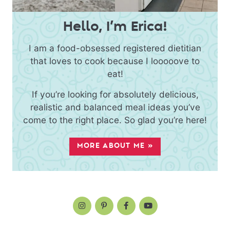
Hello, I’m Erica!
I am a food-obsessed registered dietitian
that loves to cook because I looooove to
eat!
If you’re looking for absolutely delicious,
realistic and balanced meal ideas you’ve
come to the right place. So glad you’re here!
MORE ABOUT ME »