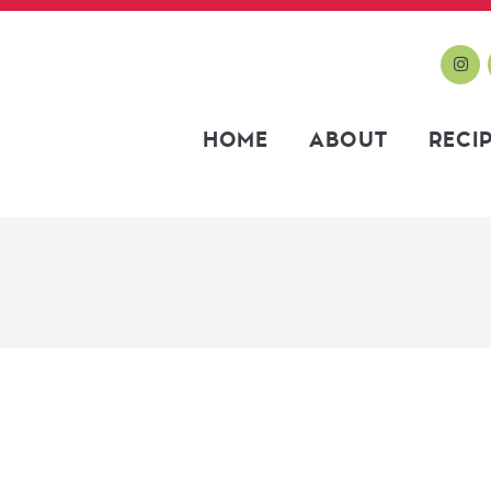
HOME
ABOUT
RECI