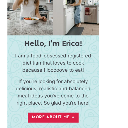
Hello, I’m Erica!
I am a food-obsessed registered
dietitian that loves to cook
because I looooove to eat!
If you’re looking for absolutely
delicious, realistic and balanced
meal ideas you’ve come to the
right place. So glad you’re here!
MORE ABOUT ME »