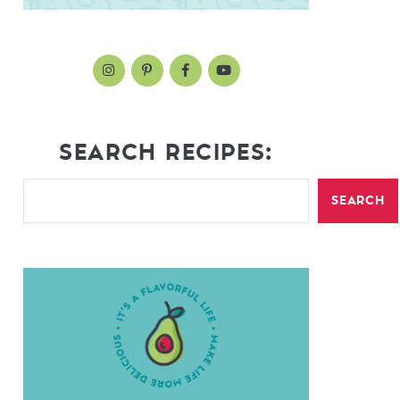
SEARCH RECIPES:
SEARCH