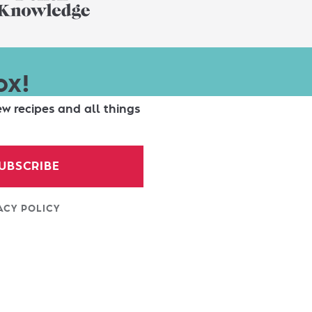
ox!
ew recipes and all things
UBSCRIBE
ACY POLICY