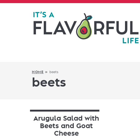
beets
HOME
»
beets
Arugula Salad with
Beets and Goat
Cheese