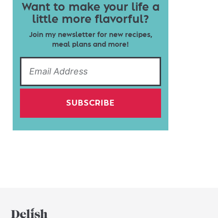
Want to make your life a
little more flavorful?
Join my newsletter for new recipes,
meal plans and more!
SUBSCRIBE