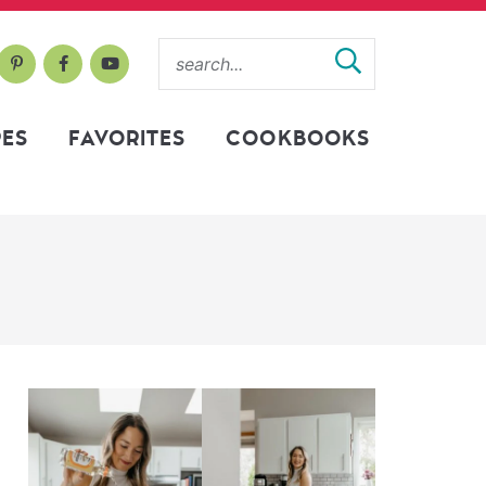
PES
FAVORITES
COOKBOOKS