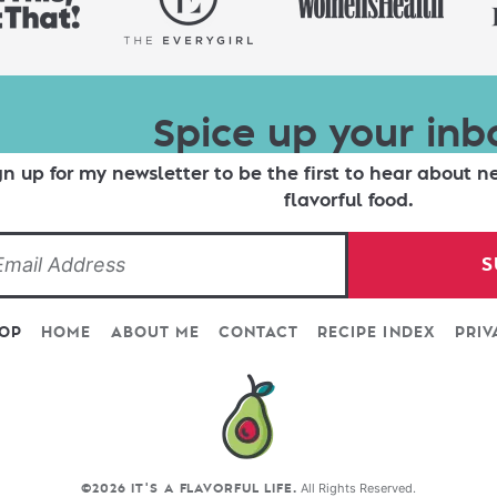
Spice up your inb
gn up for my newsletter to be the first to hear about n
flavorful food.
S
TOP
HOME
ABOUT ME
CONTACT
RECIPE INDEX
PRIV
All Rights Reserved.
©2026 IT'S A FLAVORFUL LIFE.