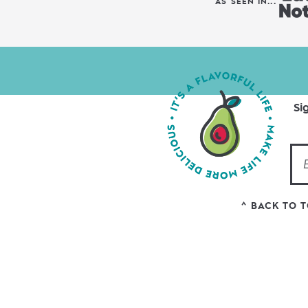
AS SEEN IN...
Si
^ BACK TO 